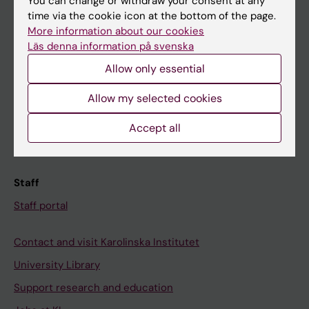
Student
You can change or withdraw your consent at any
time via the cookie icon at the bottom of the page.
Ladok
More information about our cookies
Canvas
Läs denna information på svenska
Allow only essential
Schedule
Student e-mail
Allow my selected cookies
Course and programme websites
Accept all
Student at KI
Staff
Staff portal
Contact and visit Karolinska Institutet
University Library
Support research and education