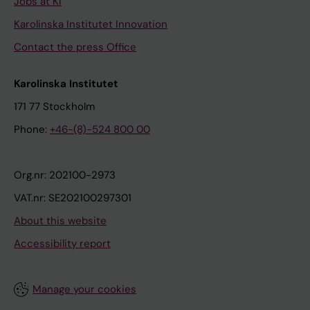
Jobs at KI
Karolinska Institutet Innovation
Contact the press Office
Karolinska Institutet
171 77 Stockholm
Phone:
+46-(8)-524 800 00
Org.nr: 202100-2973
VAT.nr: SE202100297301
About this website
Accessibility report
Manage your cookies