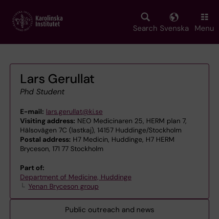
Skip
to
main
Search
Svenska
Menu
content
Lars Gerullat
Phd Student
E-mail:
lars.gerullat@ki.se
Visiting address:
NEO Medicinaren 25, HERM plan 7,
Hälsovägen 7C (lastkaj), 14157 Huddinge/Stockholm
Postal address:
H7 Medicin, Huddinge, H7 HERM
Bryceson, 171 77 Stockholm
Part of:
Department of Medicine, Huddinge
Yenan Bryceson group
Public outreach and news