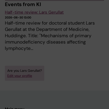
Events from KI
Half-time review: Lars Gerullat
2026-06-30 13:00
Half-time review for doctoral student Lars
Gerullat at the Department of Medicine,
Huddinge. Title: "Mechanisms of primary
immunodeficiency diseases affecting
lymphocyte…
Are you Lars Gerullat?
Edit your profile