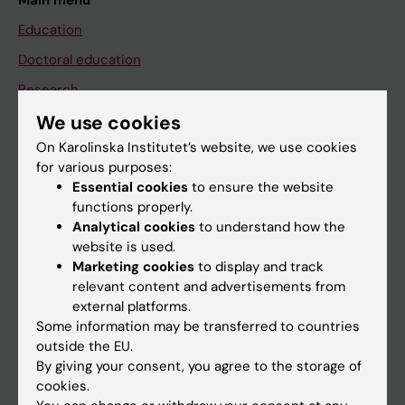
Main menu
Education
Doctoral education
Research
About KI
We use cookies
On Karolinska Institutet’s website, we use cookies
for various purposes:
If you are
Essential cookies
to ensure the website
functions properly.
Student
Analytical cookies
to understand how the
Staff
website is used.
Marketing cookies
to display and track
relevant content and advertisements from
Go to
external platforms.
Some information may be transferred to countries
News
outside the EU.
Calendar
By giving your consent, you agree to the storage of
cookies.