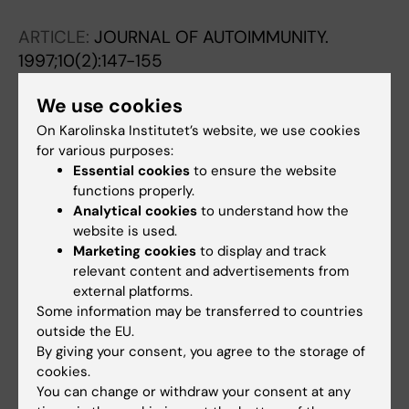
Andersson J
ARTICLE:
JOURNAL OF AUTOIMMUNITY.
1997;10(2):147-155
Monokine-producing cells predominate in the
We use cookies
recruitment phase of NOD insulitis while cells
producing Th1-type cytokines characterize
On Karolinska Institutet’s website, we use cookies
for various purposes:
the effector phase.
Essential cookies
to ensure the website
Pilström B; Björk L; Böhme J
functions properly.
Analytical cookies
to understand how the
ARTICLE:
SCANDINAVIAN JOURNAL OF
website is used.
IMMUNOLOGY.
1996;44(4):345-353
Marketing cookies
to display and track
Sendai virus-induced IFN-alpha production
relevant content and advertisements from
analysed by immunocytochemistry and
external platforms.
Some information may be transferred to countries
computerized image analysis
outside the EU.
Akerlund K; Bjork L; Fehniger T; Pohl G;
By giving your consent, you agree to the storage of
All authors
Andersson J; Andersson U
cookies.
You can change or withdraw your consent at any
ARTICLE:
CELLULAR IMMUNOLOGY.