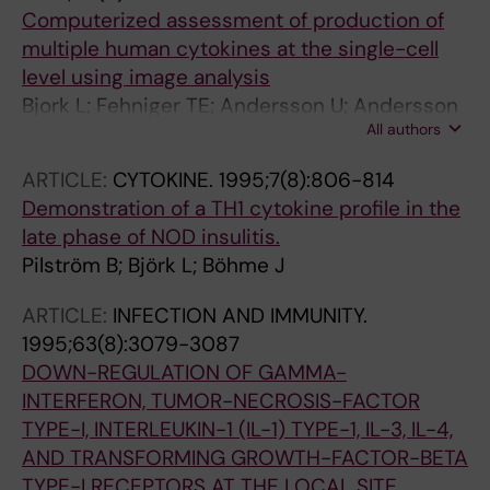
Computerized assessment of production of
multiple human cytokines at the single-cell
level using image analysis
Bjork L; Fehniger TE; Andersson U; Andersson
All authors
J
ARTICLE:
CYTOKINE.
1995;7(8):806-814
Demonstration of a TH1 cytokine profile in the
late phase of NOD insulitis.
Pilström B; Björk L; Böhme J
ARTICLE:
INFECTION AND IMMUNITY.
1995;63(8):3079-3087
DOWN-REGULATION OF GAMMA-
INTERFERON, TUMOR-NECROSIS-FACTOR
TYPE-I, INTERLEUKIN-1 (IL-1) TYPE-1, IL-3, IL-4,
AND TRANSFORMING GROWTH-FACTOR-BETA
TYPE-I RECEPTORS AT THE LOCAL SITE