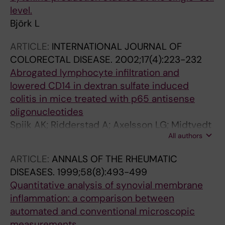
level.
Björk L
ARTICLE:
INTERNATIONAL JOURNAL OF
COLORECTAL DISEASE.
2002;17(4):223-232
Abrogated lymphocyte infiltration and
lowered CD14 in dextran sulfate induced
colitis in mice treated with p65 antisense
oligonucleotides
Spiik AK; Ridderstad A; Axelsson LG; Midtvedt
All authors
T; Björk L; Pettersson S
ARTICLE:
ANNALS OF THE RHEUMATIC
DISEASES.
1999;58(8):493-499
Quantitative analysis of synovial membrane
inflammation: a comparison between
automated and conventional microscopic
measurements