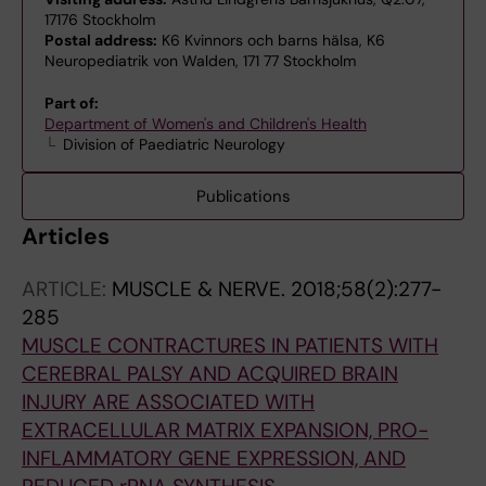
17176 Stockholm
Postal address:
K6 Kvinnors och barns hälsa, K6
Neuropediatrik von Walden, 171 77 Stockholm
Part of:
Department of Women's and Children's Health
Division of Paediatric Neurology
Publications
Articles
ARTICLE:
MUSCLE & NERVE.
2018;58(2):277-
285
MUSCLE CONTRACTURES IN PATIENTS WITH
CEREBRAL PALSY AND ACQUIRED BRAIN
INJURY ARE ASSOCIATED WITH
EXTRACELLULAR MATRIX EXPANSION, PRO-
INFLAMMATORY GENE EXPRESSION, AND