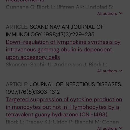
Cunnane G; Bjork L; Ulfgren AK; Lindblad S;
All authors
FitzGerald O; Bresnihan B; Andersson U
ARTICLE:
SCANDINAVIAN JOURNAL OF
IMMUNOLOGY.
1998;47(3):229-235
Down-regulation of lymphokine synthesis by
intravenous gammaglobulin is dependent
upon accessory cells
Skansén-Saphir U; Andersson J; Björk L;
All authors
Ekberg C; Fehniger TE; Henter JI; Andersson U
ARTICLE:
JOURNAL OF INFECTIOUS DISEASES.
1997;176(5):1303-1312
Targeted suppression of cytokine production
in monocytes but not in T lymphocytes by a
tetravalent guanylhydrazone (CNI-1493)
Bjork L; Tracey KJ; Ulrich P; Bianchi M; Cohen
All authors
PS; Akerlund K; Fehniger TE; Andersson U;