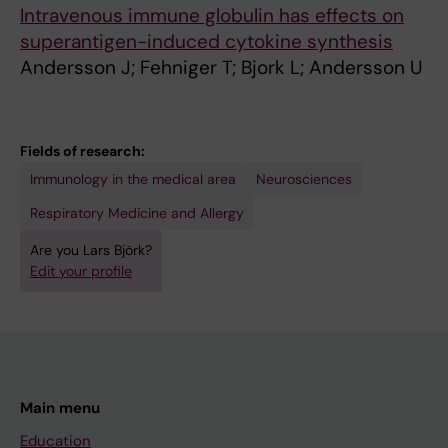
Intravenous immune globulin has effects on
superantigen-induced cytokine synthesis
Andersson J; Fehniger T; Bjork L; Andersson U
Fields of research:
Immunology in the medical area
Neurosciences
Respiratory Medicine and Allergy
Are you Lars Björk?
Edit your profile
Main menu
Education