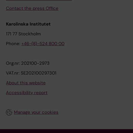
Contact the press Office
Karolinska Institutet
171 77 Stockholm
Phone:
+46-(8)-524 800 00
Org.nr: 202100-2973
VAT.nr: SE202100297301
About this website
Accessibility report
Manage your cookies