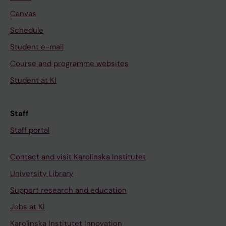
Canvas
Schedule
Student e-mail
Course and programme websites
Student at KI
Staff
Staff portal
Contact and visit Karolinska Institutet
University Library
Support research and education
Jobs at KI
Karolinska Institutet Innovation