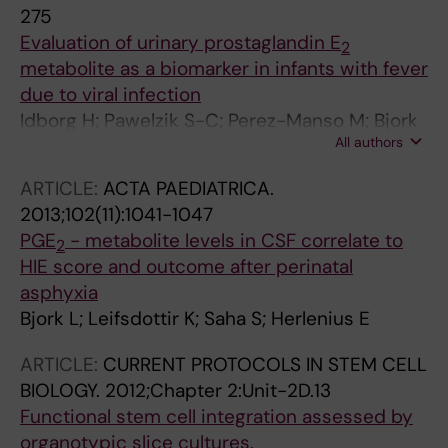
275
Evaluation of urinary prostaglandin E
2
metabolite as a biomarker in infants with fever
due to viral infection
Idborg H; Pawelzik S-C; Perez-Manso M; Bjork
All authors
L; Hamrin J; Herlenius E; Jakobsson P-J
ARTICLE:
ACTA PAEDIATRICA.
2013;102(11):1041-1047
PGE
- metabolite levels in CSF correlate to
2
HIE score and outcome after perinatal
asphyxia
Bjork L; Leifsdottir K; Saha S; Herlenius E
ARTICLE:
CURRENT PROTOCOLS IN STEM CELL
BIOLOGY.
2012;Chapter 2:Unit-2D.13
Functional stem cell integration assessed by
organotypic slice cultures.