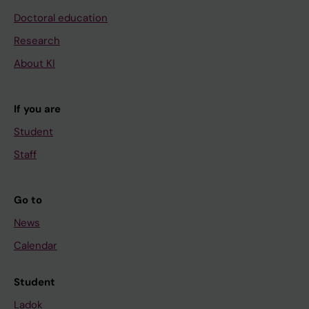
Doctoral education
Research
About KI
If you are
Student
Staff
Go to
News
Calendar
Student
Ladok