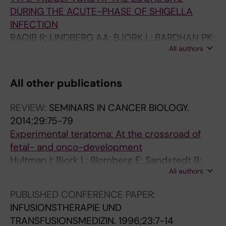
DURING THE ACUTE-PHASE OF SHIGELLA
INFECTION
RAQIB R; LINDBERG AA; BJORK L; BARDHAN PK;
All authors
WRETLIND B; ANDERSSON U; ANDERSSON J
All other publications
REVIEW:
SEMINARS IN CANCER BIOLOGY.
2014;29:75-79
Experimental teratoma: At the crossroad of
fetal- and onco-development
Hultman I; Bjork L; Blomberg E; Sandstedt B;
All authors
Ahrlund-Richter L
PUBLISHED CONFERENCE PAPER:
INFUSIONSTHERAPIE UND
TRANSFUSIONSMEDIZIN.
1996;23:7-14