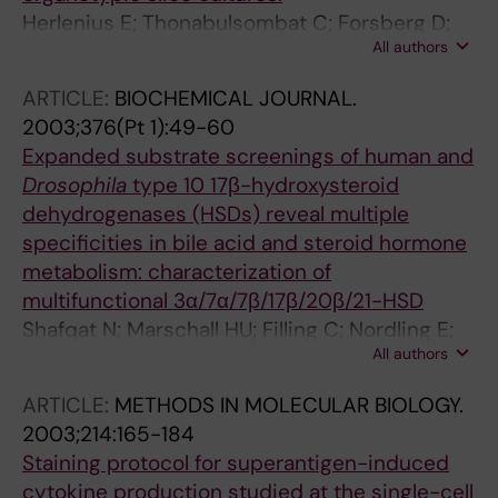
Herlenius E; Thonabulsombat C; Forsberg D;
All authors
Jäderstad J; Jäderstad LM; Björk L; Olivius P
ARTICLE:
BIOCHEMICAL JOURNAL.
2003;376(Pt 1):49-60
Expanded substrate screenings of human and
Drosophila
type 10 17β-hydroxysteroid
dehydrogenases (HSDs) reveal multiple
specificities in bile acid and steroid hormone
metabolism: characterization of
multifunctional 3α/7α/7β/17β/20β/21-HSD
Shafqat N; Marschall HU; Filling C; Nordling E;
All authors
Wu XQ; Björk L; Thyberg J; Martensson E;
Salim S; Jörnvall H; Oppermann U
ARTICLE:
METHODS IN MOLECULAR BIOLOGY.
2003;214:165-184
Staining protocol for superantigen-induced
cytokine production studied at the single-cell