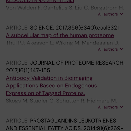
REDUCED rRNA SYNTHESIS
Von Walden F; Gantelius S; Liu C; Borgstrom H;
All authors
Bjork L; Gremark O; Stal P; Nader GA; Ponten E
ARTICLE:
SCIENCE.
2017;356(6340):eaal3321
A subcellular map of the human proteome
Thul PJ; Akesson L; Wiking M; Mahdessian D;
All authors
Geladaki A; Blal HA; Alm T; Asplund A; Bjork L;
Breckels LM; Backstrom A; Danielsson F;
ARTICLE:
JOURNAL OF PROTEOME RESEARCH.
Fagerberg L; Fall J; Gatto L; Gnann C; Hober S;
2017;16(1):147-155
Hjelmare M; Johansson F; Lee S; Lindskog C;
Antibody Validation in Bioimaging
Mulder J; Mulvey CM; Nilsson P; Oksvold P;
Applications Based on Endogenous
Rockberg J; Schutten R; Schwenk JM;
Expression of Tagged Proteins.
Sivertsson A; Sjostedt E; Skogs M; Stadler C;
Skogs M; Stadler C; Schutten R; Hjelmare M;
Sullivan DP; Tegel H; Winsnes C; Zhang C;
All authors
Gnann C; Björk L; Poser I; Hyman A; Uhlén M;
Zwahlen M; Mardinoglu A; Ponten F; von
Lundberg E
Feilitzen K; Lilley KS; Uhlen M; Lundberg E
ARTICLE:
PROSTAGLANDINS LEUKOTRIENES
AND ESSENTIAL FATTY ACIDS.
2014;91(6):269-