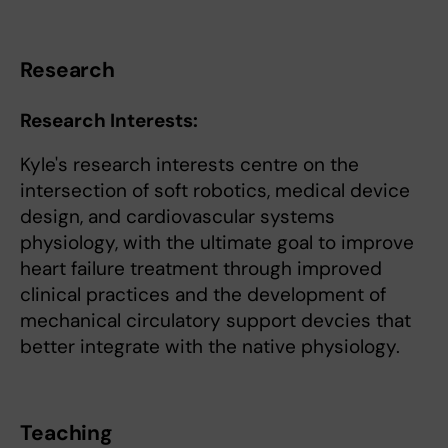
Research
Research Interests
:
Kyle's research interests centre on the
intersection of soft robotics, medical device
design, and cardiovascular systems
physiology, with the ultimate goal to improve
heart failure treatment through improved
clinical practices and the development of
mechanical circulatory support devcies that
better integrate with the native physiology.
Teaching