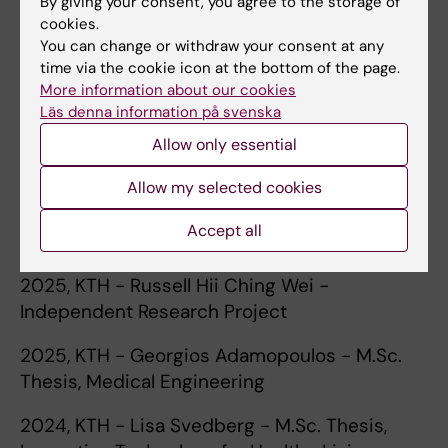
By giving your consent, you agree to the storage of
Current and Previous Students
:
cookies.
You can change or withdraw your consent at any
2026, KTH - Cay Lindberg - M.Sc. Thesis,
time via the cookie icon at the bottom of the page.
Innovative Technology for Healthy Living, and
More information about our cookies
Independent Research Project
Läs denna information på svenska
2026, KTH - Zhixuan Zhu - M.Sc. Thesis,
Allow only essential
Mechatronics
Allow my selected cookies
2025, KTH - Cay Lindberg - Independent
Accept all
Research Project
2025, KTH - Russell Hii Ching Wei -
Independent Research Project
2025, KTH - Georgios Adamopoulos - M.Sc.
Thesis, Medical Engineering
2024, KTH - Lisa Svedberg - M.Sc. Thesis,