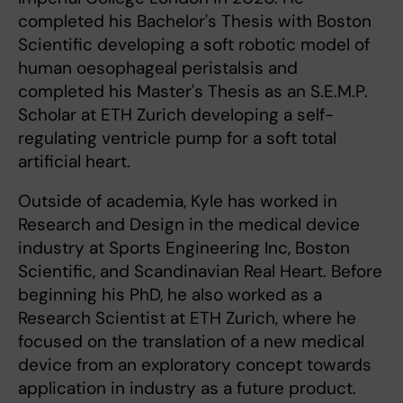
completed his Bachelor's Thesis with Boston
Scientific developing a soft robotic model of
human oesophageal peristalsis and
completed his Master's Thesis as an S.E.M.P.
Scholar at ETH Zurich developing a self-
regulating ventricle pump for a soft total
artificial heart.
Outside of academia, Kyle has worked in
Research and Design in the medical device
industry at Sports Engineering Inc, Boston
Scientific, and Scandinavian Real Heart. Before
beginning his PhD, he also worked as a
Research Scientist at ETH Zurich, where he
focused on the translation of a new medical
device from an exploratory concept towards
application in industry as a future product.