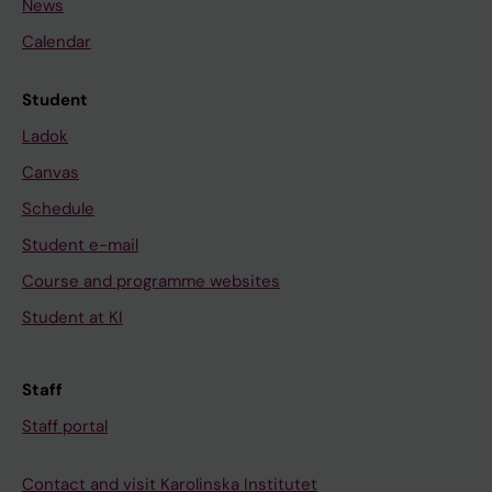
News
Calendar
Student
Ladok
Canvas
Schedule
Student e-mail
Course and programme websites
Student at KI
Staff
Staff portal
Contact and visit Karolinska Institutet