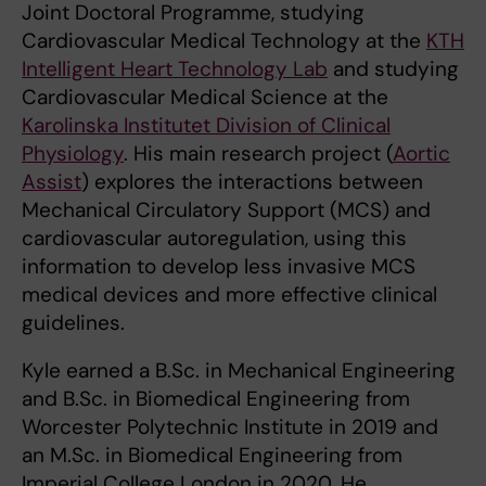
Joint Doctoral Programme, studying
Cardiovascular Medical Technology at the
KTH
Intelligent Heart Technology Lab
and studying
Cardiovascular Medical Science at the
Karolinska Institutet Division of Clinical
Physiology
. His main research project (
Aortic
Assist
) explores the interactions between
Mechanical Circulatory Support (MCS) and
cardiovascular autoregulation, using this
information to develop less invasive MCS
medical devices and more effective clinical
guidelines.
Kyle earned a B.Sc. in Mechanical Engineering
and B.Sc. in Biomedical Engineering from
Worcester Polytechnic Institute in 2019 and
an M.Sc. in Biomedical Engineering from
Imperial College London in 2020. He