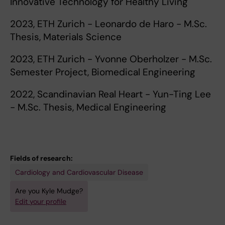
Innovative Technology for Healthy Living
2023, ETH Zurich - Leonardo de Haro - M.Sc.
Thesis, Materials Science
2023, ETH Zurich - Yvonne Oberholzer - M.Sc.
Semester Project, Biomedical Engineering
2022, Scandinavian Real Heart - Yun-Ting Lee
- M.Sc. Thesis, Medical Engineering
Fields of research:
Cardiology and Cardiovascular Disease
Are you Kyle Mudge?
Edit your profile