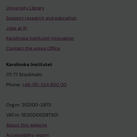
University Library
Support research and education
Jobs at KI
Karolinska Institutet Innovation
Contact the press Office
Karolinska Institutet
171 77 Stockholm
Phone:
+46-(8)-524 800 00
Org.nr: 202100-2973
VAT.nr: SE202100297301
About this website
Accessibility report