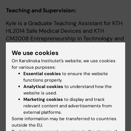
Teaching and Supervision:
Kyle is a Graduate Teaching Assistant for KTH
HL2014 Safe Medical Devices and KTH
CM2008 Entrepreneurship in Technology and
Health. He also coaches the KTH Heart
We use cookies
Hackathon Team, a student team that
competes in the annual international Heart
On Karolinska Institutet’s website, we use cookies
for various purposes:
Hackathon total artificial heart design
Essential cookies
to ensure the website
competition.
functions properly.
Analytical cookies
to understand how the
There are frequent opportunities to complete
website is used.
a Master's Thesis or Research Assistant
Marketing cookies
to display and track
position in relation to these research projects.
relevant content and advertisements from
If you are interested in this research, contact
external platforms.
Some information may be transferred to countries
Kyle by email.
outside the EU.