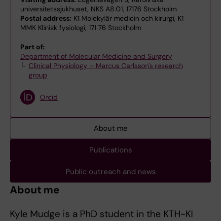
universitetssjukhuset, NKS A8:01, 17176 Stockholm
Postal address:
K1 Molekylär medicin och kirurgi, K1
MMK Klinisk fysiologi, 171 76 Stockholm
Part of:
Department of Molecular Medicine and Surgery
Clinical Physiology – Marcus Carlsson's research
group
Orcid
About me
Publications
Public outreach and news
About me
Kyle Mudge is a PhD student in the KTH-KI