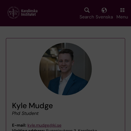
Skip
to
main
Search
Svenska
Menu
content
Kyle Mudge
Phd Student
E-mail:
kyle.mudge@ki.se
Visiting address:
Eugeniavägen 3, Karolinska