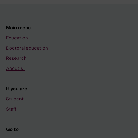
Main menu
Education
Doctoral education
Research
About KI
If you are
Student
Staff
Go to