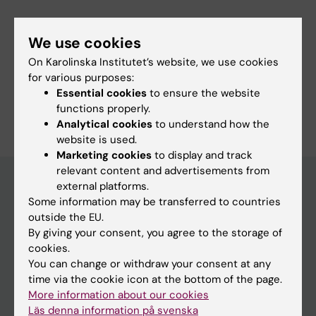
Fields of research:
We use cookies
Epidemiology
Psychology (Excluding Applied Psychology)
On Karolinska Institutet’s website, we use cookies
Public Health, Global Health and Social Medicine
for various purposes:
Essential cookies
to ensure the website
Are you Krisztina László?
functions properly.
Edit your profile
Analytical cookies
to understand how the
website is used.
Marketing cookies
to display and track
relevant content and advertisements from
external platforms.
Some information may be transferred to countries
Main menu
outside the EU.
By giving your consent, you agree to the storage of
Education
cookies.
Doctoral education
You can change or withdraw your consent at any
time via the cookie icon at the bottom of the page.
Research
More information about our cookies
About KI
Läs denna information på svenska