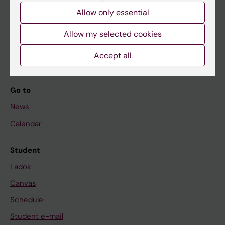
Allow only essential
If you are
Allow my selected cookies
Student
Accept all
Staff
Go to
News
Calendar
Student
Ladok
Canvas
Schedule
Student e-mail