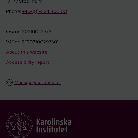
171 77 Stockholm
Phone:
+46-(8)-524 800 00
Org.nr: 202100-2973
VAT.nr: SE202100297301
About this website
Accessibility report
Manage your cookies