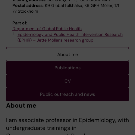
Postal address:
K9 Global folkhälsa, K9 GPH Möller, 171
77 Stockholm
Part of:
Department of Global Public Health
Epidemiology and Public Health Intervention Research
(EPHIR) – Jette Möller's research group
About me
Publications
CV
Public outreach and news
About me
I am associate professor in Epidemiology, with
undergraduate trainings in