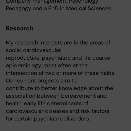
Company management, Psychology-
Pedagogy and a PhD in Medical Sciences.
Research
My research interests are in the areas of
social, cardiovascular,
reproductive, psychiatric and life course
epidemiology, most often at the
intersection of two or more of these fields.
Our current projects aim to
contribute to better knowledge about the
association between bereavement and
health, early life determinants of
cardiovascular diseases and risk factors
for certain psychiatric disorders.