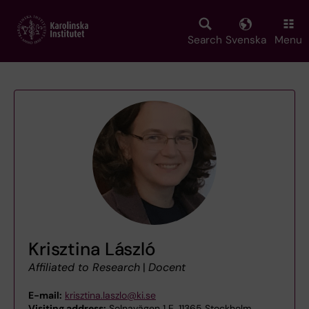
Skip
to
main
Search
Svenska
Menu
content
Krisztina László
Affiliated to Research
|
Docent
E-mail:
krisztina.laszlo@ki.se
Visiting address:
Solnavägen 1 E, 11365 Stockholm