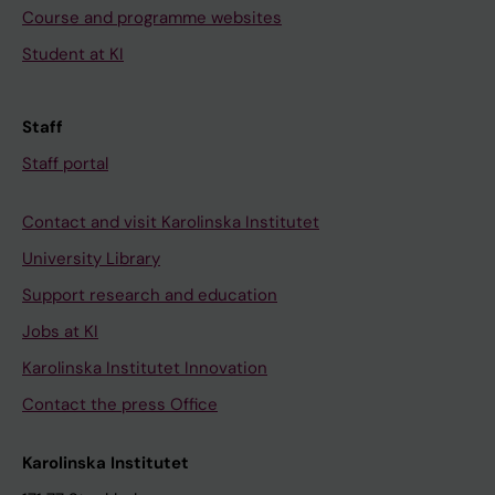
Course and programme websites
Student at KI
Staff
Staff portal
Contact and visit Karolinska Institutet
University Library
Support research and education
Jobs at KI
Karolinska Institutet Innovation
Contact the press Office
Karolinska Institutet