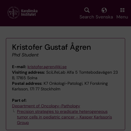
Skip
to
main
Search
Svenska
Menu
content
Kristofer Gustaf Ågren
Phd Student
E-mail:
kristofer.agren@ki.se
Visiting address:
SciLifeLab Alfa 5 Tomtebodavägen 23
B, 17165 Solna
Postal address:
K7 Onkologi-Patologi, K7 Forskning
Karlsson, 171 77 Stockholm
Part of:
Department of Oncology-Pathology
Precision strategies to eradicate heterogeneous
tumor cells in pediatric cancer – Kasper Karlsson's
Group