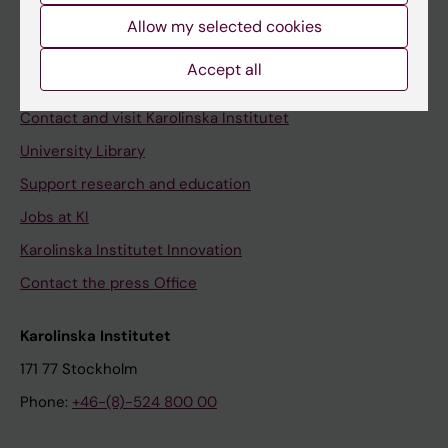
Allow my selected cookies
Staff
Staff portal
Accept all
Contact and visit Karolinska Institutet
University Library
Support research and education
Jobs at KI
Karolinska Institutet Innovation
Contact the press Office
Karolinska Institutet
171 77 Stockholm
Phone:
+46-(8)-524 800 00