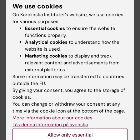
We use cookies
Staff
On Karolinska Institutet’s website, we use cookies
for various purposes:
Essential cookies
to ensure the website
Go to
functions properly.
News
Analytical cookies
to understand how the
website is used.
Calendar
Marketing cookies
to display and track
relevant content and advertisements from
Student
external platforms.
Some information may be transferred to countries
Ladok
outside the EU.
Canvas
By giving your consent, you agree to the storage of
cookies.
Schedule
You can change or withdraw your consent at any
Student e-mail
time via the cookie icon at the bottom of the page.
More information about our cookies
Course and programme websites
Läs denna information på svenska
Student at KI
Allow only essential