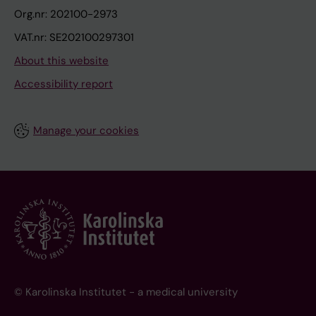
Org.nr: 202100-2973
VAT.nr: SE202100297301
About this website
Accessibility report
Manage your cookies
© Karolinska Institutet - a medical university