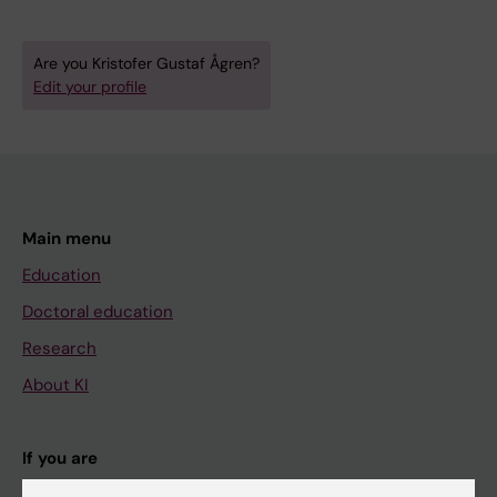
Are you Kristofer Gustaf Ågren?
Edit your profile
Main menu
Education
Doctoral education
Research
About KI
If you are
Student