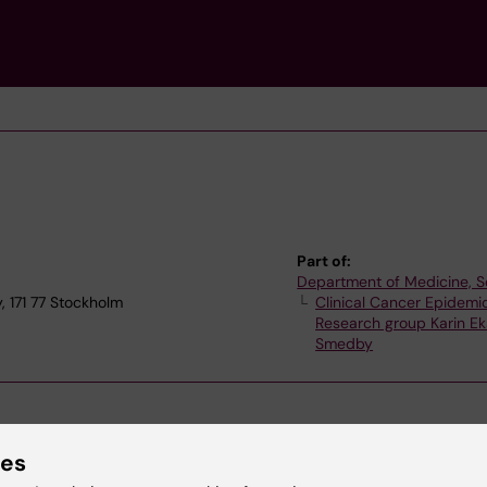
Part of:
Department of Medicine, S
 171 77 Stockholm
Clinical Cancer Epidemi
Research group Karin E
Smedby
ies