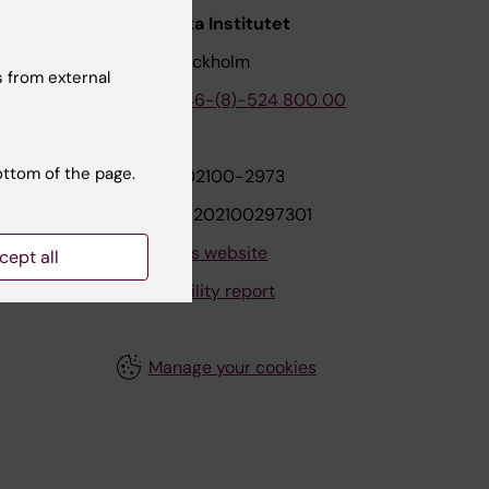
nstitutet
Karolinska Institutet
171 77 Stockholm
 from external
tion
Phone:
+46-(8)-524 800 00
ottom of the page.
on
Org.nr: 202100-2973
VAT.nr: SE202100297301
About this website
cept all
Accessibility report
Manage your cookies