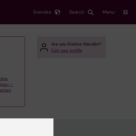
Svenska
Search
Menu
Are you Kristina Warolén?
Edit your profile
olna
ology –
kström