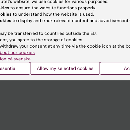
tutet’s website, we use cookies for various purposes:
Contact and visit Karolinska I
okies
to ensure the website functions properly.
ookies
to understand how the website is used.
University Library
okies
to display and track relevant content and advertisements
Support research and educa
ay be transferred to countries outside the EU.
Jobs at KI
ent, you agree to the storage of cookies.
withdraw your consent at any time via the cookie icon at the b
mail
Karolinska Institutet Innovati
bout our cookies
 programme websites
Contact the press Office
ion på svenska
I
ssential
Allow my selected cookies
Ac