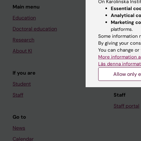
On Karolinska Insti
Main menu
Student
Essential co
Analytical c
Education
Ladok
Marketing co
Doctoral education
Canvas
platforms.
Some information m
Research
Schedule
By giving your cons
You can change or 
About KI
Student e-
More information a
Course and
Läs denna informat
If you are
Student at K
Allow only e
Student
Staff
Staff
Staff portal
Go to
News
Calendar