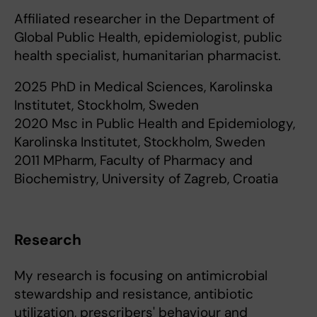
Affiliated researcher in the Department of
Global Public Health, epidemiologist, public
health specialist, humanitarian pharmacist.
2025 PhD in Medical Sciences, Karolinska
Institutet, Stockholm, Sweden
2020 Msc in Public Health and Epidemiology,
Karolinska Institutet, Stockholm, Sweden
2011 MPharm, Faculty of Pharmacy and
Biochemistry, University of Zagreb, Croatia
Research
My research is focusing on antimicrobial
stewardship and resistance, antibiotic
utilization, prescribers' behaviour and