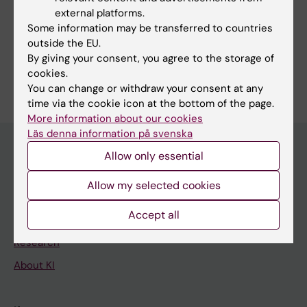
external platforms.
Pharmaceutical Sciences
Some information may be transferred to countries
Public Health, Global Health and Social Medicine
outside the EU.
By giving your consent, you agree to the storage of
Are you Kristina Skender?
cookies.
Edit your profile
You can change or withdraw your consent at any
time via the cookie icon at the bottom of the page.
More information about our cookies
Läs denna information på svenska
Allow only essential
Main menu
Allow my selected cookies
Education
Accept all
Doctoral education
Research
About KI