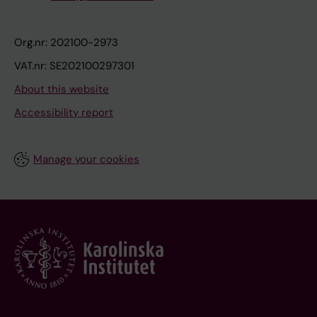
Org.nr: 202100-2973
VAT.nr: SE202100297301
About this website
Accessibility report
Manage your cookies