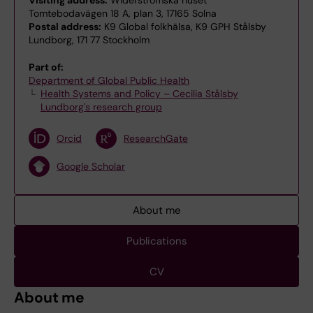
Visiting address:
Widerströmska huset
Tomtebodavägen 18 A, plan 3, 17165 Solna
Postal address:
K9 Global folkhälsa, K9 GPH Stålsby
Lundborg, 171 77 Stockholm
Part of:
Department of Global Public Health
Health Systems and Policy – Cecilia Stålsby
Lundborg's research group
Orcid
ResearchGate
Google Scholar
About me
Publications
CV
About me