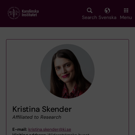
Skip
to
main
Search
Svenska
Menu
content
Kristina Skender
Affiliated to Research
E-mail:
kristina.skender@ki.se