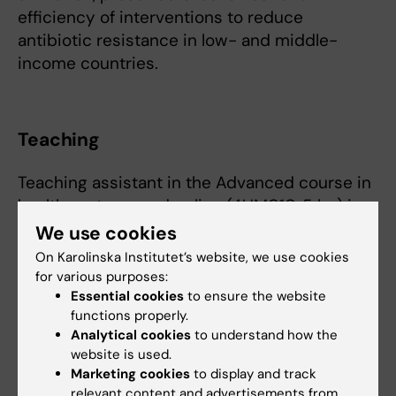
efficiency of interventions to reduce
antibiotic resistance in low- and middle-
income countries.
Teaching
Teaching assistant in the Advanced course in
health systems and policy (4HM010, 5 hp) in
2020 and 2021, as part of the Master's
We use cookies
Programme in
On Karolinska Institutet’s website, we use cookies
Health Economics, Policy and Management at
for various purposes:
the Department of Learning, Informatics,
Essential cookies
to ensure the website
functions properly.
Management and Ethics.
Analytical cookies
to understand how the
website is used.
Marketing cookies
to display and track
relevant content and advertisements from
Fields of research: