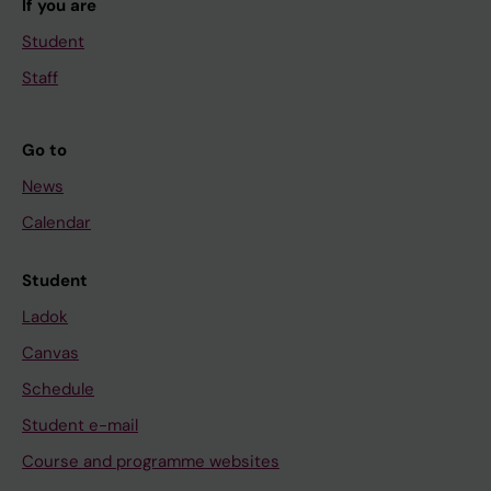
If you are
Student
Staff
Go to
News
Calendar
Student
Ladok
Canvas
Schedule
Student e-mail
Course and programme websites