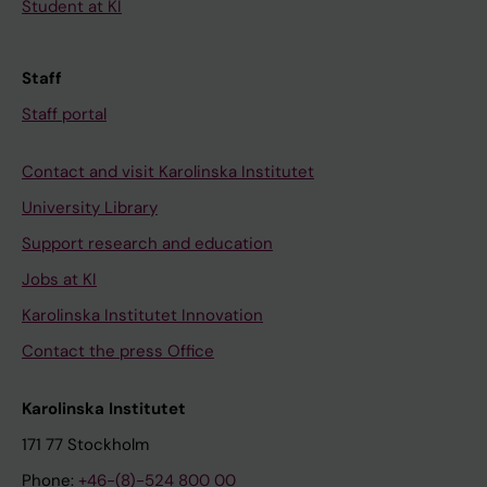
Student at KI
Staff
Staff portal
Contact and visit Karolinska Institutet
University Library
Support research and education
Jobs at KI
Karolinska Institutet Innovation
Contact the press Office
Karolinska Institutet
171 77 Stockholm
Phone:
+46-(8)-524 800 00