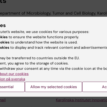
ts
Department of Microbiology, Tumor and Cell Biology, Karol
ies
 Department of Microbiology, Tumor and Cell Biology, Karo
2024
tutet’s website, we use cookies for various purposes:
okies
to ensure the website functions properly.
ookies
to understand how the website is used.
okies
to display and track relevant content and advertisements
ay be transferred to countries outside the EU.
ent, you agree to the storage of cookies.
Contact and visit Karolinska I
withdraw your consent at any time via the cookie icon at the b
bout our cookies
University Library
ion på svenska
Support research and educa
ssential
Allow my selected cookies
Ac
Jobs at KI
mail
Karolinska Institutet Innovati