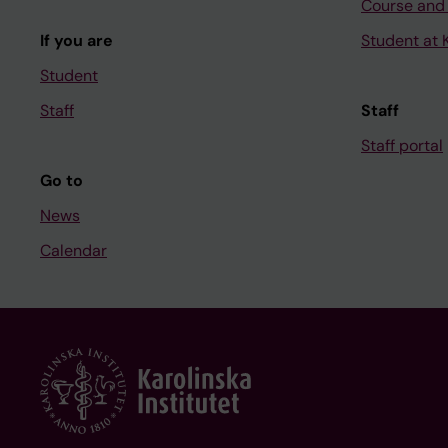
Course and
If you are
Student at K
Student
Staff
Staff
Staff portal
Go to
News
Calendar