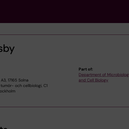
lsby
Part of:
Department of Microbiolog
A3, 17165 Solna
and Cell Biology
 tumör- och cellbiologi, C1
Stockholm