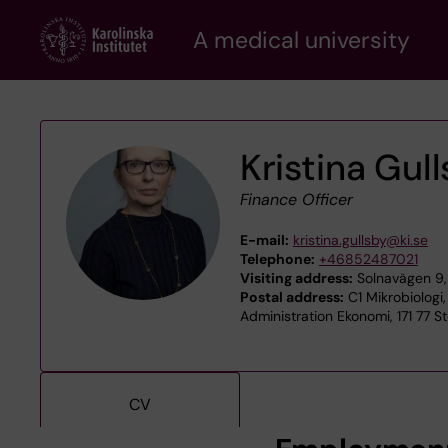
Skip
A medical university
to
main
content
Kristina Gul
Finance Officer
E-mail:
kristina.gullsby@ki.se
Telephone:
+46852487021
Visiting address:
Solnavägen 9, 
Postal address:
C1 Mikrobiologi,
Administration Ekonomi, 171 77 
CV