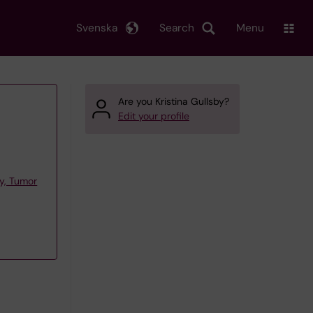
Svenska
Search
Menu
Are you Kristina Gullsby?
Edit your profile
y, Tumor