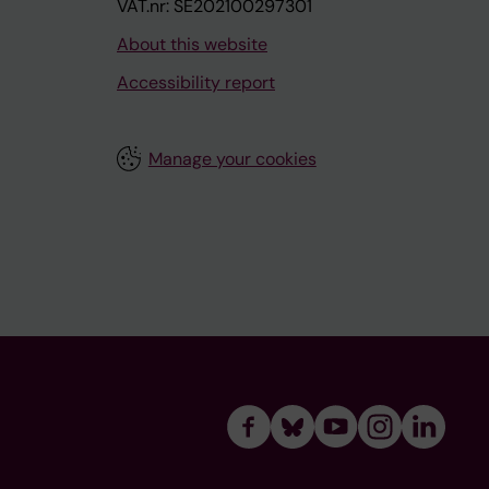
VAT.nr: SE202100297301
About this website
Accessibility report
Manage your cookies