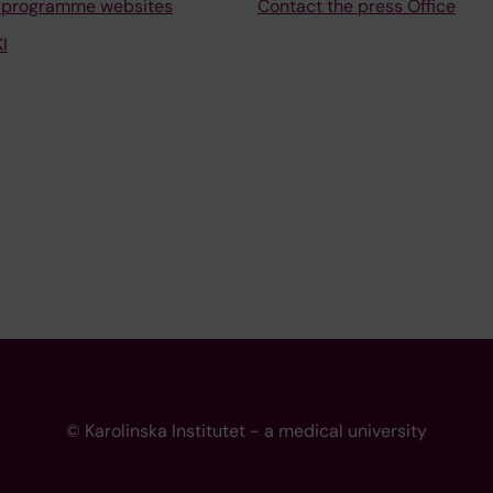
 programme websites
Contact the press Office
I
© Karolinska Institutet - a medical university