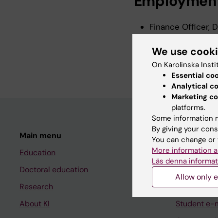
Employmen
Finance Officer, 
Institutet, 2024-
We use cook
Financial Officer,
Institutet, 2014-
On Karolinska Insti
Essential co
Analytical c
Marketing co
platforms.
Some information m
By giving your cons
Main menu
Student
You can change or 
More information a
Education
Ladok
Läs denna informat
Doctoral education
Canvas
Allow only e
Research
Schedule
About KI
Student e-