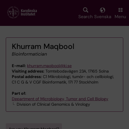
Skip
to
main
Search
Svenska
Menu
content
Khurram Maqbool
Bioinformatician
E-mail:
khurram.maqbool@ki.se
Visiting address:
Tomtebodavägen 23A, 17165 Solna
Postal address:
C1 Mikrobiologi, tumör- och cellbiologi,
C1 C G & V CGF Bioinformatik, 171 77 Stockholm
Part of:
Department of Microbiology, Tumor and Cell Biology
Division of Clinical Genomics & Virology