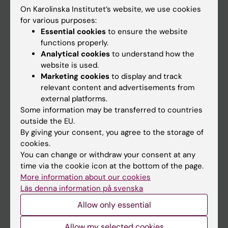
On Karolinska Institutet’s website, we use cookies
Go to
for various purposes:
Essential cookies
to ensure the website
News
functions properly.
Calendar
Analytical cookies
to understand how the
website is used.
Marketing cookies
to display and track
Student
relevant content and advertisements from
Ladok
external platforms.
Some information may be transferred to countries
Canvas
outside the EU.
Schedule
By giving your consent, you agree to the storage of
cookies.
Student e-mail
You can change or withdraw your consent at any
Course and programme websites
time via the cookie icon at the bottom of the page.
More information about our cookies
Student at KI
Läs denna information på svenska
Allow only essential
Staff
Allow my selected cookies