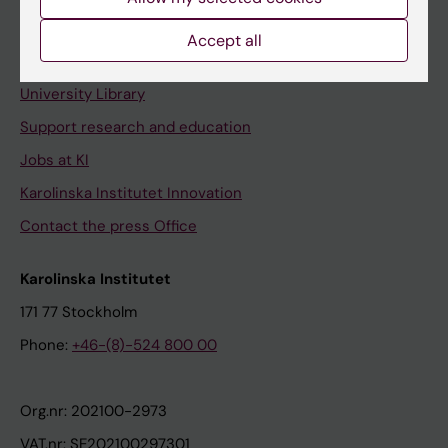
Staff portal
Accept all
Contact and visit Karolinska Institutet
University Library
Support research and education
Jobs at KI
Karolinska Institutet Innovation
Contact the press Office
Karolinska Institutet
171 77 Stockholm
Phone:
+46-(8)-524 800 00
Org.nr: 202100-2973
VAT.nr: SE202100297301