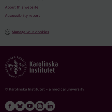
About this website
Accessibility report
Manage your cookies
© Karolinska Institutet - a medical university