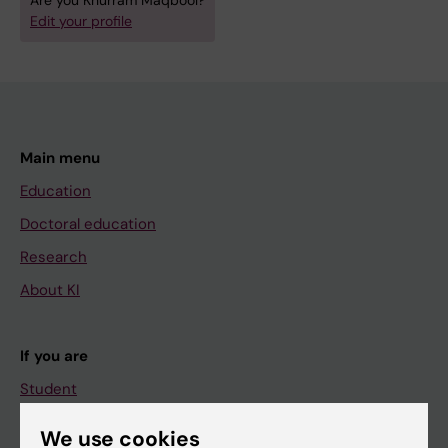
Are you Khurram Maqbool?
Edit your profile
Main menu
Education
Doctoral education
Research
About KI
If you are
Student
Staff
We use cookies