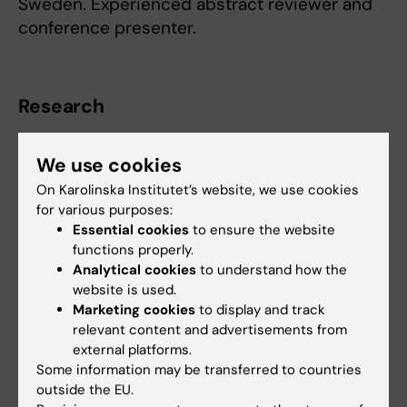
Sweden. Experienced abstract reviewer and
conference presenter.
Research
Pneumonia; Malaria; NTDs; Pediatrics
We use cookies
On Karolinska Institutet’s website, we use cookies
for various purposes:
Fields of research:
Essential cookies
to ensure the website
functions properly.
Pediatrics
Analytical cookies
to understand how the
Public Health, Global Health and Social Medicine
website is used.
Marketing cookies
to display and track
Respiratory Medicine and Allergy
relevant content and advertisements from
Are you Kevin Baker?
external platforms.
Edit your profile
Some information may be transferred to countries
outside the EU.