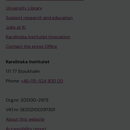
University Library
Support research and education
Jobs at KI
Karolinska Institutet Innovation
Contact the press Office
Karolinska Institutet
171 77 Stockholm
Phone:
+46-(8)-524 800 00
Org.nr: 202100-2973
VAT.nr: SE202100297301
About this website
Accessibility report