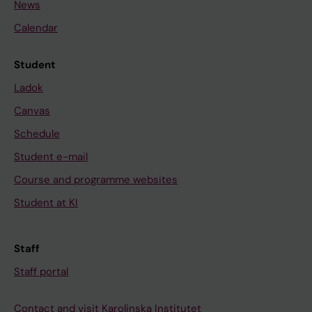
News
Calendar
Student
Ladok
Canvas
Schedule
Student e-mail
Course and programme websites
Student at KI
Staff
Staff portal
Contact and visit Karolinska Institutet