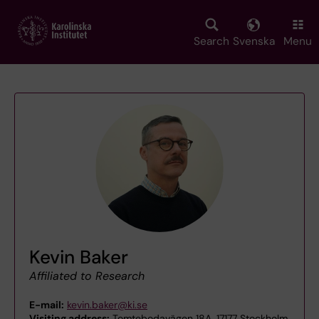
Skip
to
main
Search
Svenska
Menu
content
Kevin Baker
Affiliated to Research
E-mail:
kevin.baker@ki.se
Visiting address:
Tomtebodavägen 18A, 17177 Stockholm