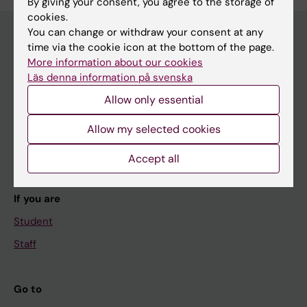
By giving your consent, you agree to the storage of
cookies.
You can change or withdraw your consent at any
time via the cookie icon at the bottom of the page.
More information about our cookies
Main menu
Läs denna information på svenska
Education
Allow only essential
Doctoral education
Allow my selected cookies
Research
About KI
Accept all
If you are
Student
Staff
Go to