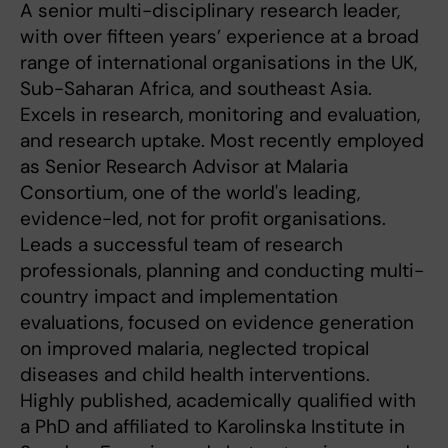
A senior multi-disciplinary research leader,
with over fifteen years’ experience at a broad
range of international organisations in the UK,
Sub-Saharan Africa, and southeast Asia.
Excels in research, monitoring and evaluation,
and research uptake. Most recently employed
as Senior Research Advisor at Malaria
Consortium, one of the world's leading,
evidence-led, not for profit organisations.
Leads a successful team of research
professionals, planning and conducting multi-
country impact and implementation
evaluations, focused on evidence generation
on improved malaria, neglected tropical
diseases and child health interventions.
Highly published, academically qualified with
a PhD and affiliated to Karolinska Institute in