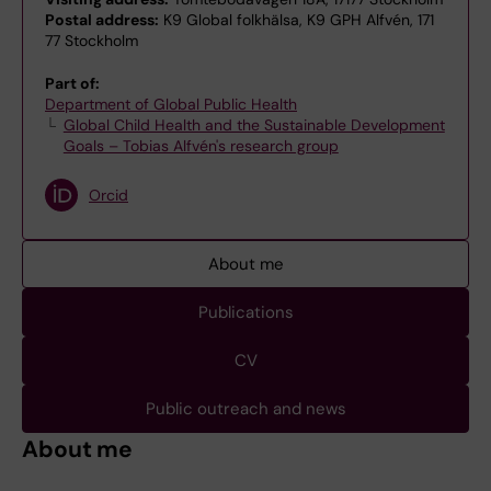
Postal address:
K9 Global folkhälsa, K9 GPH Alfvén, 171
77 Stockholm
Part of:
Department of Global Public Health
Global Child Health and the Sustainable Development
Goals – Tobias Alfvén's research group
Orcid
About me
Publications
CV
Public outreach and news
About me