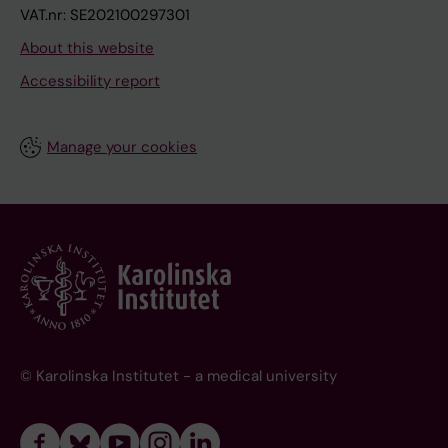
VAT.nr: SE202100297301
About this website
Accessibility report
Manage your cookies
© Karolinska Institutet - a medical university