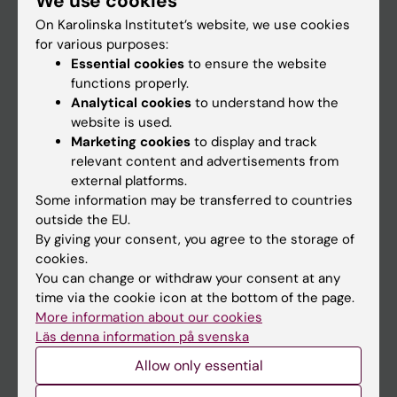
We use cookies
On Karolinska Institutet’s website, we use cookies
for various purposes:
Go to
Essential cookies
to ensure the website
News
functions properly.
Analytical cookies
to understand how the
Calendar
website is used.
Marketing cookies
to display and track
Student
relevant content and advertisements from
external platforms.
Ladok
Some information may be transferred to countries
Canvas
outside the EU.
By giving your consent, you agree to the storage of
Schedule
cookies.
Student e-mail
You can change or withdraw your consent at any
time via the cookie icon at the bottom of the page.
Course and programme websites
More information about our cookies
Student at KI
Läs denna information på svenska
Allow only essential
Staff