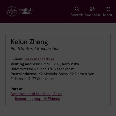
Skip
to
main
Search
Svenska
Menu
content
Kelun Zhang
Postdoctoral Researcher
E-mail:
kelun.zhang@ki.se
Visiting address:
CMM L8:03, Karolinska
Universitetssjukhuset, 17176 Stockholm
Postal address:
K2 Medicin, Solna, K2 Derm o Ven
Eidsmo L, 171 77 Stockholm
Part of:
Department of Medicine, Solna
Research group Liv Eidsmo