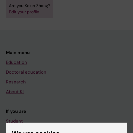
Are you Kelun Zhang?
Edit your profile
Main menu
Education
Doctoral education
Research
About KI
If you are
Student
Staff