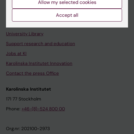
Allow my selected cookies
Staff portal
Accept all
Contact and visit Karolinska Institutet
University Library
Support research and education
Jobs at KI
Karolinska Institutet Innovation
Contact the press Office
Karolinska Institutet
171 77 Stockholm
Phone:
+46-(8)-524 800 00
Org.nr: 202100-2973