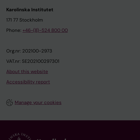
Karolinska Institutet
171 77 Stockholm
Phone:
+46-(8)-524 800 00
Org.nr: 202100-2973
VAT.nr: SE202100297301
About this website
Accessibility report
Manage your cookies