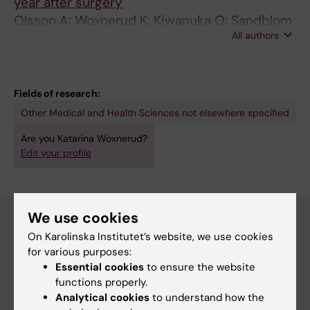
year after surgery
Olsson A; Woxnerud K; Kiwanuka O; Sandblom
All authors
G; Stackelberg O
Fields of research:
Other Medical and Health Sciences not elsewhere specified
Are you Katarina Woxnerud?
Edit your profile
We use cookies
On Karolinska Institutet’s website, we use cookies
Main menu
for various purposes:
Essential cookies
to ensure the website
Education
functions properly.
Doctoral education
Analytical cookies
to understand how the