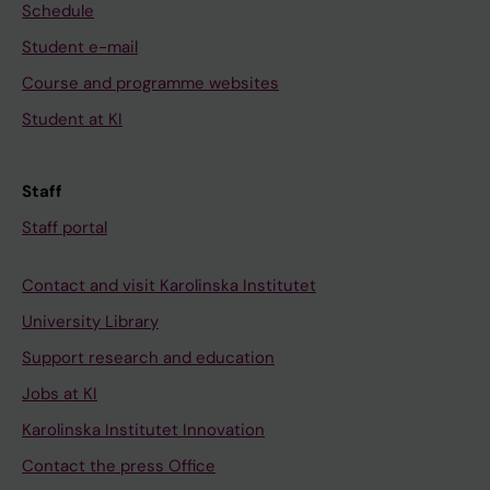
Schedule
Student e-mail
Course and programme websites
Student at KI
Staff
Staff portal
Contact and visit Karolinska Institutet
University Library
Support research and education
Jobs at KI
Karolinska Institutet Innovation
Contact the press Office