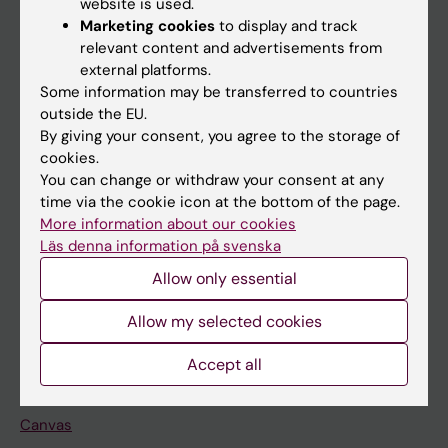
website is used.
Research
Marketing cookies
to display and track
About KI
relevant content and advertisements from
external platforms.
Some information may be transferred to countries
If you are
outside the EU.
By giving your consent, you agree to the storage of
Student
cookies.
Staff
You can change or withdraw your consent at any
time via the cookie icon at the bottom of the page.
More information about our cookies
Go to
Läs denna information på svenska
News
Allow only essential
Calendar
Allow my selected cookies
Student
Accept all
Ladok
Canvas