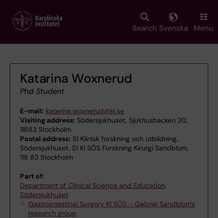
Skip
to
main
Search
Svenska
Menu
content
Katarina Woxnerud
Phd Student
E-mail:
katarina.woxnerud@ki.se
Visiting address:
Södersjukhuset, Sjukhusbacken 20,
11883 Stockholm
Postal address:
S1 Klinisk forskning och utbildning,
Södersjukhuset, S1 KI SÖS Forskning Kirurgi Sandblom,
118 83 Stockholm
Part of:
Department of Clinical Science and Education,
Södersjukhuset
Gastrointestinal Surgery KI SÖS – Gabriel Sandblom's
research group