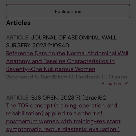
Publications
Articles
ARTICLE:
JOURNAL OF ABDOMINAL WALL
SURGERY.
2023;2:10940
Reference Data on the Normal Abdominal Wall
Anatomy and Baseline Characteristics in
Seventy-One Nulliparous Women
Woxnerud K; Sandblom G; Hedbeck C; Olsson
All authors
A
ARTICLE:
BJS OPEN.
2023;7(1):zrac162
The TOR concept (training, operation, and
rehabilitation) applied to a cohort of
postpartum women with training-resistant
symptomatic rectus diastasis: evaluation 1