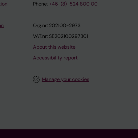
tion
Phone:
+46-(8)-524 800 00
on
Org.nr: 202100-2973
VAT.nr: SE202100297301
About this website
Accessibility report
Manage your cookies