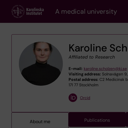
Skip
A medical university
to
main
content
Karoline Sc
Affiliated to Research
E-mail:
karoline.scholzen@ki.se
Visiting address:
Solnavägen 9, 
Postal address:
C2 Medicinsk bi
171 77 Stockholm
Orcid
Publications
About me