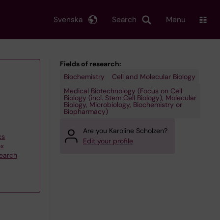
Svenska
Search
Menu
Fields of research:
Biochemistry
Cell and Molecular Biology
Medical Biotechnology (Focus on Cell
Biology (incl. Stem Cell Biology), Molecular
Biology, Microbiology, Biochemistry or
Biopharmacy)
Are you Karoline Scholzen?
cs
Edit your profile
ox
search