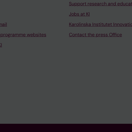
Support research and educa
Jobs at KI
mail
Karolinska Institutet Innovati
 programme websites
Contact the press Office
I