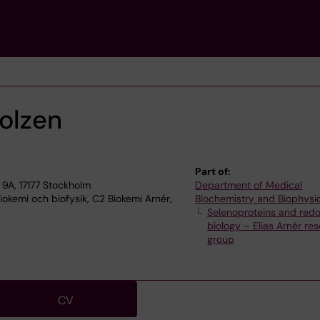
holzen
Part of:
9A, 17177 Stockholm
Department of Medical
okemi och biofysik, C2 Biokemi Arnér,
Biochemistry and Biophysi
Selenoproteins and red
biology – Elias Arnér re
group
CV