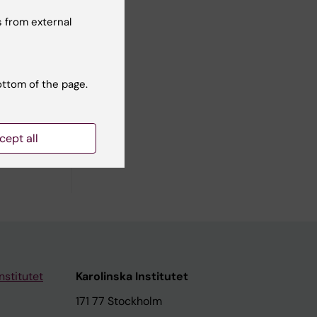
hways.
, and
 from external
sis.
ottom of the page.
cept all
iomedical
nstitutet
Karolinska Institutet
171 77 Stockholm