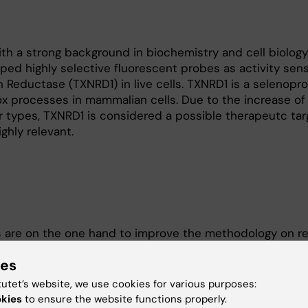
th a strong background in biochemistry and cell biology.
ped highly selective fluorescent probes as activity sens
n Reductase (TXNRD1) in live cells. TXNRD1 is a selenopro
x processes in mammalian cells. Due to the increase of 
 types, TXNRD1 is considered a possible therapeutc tar
ghly relevant.
s are on the one hand to improve the methodology on r
developing new assays for intracellular enzyme activity
ies
cells and on the other hand to increase the resolution 
edox signaling with single cell resolution. We use a nu
tutet’s website, we use cookies for various purposes:
nd cell biological methods, which are combined with sing
okies
to ensure the website functions properly.