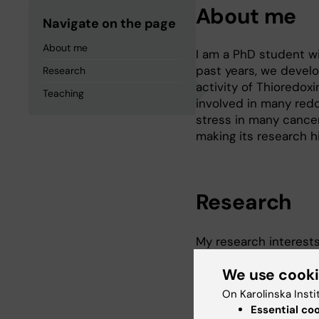
About me
Navigate on the page
About me
I am a PhD student wi
past years, we develo
Research
activity of Thioredoxi
Teaching
involved in many redo
stress in many cancer
making its research hi
Research
My research interest
related research, by 
We use cook
measurements in live 
methods and achieve r
On Karolinska Insti
classic biochemical a
Essential co