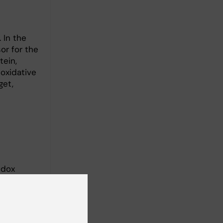
 In the
or for the
tein,
oxidative
get,
edox
of those
mber of
le cell