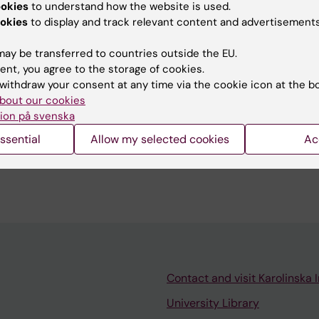
estigate the effect of enzyme activity on different pat
ookies
to understand how the website is used.
tion allows us to increase the sensitivity of the methods
okies
to display and track relevant content and advertisements
vity fluctuations, which would be lost due to bulk analy
ay be transferred to countries outside the EU.
ent, you agree to the storage of cookies.
withdraw your consent at any time via the cookie icon at the b
bout our cookies
ion på svenska
ssential
Allow my selected cookies
Ac
as a teaching assistant in the biochemistry lab in the b
Contact and visit Karolinska I
University Library