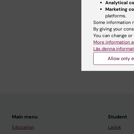
RNA sequencing to inv
Analytical c
The single cell resolu
Marketing co
capturing enzyme acti
platforms.
Some information m
By giving your cons
You can change or 
Teaching
More information a
Läs denna informat
Allow only e
I have been involved 
and medical program.
Main menu
Student
Education
Ladok