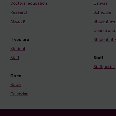
Doctoral education
Canvas
Research
Schedule
About KI
Student e-
Course and
If you are
Student at K
Student
Staff
Staff
Staff portal
Go to
News
Calendar