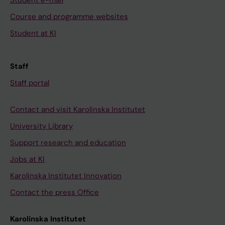
Student e-mail
Course and programme websites
Student at KI
Staff
Staff portal
Contact and visit Karolinska Institutet
University Library
Support research and education
Jobs at KI
Karolinska Institutet Innovation
Contact the press Office
Karolinska Institutet