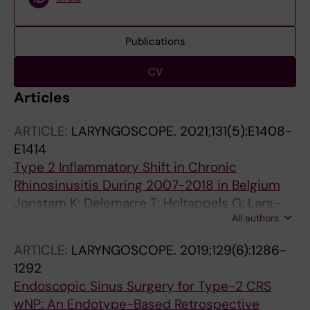
Publications
CV
Articles
ARTICLE:
LARYNGOSCOPE.
2021;131(5):E1408-
E1414
Type 2 Inflammatory Shift in Chronic
Rhinosinusitis During 2007-2018 in Belgium
Jonstam K; Delemarre T; Holtappels G; Lars-
All authors
Olaf C; Westman M; Bachert C
ARTICLE:
LARYNGOSCOPE.
2019;129(6):1286-
1292
Endoscopic Sinus Surgery for Type-2 CRS
wNP: An Endotype-Based Retrospective