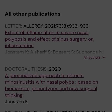
All other publications
LETTER:
ALLERGY.
2021;76(3):933-936
Extent of inflammation in severe nasal
polyposis and effect of sinus surgery on
inflammation
Jonstam K; Alsharif S; Bogaert S; Suchonos N;
All authors
Holtappels G; Jae-Hyun Park J; Bachert C
DOCTORAL THESIS:
2020
A personalized approach to chronic
rhinosinusitis with nasal polyps : based on
biomarkers, phenotypes and new surgical
thinking
Jonstam K