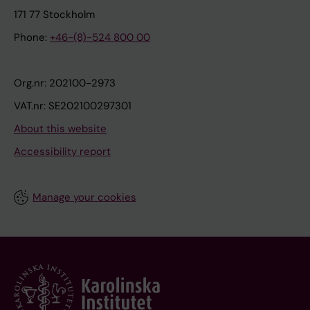
171 77 Stockholm
Phone:
+46-(8)-524 800 00
Org.nr: 202100-2973
VAT.nr: SE202100297301
About this website
Accessibility report
Manage your cookies