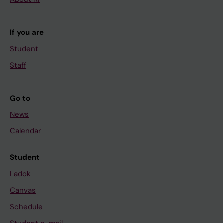
If you are
Student
Staff
Go to
News
Calendar
Student
Ladok
Canvas
Schedule