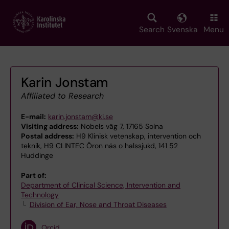
Skip
to
main
Search
Svenska
Menu
content
Karin Jonstam
Affiliated to Research
E-mail:
karin.jonstam@ki.se
Visiting address:
Nobels väg 7, 17165 Solna
Postal address:
H9 Klinisk vetenskap, intervention och
teknik, H9 CLINTEC Öron näs o halssjukd, 141 52
Huddinge
Part of:
Department of Clinical Science, Intervention and
Technology
Division of Ear, Nose and Throat Diseases
Orcid