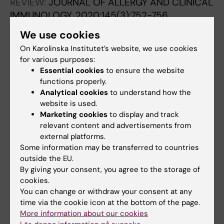
REVIEW:
JOURNAL OF ALLERGY AND CLINICAL
IMMUNOLOGY.
2020;145(3):752-756
Endotypes of chronic rhinosinusitis: Impact
We use cookies
on management
On Karolinska Institutet’s website, we use cookies
Cardell L-O; Stjarne P; Jonstam K; Bachert C
for various purposes:
Essential cookies
to ensure the website
LETTER:
JOURNAL OF ALLERGY AND CLINICAL
functions properly.
IMMUNOLOGY.
2017;140(6):1705-1708.e3
Analytical cookies
to understand how the
Serum periostin, IgE, and SE-IgE can be used
website is used.
Marketing cookies
to display and track
as biomarkers to identify moderate to severe
relevant content and advertisements from
chronic rhinosinusitis with nasal polyps
external platforms.
Jonstam K; Westman M; Holtappels G; Holweg
Some information may be transferred to countries
All authors
CTJ; Bachert C
outside the EU.
By giving your consent, you agree to the storage of
REVIEW:
EXPERT REVIEW OF CLINICAL
cookies.
IMMUNOLOGY.
2015;11(3):349-361
You can change or withdraw your consent at any
Emerging biologics for the treatment of
time via the cookie icon at the bottom of the page.
More information about our cookies
chronic rhinosinusitis