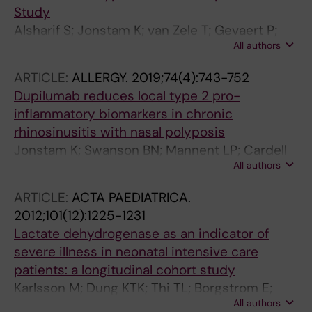
Study
Alsharif S; Jonstam K; van Zele T; Gevaert P;
All authors
Holtappels G; Bachert C
ARTICLE:
ALLERGY.
2019;74(4):743-752
Dupilumab reduces local type 2 pro-
inflammatory biomarkers in chronic
rhinosinusitis with nasal polyposis
Jonstam K; Swanson BN; Mannent LP; Cardell
All authors
L-O; Tian N; Wang Y; Zhang D; Fan C;
Holtappels G; Hamilton JD; Grabher A; Graham
ARTICLE:
ACTA PAEDIATRICA.
NMH; Pirozzi G; Bachert C
2012;101(12):1225-1231
Lactate dehydrogenase as an indicator of
severe illness in neonatal intensive care
patients: a longitudinal cohort study
Karlsson M; Dung KTK; Thi TL; Borgstrom E;
All authors
Jonstam K; Kasstrom L; Winbladh B