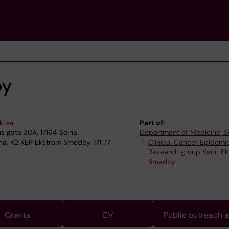
by
i.se
Part of:
 gata 30A, 17164 Solna
Department of Medicine, S
na, K2 KEP Ekström Smedby, 171 77
Clinical Cancer Epidemi
Research group Karin E
Smedby
Grants
CV
Public outreach 