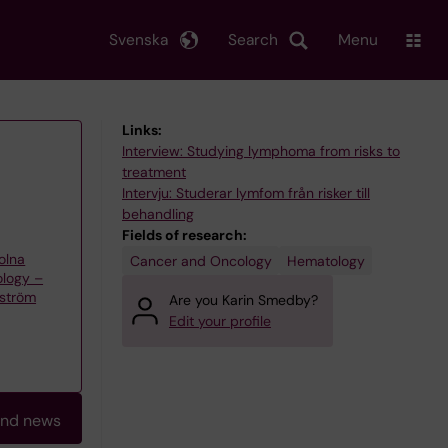
Svenska
Search
Menu
Links:
Interview: Studying lymphoma from risks to
treatment
Intervju: Studerar lymfom från risker till
behandling
Fields of research:
olna
Cancer and Oncology
Hematology
ology –
kström
Are you Karin Smedby?
Edit your profile
and news