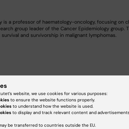
is a professor of haematology-oncology, focusing on cl
search group leader of the Cancer Epidemiology group. 
k, survival and survivorship in malignant lymphomas.
ies
octoral students as main supervisor, and 9 as co-superv
tutet’s website, we use cookies for various purposes:
okies
to ensure the website functions properly.
ookies
to understand how the website is used.
dergraduate and graduate students in epidemiolopgy and
okies
to display and track relevant content and advertisements
Karolinska hospital.
was course leader of two week-long courses in epidemio
ay be transferred to countries outside the EU.