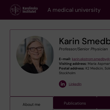
Skip
A medical university
to
main
content
Karin Smed
Professor/Senior Physician
E-mail:
karin.ekstrom.smedby@k
Visiting address:
Maria Aspmans
Postal address:
K2 Medicin, Sol
Stockholm
LinkedIn
Publications
About me