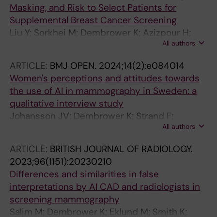
Masking, and Risk to Select Patients for
Supplemental Breast Cancer Screening
Liu Y; Sorkhei M; Dembrower K; Azizpour H;
All authors
Strand F; Smith K
ARTICLE:
BMJ OPEN.
2024;14(2):e084014
Women's perceptions and attitudes towards
the use of AI in mammography in Sweden: a
qualitative interview study
Johansson JV; Dembrower K; Strand F;
All authors
Grauman A
ARTICLE:
BRITISH JOURNAL OF RADIOLOGY.
2023;96(1151):20230210
Differences and similarities in false
interpretations by AI CAD and radiologists in
screening mammography
Salim M; Dembrower K; Eklund M; Smith K;