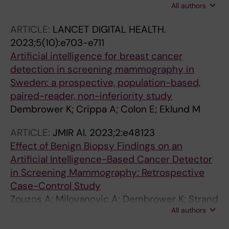
All authors
Strand F
ARTICLE:
LANCET DIGITAL HEALTH.
2023;5(10):e703-e711
Artificial intelligence for breast cancer
detection in screening mammography in
Sweden: a prospective, population-based,
paired-reader, non-inferiority study
Dembrower K; Crippa A; Colon E; Eklund M
ARTICLE:
JMIR AI.
2023;2:e48123
Effect of Benign Biopsy Findings on an
Artificial Intelligence-Based Cancer Detector
in Screening Mammography: Retrospective
Case-Control Study
Zouzos A; Milovanovic A; Dembrower K; Strand
All authors
F