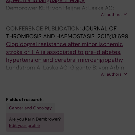
speech and language therapy
Dembrower KEH; von Heijne A; Laska AC;
All authors
Laurencikas E
CONFERENCE PUBLICATION:
JOURNAL OF
THROMBOSIS AND HAEMOSTASIS.
2015;13:699
Clopidogrel resistance after minor ischemic
stroke or TIA is associated to pre-diabetes,
hypertension and cerebral microangiopathy
Lundstrom A; Laska AC; Gigante B; von Arbin
All authors
M; Jorneskog G; Laurencikas E; Dembrower
KH; Wallen H
Fields of research:
Cancer and Oncology
Are you Karin Dembrower?
Edit your profile