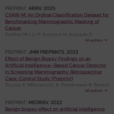
PREPRINT:
ARXIV.
2025
CSAW-M: An Ordinal Classification Dataset for
Benchmarking Mammographic Masking of
Cancer
Sorkhei M; Liu Y; Azizpour H; Azavedo E;
All authors
Dembrower K; Ntoula D; Zouzos A; Strand F;
Smith K
PREPRINT:
JMIR PREPRINTS.
2023
Effect of Benign Biopsy Findings on an
Artificial Intelligence–Based Cancer Detector
in Screening Mammography: Retrospective
Case-Control Study (Preprint)
Zouzos A; Milovanovic A; Dembrower K; Strand
All authors
F
PREPRINT:
MEDRXIV.
2022
Benign biopsy effect on artificial intelligence