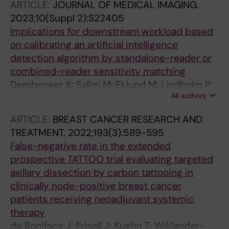
ARTICLE:
JOURNAL OF MEDICAL IMAGING.
2023;10(Suppl 2):S22405
Implications for downstream workload based
on calibrating an artificial intelligence
detection algorithm by standalone-reader or
combined-reader sensitivity matching
Dembrower K; Salim M; Eklund M; Lindholm P;
All authors
Strand F
ARTICLE:
BREAST CANCER RESEARCH AND
TREATMENT.
2022;193(3):589-595
False-negative rate in the extended
prospective TATTOO trial evaluating targeted
axillary dissection by carbon tattooing in
clinically node-positive breast cancer
patients receiving neoadjuvant systemic
therapy
de Boniface J; Frisell J; Kuehn T; Wiklander-