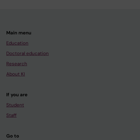
Main menu
Education
Doctoral education
Research
About KI
If you are
Student
Staff
Go to