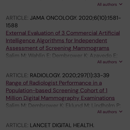
All authors
Brakenhielm I; Dembrower K; Nyman P; Zouzos
A; Gerber B; Reimer T; Hartmann S
ARTICLE:
JAMA ONCOLOGY.
2020;6(10):1581-
1588
External Evaluation of 3 Commercial Artificial
Intelligence Algorithms for Independent
Assessment of Screening Mammograms
Salim M; Wahlin E; Dembrower K; Azavedo E;
All authors
Foukakis T; Liu Y; Smith K; Eklund M; Strand F
ARTICLE:
RADIOLOGY.
2020;297(1):33-39
Range of Radiologist Performance in a
Population-based Screening Cohort of 1
Million Digital Mammography Examinations
Salim M; Dembrower K; Eklund M; Lindholm P;
All authors
Strand F
ARTICLE:
LANCET DIGITAL HEALTH.