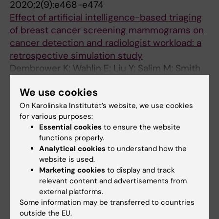
2020;2(9):e468-e474
Effect of artificial intelligence-based triaging
of breast cancer screening mammograms on
cancer detection and radiologist workload: a
retrospective simulation study
Dembrower K; Wahlin E; Liu Y; Salim M; Smith
All authors
K; Lindholm P; Eklund M; Strand F
We use cookies
ARTICLE:
JOURNAL OF DIGITAL IMAGING.
On Karolinska Institutet’s website, we use cookies
2020;33(2):408-413
for various purposes:
A Multi-million Mammography Image Dataset
Essential cookies
to ensure the website
functions properly.
and Population-Based Screening Cohort for
Analytical cookies
to understand how the
the Training and Evaluation of Deep Neural
website is used.
Networks-the Cohort of Screen-Aged Women
Marketing cookies
to display and track
(CSAW)
relevant content and advertisements from
Dembrower K; Lindholm P; Strand F
external platforms.
Some information may be transferred to countries
ARTICLE:
RADIOLOGY.
2020;294(2):265-272
outside the EU.