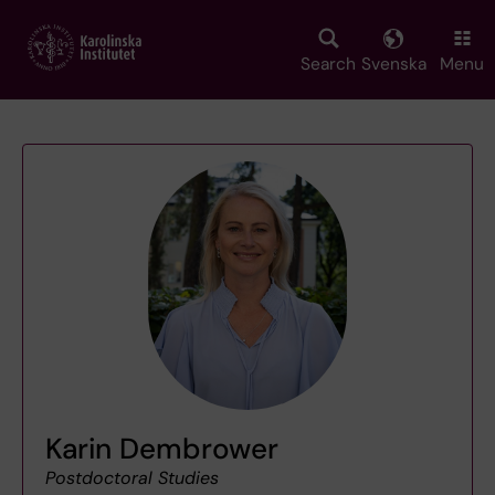
Skip
to
main
Search
Svenska
Menu
content
Karin Dembrower
Postdoctoral Studies