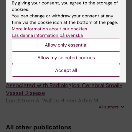
By giving your consent, you agree to the storage of
Comparison of a Deep Learning Risk Score
cookies.
and Standard Mammographic Density Score
You can change or withdraw your consent at any
for Breast Cancer Risk Prediction
time via the cookie icon at the bottom of the page.
Dembrower K; Liu Y; Azizpour H; Eklund M;
More information about our cookies
All authors
Smith K; Lindholm P; Strand F
Läs denna information på svenska
Allow only essential
ARTICLE:
JOURNAL OF STROKE &
CEREBROVASCULAR DISEASES.
Allow my selected cookies
2015;24(10):2348-2357
Clopidogrel Resistance after Minor Ischemic
Accept all
Stroke or Transient Ischemic Attack is
Associated with Radiological Cerebral Small-
Vessel Disease
Lundstrom A; Wallen H; von Arbin M;
All authors
Jorneskog G; Gigante B; Dembrower KH;
Laurencikas E; Laska AC
All other publications