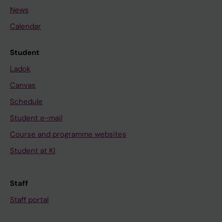
News
Calendar
Student
Ladok
Canvas
Schedule
Student e-mail
Course and programme websites
Student at KI
Staff
Staff portal