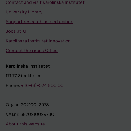
Contact and visit Karolinska Institutet
University Library
Support research and education
Jobs at KI
Karolinska Institutet Innovation
Contact the press Office
Karolinska Institutet
171 77 Stockholm
Phone:
+46-(8)-524 800 00
Org.nr: 202100-2973
VAT.nr: SE202100297301
About this website