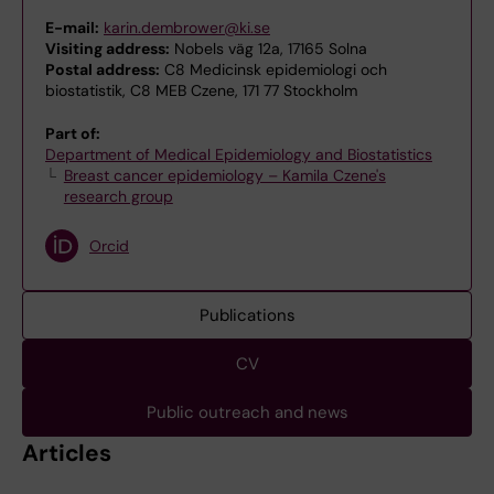
E-mail:
karin.dembrower@ki.se
Visiting address:
Nobels väg 12a, 17165 Solna
Postal address:
C8 Medicinsk epidemiologi och
biostatistik, C8 MEB Czene, 171 77 Stockholm
Part of:
Department of Medical Epidemiology and Biostatistics
Breast cancer epidemiology – Kamila Czene's
research group
Orcid
Publications
CV
Public outreach and news
Articles