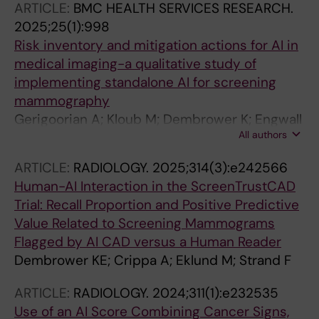
ARTICLE:
BMC HEALTH SERVICES RESEARCH.
2025;25(1):998
Risk inventory and mitigation actions for AI in
medical imaging-a qualitative study of
implementing standalone AI for screening
mammography
Gerigoorian A; Kloub M; Dembrower K; Engwall
All authors
M; Strand F
ARTICLE:
RADIOLOGY.
2025;314(3):e242566
Human-AI Interaction in the ScreenTrustCAD
Trial: Recall Proportion and Positive Predictive
Value Related to Screening Mammograms
Flagged by AI CAD versus a Human Reader
Dembrower KE; Crippa A; Eklund M; Strand F
ARTICLE:
RADIOLOGY.
2024;311(1):e232535
Use of an AI Score Combining Cancer Signs,