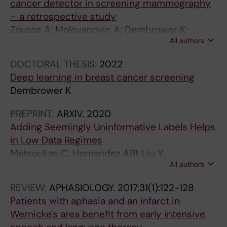
cancer detector in screening mammography
– a retrospective study
Zouzos A; Molovanovic A; Dembrower K;
All authors
Strand F
DOCTORAL THESIS:
2022
Deep learning in breast cancer screening
Dembrower K
PREPRINT:
ARXIV.
2020
Adding Seemingly Uninformative Labels Helps
in Low Data Regimes
Matsoukas C; Hernandez ABI; Liu Y;
All authors
Dembrower K; Miranda G; Konuk E; Haslum JF;
Zouzos A; Lindholm P; Strand F; Smith K
REVIEW:
APHASIOLOGY.
2017;31(1):122-128
Patients with aphasia and an infarct in
Wernicke's area benefit from early intensive