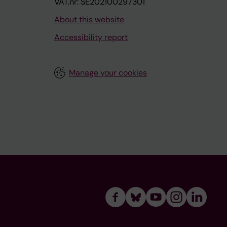
VAT.nr: SE202100297301
About this website
Accessibility report
Manage your cookies