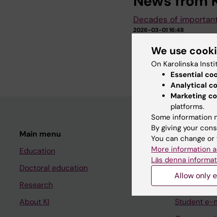
News from K
Decades of importan
2026-03-01 16:48
On 19 February, Karol
We use cook
recipients of the Dil
warm and…
On Karolinska Insti
Essential co
Analytical c
Marketing co
platforms.
Some information m
By giving your cons
Main menu
Student
You can change or 
More information a
Education
Ladok
Läs denna informat
Doctoral education
Canvas
Allow only e
Research
Schedule
About KI
Student e-