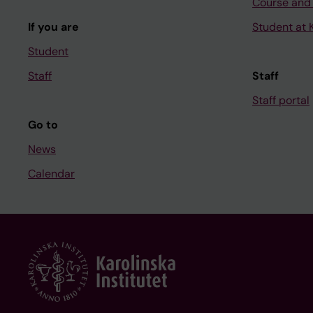
Course and
If you are
Student at K
Student
Staff
Staff
Staff portal
Go to
News
Calendar