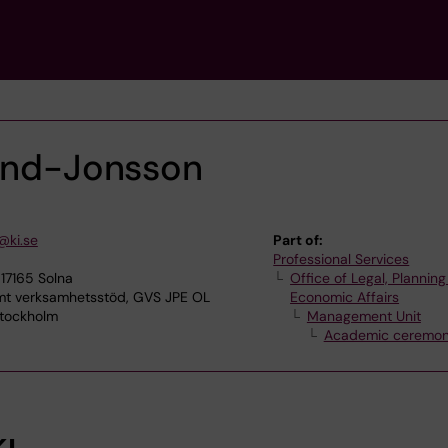
lund-Jonsson
@ki.se
Part of:
Professional Services
17165 Solna
Office of Legal, Plannin
 verksamhetsstöd, GVS JPE OL
Economic Affairs
Stockholm
Management Unit
Academic ceremon