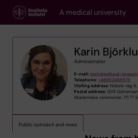
Skip
A medical university
to
main
content
Karin Björk
Administrator
E-mail:
karin.bjorklund-jonsson
Telephone:
+46852486575
Visiting address:
Nobels väg 6, 
Postal address:
GVS Gemensamt
Akademiska ceremonier, 171 77 
Public outreach and news