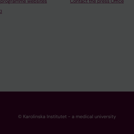
 programme websites
Contact the press Office
I
© Karolinska Institutet - a medical university