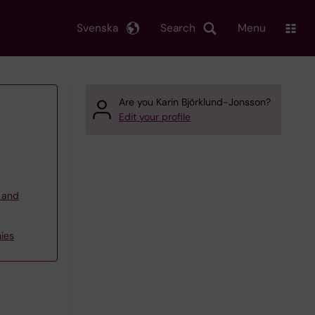
Svenska
Search
Menu
Are you Karin Björklund-Jonsson?
Edit your profile
g and
ies