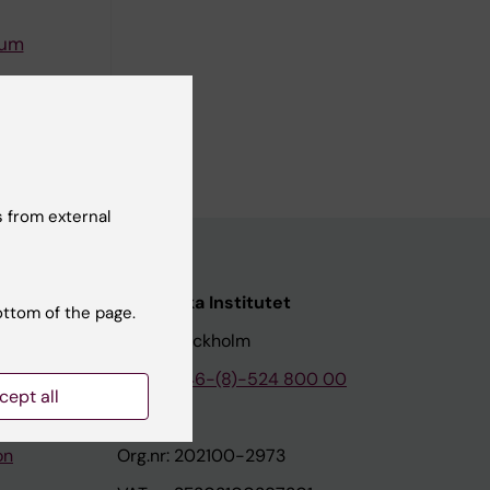
rum
the
ard. The
 from external
nstitutet
Karolinska Institutet
ottom of the page.
171 77 Stockholm
tion
Phone:
+46-(8)-524 800 00
cept all
on
Org.nr: 202100-2973