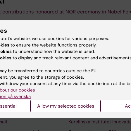
I
t contributions honoured at NOR ceremony in Nobel Fo
inska Institutet held a ceremony in the Nobel Forum for 
ies
igence and Integrity in the Service of the Realm (NOR) aw
tutet’s website, we use cookies for various purposes:
okies
to ensure the website functions properly.
ookies
to understand how the website is used.
okies
to display and track relevant content and advertisements
ay be transferred to countries outside the EU.
ent, you agree to the storage of cookies.
Contact and visit Karolinska I
withdraw your consent at any time via the cookie icon at the b
bout our cookies
University Library
ion på svenska
Support research and educa
ssential
Allow my selected cookies
Ac
Jobs at KI
mail
Karolinska Institutet Innovati