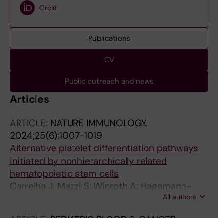
Orcid
Publications
CV
Public outreach and news
Articles
ARTICLE:
NATURE IMMUNOLOGY.
2024;25(6):1007-1019
Alternative platelet differentiation pathways
initiated by nonhierarchically related
hematopoietic stem cells
Carrelha J; Mazzi S; Winroth A; Hagemann-
All authors
Jensen M; Ziegenhain C; Hogstrand K; Seki M;
Brennan MS; Lehander M; Wu B; Meng Y;