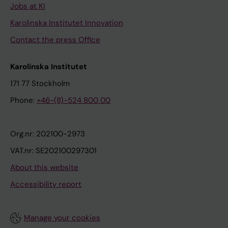
Jobs at KI
Karolinska Institutet Innovation
Contact the press Office
Karolinska Institutet
171 77 Stockholm
Phone:
+46-(8)-524 800 00
Org.nr: 202100-2973
VAT.nr: SE202100297301
About this website
Accessibility report
Manage your cookies