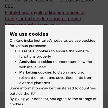
886
Platelet and myeloid lineage biases of
transplanted single perinatal mouse
hematopoietic stem cells
Stralin KB; Carrelha J; Winroth A; Ziegenhain C;
We use cookies
All authors
Hagemann-Jensen M; Kettyle LM; Hillen A;
On Karolinska Institutet’s website, we use cookies
Hogstrand K; Markljung E; Grasso F; Seki M;
for various purposes:
Mazzi S; Meng Y; Wu B; Chari E; Lehander M;
Essential cookies
to ensure the website
Sandberg R; Woll PS; Jacobsen SEW
functions properly.
Fields of research:
Analytical cookies
to understand how the
Hematology
website is used.
Marketing cookies
to display and track
Are you Karin Belander Strålin?
Edit your profile
relevant content and advertisements from
external platforms.
Some information may be transferred to countries
outside the EU.
By giving your consent, you agree to the storage of
cookies.