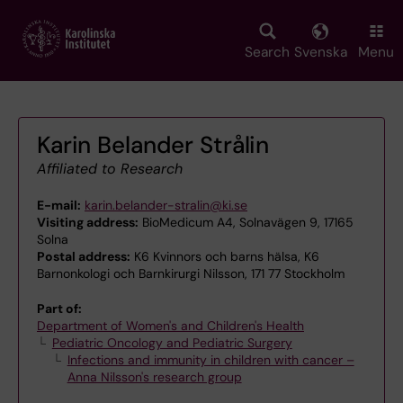
Skip
to
main
Search
Svenska
Menu
content
Karin Belander Strålin
Affiliated to Research
E-mail:
karin.belander-stralin@ki.se
Visiting address:
BioMedicum A4, Solnavägen 9, 17165
Solna
Postal address:
K6 Kvinnors och barns hälsa, K6
Barnonkologi och Barnkirurgi Nilsson, 171 77 Stockholm
Part of:
Department of Women's and Children's Health
Pediatric Oncology and Pediatric Surgery
Infections and immunity in children with cancer –
Anna Nilsson's research group