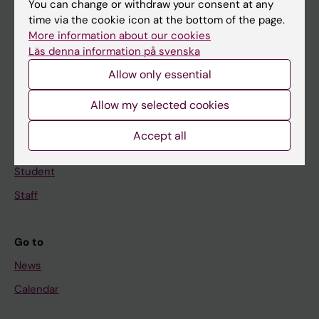
You can change or withdraw your consent at any
Main menu
time via the cookie icon at the bottom of the page.
Education
More information about our cookies
Läs denna information på svenska
Doctoral education
Allow only essential
Research
About KI
Allow my selected cookies
Accept all
If you are
Student
Staff
Go to
News
Calendar