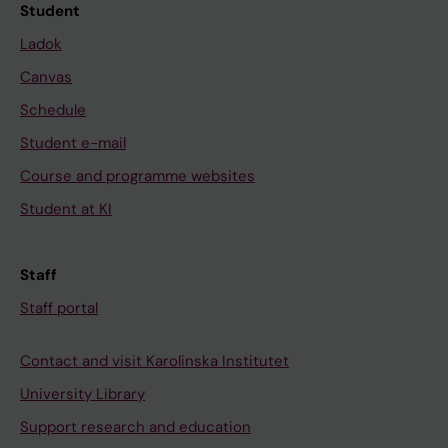
Student
Ladok
Canvas
Schedule
Student e-mail
Course and programme websites
Student at KI
Staff
Staff portal
Contact and visit Karolinska Institutet
University Library
Support research and education