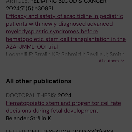
ARTICLE:
PEDIATRIC BLOOD & CANCER.
Markljung E; Norfo R; Ishida H; Stralin KB;
2024;71(5):e30931
Grasso F; Karali CS; Aliouat A; Hillen A; Chari E;
Efficacy and safety of azacitidine in pediatric
Siletti K; Thongjuea S; Mead AJ; Linnarsson S;
patients with newly diagnosed advanced
Nerlov C; Sandberg R; Yoshizato T; Woll PS;
myelodysplastic syndromes before
Jacobsen SEW
hematopoietic stem cell transplantation in the
AZA-JMML-001 trial
Locatelli F; Stralin KB; Schmid I; Sevilla J; Smith
All authors
OP; van den Heuvel-eibrink MM; Zecca M;
Zwaan CM; Gaudy A; Patturajan M; Poon J;
Simcock M; Niemeyer CM
All other publications
DOCTORAL THESIS:
2024
Hematopoietic stem and progenitor cell fate
decisions during fetal development
Belander Strålin K
LETTER:
CELL RESEARCH.
2023;33(11):883-