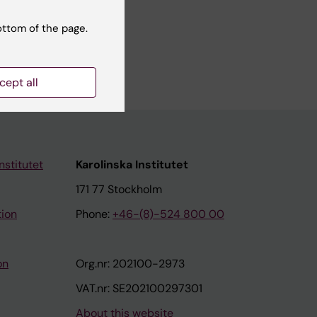
ottom of the page.
 cohort
cept all
nstitutet
Karolinska Institutet
171 77 Stockholm
tion
Phone:
+46-(8)-524 800 00
on
Org.nr: 202100-2973
VAT.nr: SE202100297301
About this website