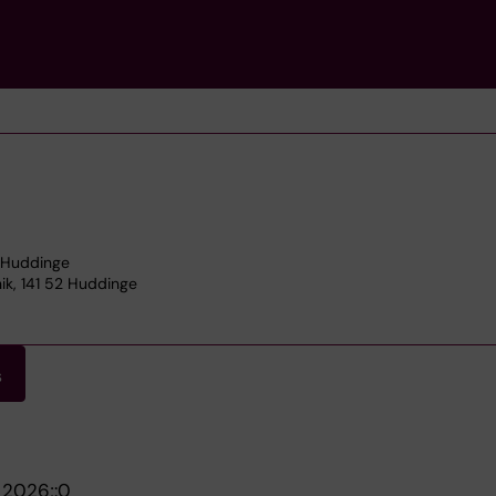
2 Huddinge
nik, 141 52 Huddinge
s
.
2026;:0