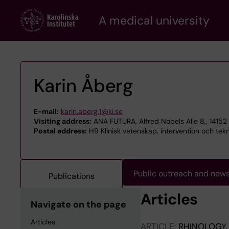
Skip
A medical university
to
main
content
Karin Åberg
E-mail:
karin.aberg.1@ki.se
Visiting address:
ANA FUTURA, Alfred Nobels Alle 8,, 1415
Postal address:
H9 Klinisk vetenskap, intervention och tek
Public outreach and new
Publications
Articles
Navigate on the page
Articles
ARTICLE:
RHINOLOGY