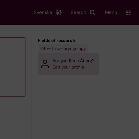
Svenska
Search
Menu
Fields of research:
Oto-rhino-laryngology
Are you Karin Åberg?
Edit your profile