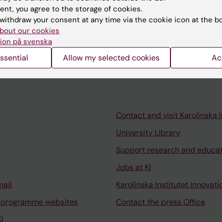
ent, you agree to the storage of cookies.
026
withdraw your consent at any time via the cookie icon at the b
irway symptoms and allergic disease in the BAMSE birth
bout our cookies
ion på svenska
ssential
Allow my selected cookies
Ac
Contact and visit Karolinska I
University Library
Support research and educa
Jobs at KI
mail
Karolinska Institutet Innovati
 programme websites
Contact the press Office
I