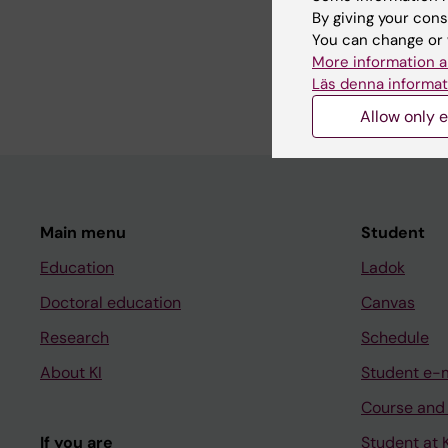
By giving your cons
DOCTORAL THESIS:
2
You can change or 
Predictors of upper a
More information a
Åberg K
Läs denna informat
Allow only e
Main menu
Student
Education
Ladok
Doctoral education
Canvas
Research
Schedule
About KI
Student e-
Course and
If you are
Student at K