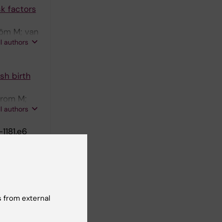
sk factors
röm M; van
ll authors
sh birth
trom M;
ll authors
-1181.e6
p 4 as an
dersson N;
ll authors
 M
 from external