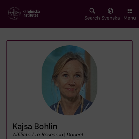
Skip
to
main
Search
Svenska
Menu
content
Kajsa Bohlin
Affiliated to Research
|
Docent