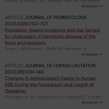
Axelin A; Feeley N; Cambell-Yeo M; Tandberg
All authors
BS; Szczapa T; Wielenga J; Weis J; Bosnjak AP;
Jonsdottir RB; George K; Blomqvist YT; Bohlin
ARTICLE:
JOURNAL OF PERINATOLOGY.
K; Lehtonen L
2022;42(6):702-707
Population-based incidence and risk factors
for cholestasis in hemolytic disease of the
fetus and newborn
Teng J; Wickman L; Reilly M; Nemeth A;
All authors
Fischler B; Bohlin K; Tiblad E
ARTICLE:
JOURNAL OF HUMAN LACTATION.
2022;38(1):131-140
Changes in Antisecretory Factor in Human
Milk During the Postpartum and Length of
Gestation
Gustafsson A; Johansson E; Henckel E; Lange
All authors
S; Bohlin K