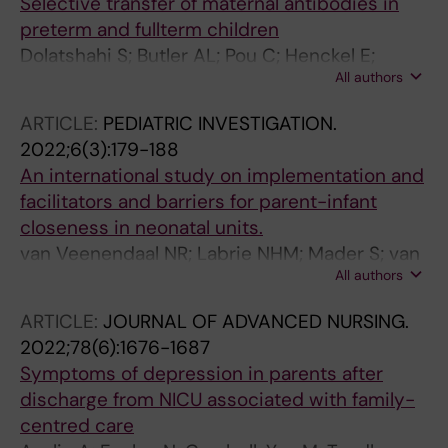
Selective transfer of maternal antibodies in
preterm and fullterm children
Dolatshahi S; Butler AL; Pou C; Henckel E;
All authors
Bernhardsson AK; Gustafsson A; Bohlin K; Shin
SA; Lauffenburger DA; Brodin P; Alter G
ARTICLE:
PEDIATRIC INVESTIGATION.
2022;6(3):179-188
An international study on implementation and
facilitators and barriers for parent-infant
closeness in neonatal units.
van Veenendaal NR; Labrie NHM; Mader S; van
All authors
Kempen AAMW; van der Schoor SRD; van
Goudoever JB; CROWN Study Group
ARTICLE:
JOURNAL OF ADVANCED NURSING.
2022;78(6):1676-1687
Symptoms of depression in parents after
discharge from NICU associated with family-
centred care