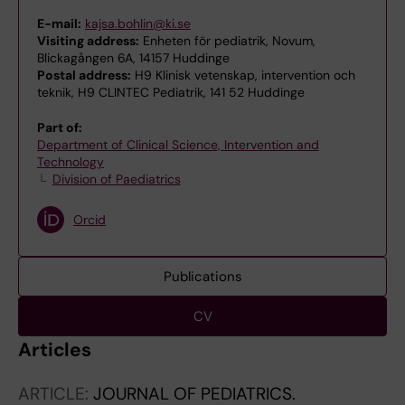
E-mail:
kajsa.bohlin@ki.se
Visiting address:
Enheten för pediatrik, Novum,
Blickagången 6A, 14157 Huddinge
Postal address:
H9 Klinisk vetenskap, intervention och
teknik, H9 CLINTEC Pediatrik, 141 52 Huddinge
Part of:
Department of Clinical Science, Intervention and
Technology
Division of Paediatrics
Orcid
Publications
CV
Articles
ARTICLE:
JOURNAL OF PEDIATRICS.