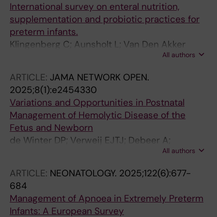
International survey on enteral nutrition,
supplementation and probiotic practices for
preterm infants.
Klingenberg C; Aunsholt L; Van Den Akker
All authors
CHP; Häertel C; Sáenz de Pipaón M; Giannoni
E; O'Donnell CPF; Fenton T; Lehtonen L; Bohlin
ARTICLE:
JAMA NETWORK OPEN.
K; Heiring C; Pereira-Da-Silva L; Kuschel CA;
2025;8(1):e2454330
Embleton ND
Variations and Opportunities in Postnatal
Management of Hemolytic Disease of the
Fetus and Newborn
de Winter DP; Verweij EJTJ; Debeer A;
All authors
Devlieger R; Lewi L; Verbeeck S; Maurice P;
Jouannic J-M; Guillemin M-G; Mailloux A; dos
ARTICLE:
NEONATOLOGY.
2025;122(6):677-
Santos MCP; Pacheco CADMS; Moreira MEL;
684
Vaena MMDV; Bohlin K; Tiblad E; Thorup E;
Management of Apnoea in Extremely Preterm
Petersen OB; Sanchez-Holgado M; Llorente
Infants: A European Survey
AV; Poljak B; Khalil A; Le Duc K; Ghesquiere L;