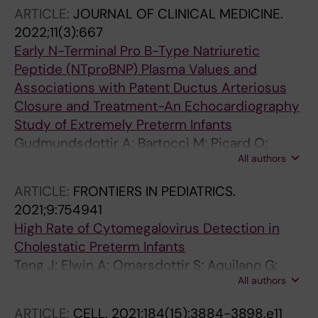
ARTICLE:
JOURNAL OF CLINICAL MEDICINE.
2022;11(3):667
Early N-Terminal Pro B-Type Natriuretic
Peptide (NTproBNP) Plasma Values and
Associations with Patent Ductus Arteriosus
Closure and Treatment-An Echocardiography
Study of Extremely Preterm Infants
Gudmundsdottir A; Bartocci M; Picard O;
All authors
Ekstrom J; Chakhunashvili A; Bohlin K; Attner
C; Printz G; Karlsson M; Mohlkert L-A; Karlen J;
ARTICLE:
FRONTIERS IN PEDIATRICS.
Pegelow Halvorsen C; Edstedt Bonamy A-K
2021;9:754941
High Rate of Cytomegalovirus Detection in
Cholestatic Preterm Infants
Teng J; Elwin A; Omarsdottir S; Aquilano G;
All authors
Vanpee M; Nemeth A; Rahbar A; Bohlin K;
Fischler B; Soederberg-Naucler C
ARTICLE:
CELL.
2021;184(15):3884-3898.e11