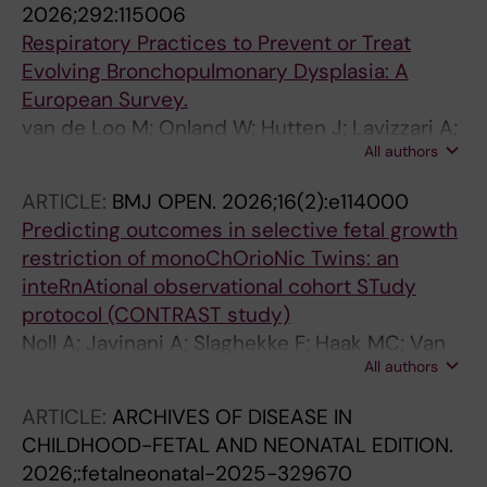
2026;292:115006
Respiratory Practices to Prevent or Treat
Evolving Bronchopulmonary Dysplasia: A
European Survey.
van de Loo M; Onland W; Hutten J; Lavizzari A;
All authors
Heiring C; Aldecoa-Bilbao V; Ehrhardt H;
Cetinkaya M; Szczapa T; Sartorius V; Rocha G;
ARTICLE:
BMJ OPEN.
2026;16(2):e114000
Werther T; Soukka H; Danhaive O; Roehr CC;
Predicting outcomes in selective fetal growth
Cucerea M; Calkovska A; Dimitriou G; Barzilay
restriction of monoChOrioNic Twins: an
B; Filipovic-Grcic B; Hentschel R; Thome U;
inteRnAtional observational cohort STudy
Bohlin K; Lista G; Schulzke S; Plavka R;
protocol (CONTRAST study)
Tameliene R; O'Donnell CPF; Klingenberg C;
Noll A; Javinani A; Slaghekke F; Haak MC; Van
Sindelar R; van Kaam AH; ESPR Pulmonary
All authors
Klink J; Van Der Meeren L; Lopriore E; Russo F;
Research Consortium
Aertsen M; Shamshirsaz A; Shinar S; Bennasar
ARTICLE:
ARCHIVES OF DISEASE IN
M; Tiblad E; Herling L; Lewi L; Verweij EJTJ
CHILDHOOD-FETAL AND NEONATAL EDITION.
2026;:fetalneonatal-2025-329670