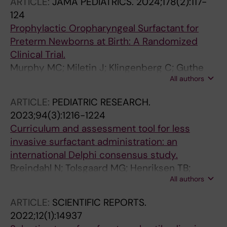
ARTICLE:
JAMA PEDIATRICS.
2024;178(2):117-
124
Prophylactic Oropharyngeal Surfactant for
Preterm Newborns at Birth: A Randomized
Clinical Trial.
Murphy MC; Miletin J; Klingenberg C; Guthe
All authors
HJ; Rigo V; Plavka R; Bohlin K; Barroso Pereira
A; Juren T; Alih E; Galligan M; O'Donnell CPF
ARTICLE:
PEDIATRIC RESEARCH.
2023;94(3):1216-1224
Curriculum and assessment tool for less
invasive surfactant administration: an
international Delphi consensus study.
Breindahl N; Tolsgaard MG; Henriksen TB;
All authors
Roehr CC; Szczapa T; Gagliardi L; Vento M;
Støen R; Bohlin K; van Kaam AH; Klotz D;
ARTICLE:
SCIENTIFIC REPORTS.
Durrmeyer X; Han T; Katheria AC; Dargaville PA;
2022;12(1):14937
Aunsholt L