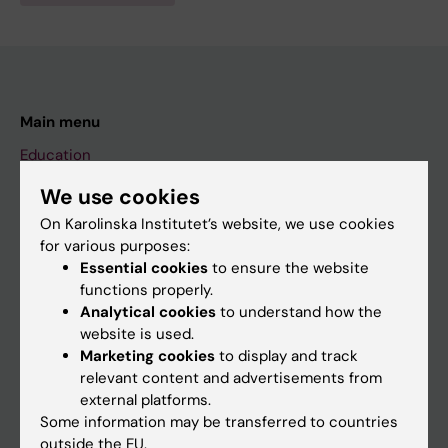
Main menu
Education
Doctoral education
We use cookies
Research
On Karolinska Institutet’s website, we use cookies
for various purposes:
About KI
Essential cookies
to ensure the website
functions properly.
Analytical cookies
to understand how the
If you are
website is used.
Student
Marketing cookies
to display and track
relevant content and advertisements from
Staff
external platforms.
Some information may be transferred to countries
outside the EU.