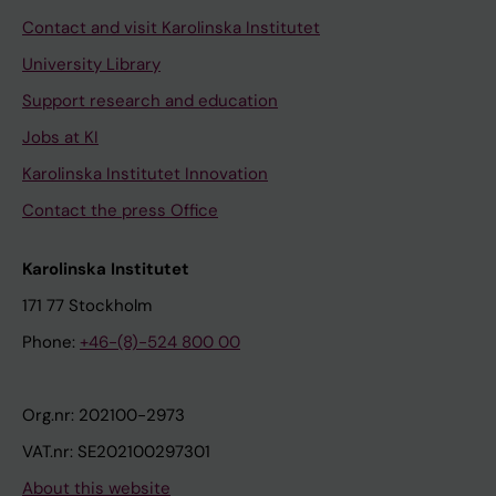
Contact and visit Karolinska Institutet
University Library
Support research and education
Jobs at KI
Karolinska Institutet Innovation
Contact the press Office
Karolinska Institutet
171 77 Stockholm
Phone:
+46-(8)-524 800 00
Org.nr: 202100-2973
VAT.nr: SE202100297301
About this website