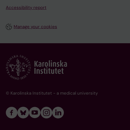
Accessibility report
Manage your cookies
© Karolinska Institutet - a medical university