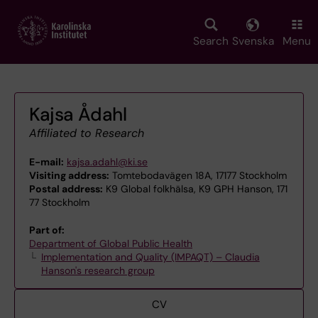
Skip
to
main
Search
Svenska
Menu
content
Kajsa Ådahl
Affiliated to Research
E-mail:
kajsa.adahl@ki.se
Visiting address:
Tomtebodavägen 18A, 17177 Stockholm
Postal address:
K9 Global folkhälsa, K9 GPH Hanson, 171
77 Stockholm
Part of:
Department of Global Public Health
Implementation and Quality (IMPAQT) – Claudia
Hanson's research group
CV