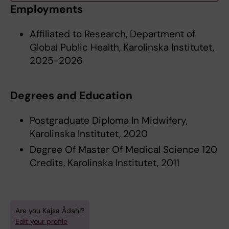
Employments
Affiliated to Research, Department of
Global Public Health, Karolinska Institutet,
2025-2026
Degrees and Education
Postgraduate Diploma In Midwifery,
Karolinska Institutet, 2020
Degree Of Master Of Medical Science 120
Credits, Karolinska Institutet, 2011
Are you Kajsa Ådahl?
Edit your profile