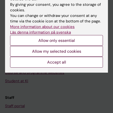
Go to
By giving your consent, you agree to the storage of
News
cookies.
You can change or withdraw your consent at any
Calendar
time via the cookie icon at the bottom of the page.
More information about our cookies
Student
Läs denna information på svenska
Ladok
Allow only essential
Canvas
Allow my selected cookies
Schedule
Accept all
Student e-mail
Course and programme websites
Student at KI
Staff
Staff portal