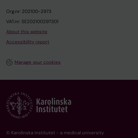
Org.nr: 202100-2973
VAT.nr: SE202100297301
About this website
Accessibility report
Manage your cookies
© Karolinska Institutet - a medical university