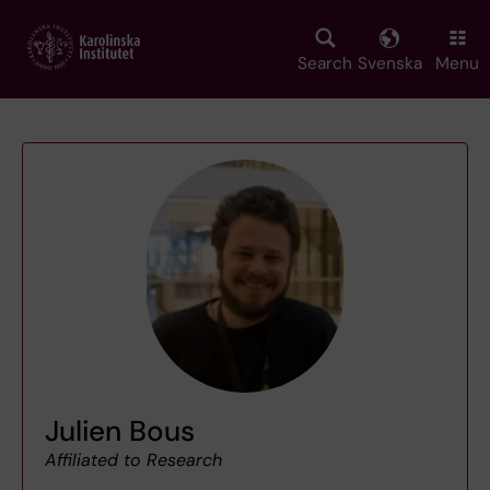
Skip
to
main
Search
Svenska
Menu
content
Julien Bous
Affiliated to Research