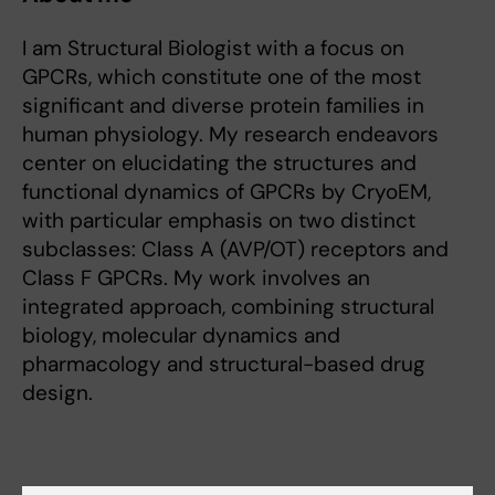
I am Structural Biologist with a focus on
GPCRs, which constitute one of the most
significant and diverse protein families in
human physiology. My research endeavors
center on elucidating the structures and
functional dynamics of GPCRs by CryoEM,
with particular emphasis on two distinct
subclasses: Class A (AVP/OT) receptors and
Class F GPCRs. My work involves an
integrated approach, combining structural
biology, molecular dynamics and
pharmacology and structural-based drug
design.