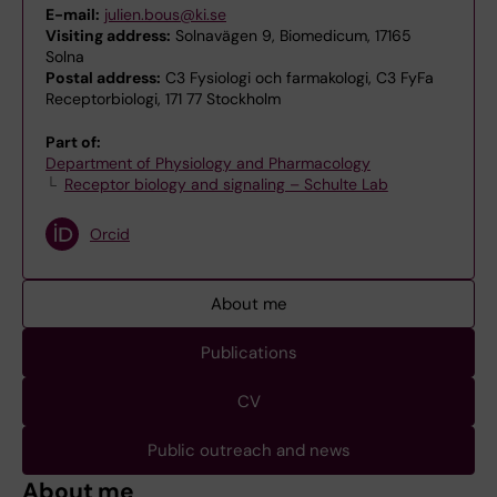
E-mail:
julien.bous@ki.se
Visiting address:
Solnavägen 9, Biomedicum, 17165
Solna
Postal address:
C3 Fysiologi och farmakologi, C3 FyFa
Receptorbiologi, 171 77 Stockholm
Part of:
Department of Physiology and Pharmacology
Receptor biology and signaling – Schulte Lab
Orcid
About me
Publications
CV
Public outreach and news
About me