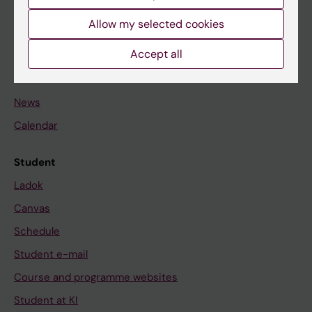
Student
Allow my selected cookies
Staff
Accept all
Go to
News
Calendar
Student
Ladok
Canvas
Schedule
Student e-mail
Course and programme websites
Student at KI