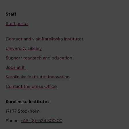
Staff
Staff portal
Contact and visit Karolinska Institutet
University Library
Support research and education
Jobs at KI
Karolinska Institutet Innovation
Contact the press Office
Karolinska Institutet
171 77 Stockholm
Phone:
+46-(8)-524 800 00