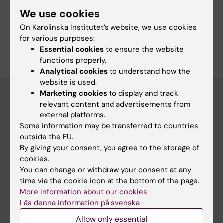
Fields of research:
We use cookies
Structural Biology
On Karolinska Institutet’s website, we use cookies
Are you Julien Bous?
for various purposes:
Edit your profile
Essential cookies
to ensure the website
functions properly.
Analytical cookies
to understand how the
website is used.
Marketing cookies
to display and track
relevant content and advertisements from
external platforms.
Main menu
Some information may be transferred to countries
Education
outside the EU.
By giving your consent, you agree to the storage of
Doctoral education
cookies.
Research
You can change or withdraw your consent at any
time via the cookie icon at the bottom of the page.
About KI
More information about our cookies
Läs denna information på svenska
If you are
Allow only essential