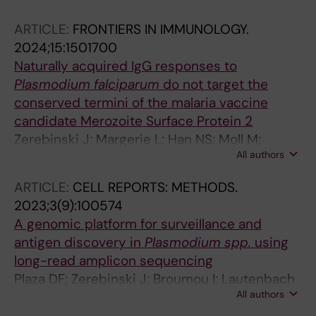
Farnert A; Santos A; Santos MDJ; Gil JP; Lopes
ARTICLE:
FRONTIERS IN IMMUNOLOGY.
D
2024;15:1501700
Naturally acquired IgG responses to
Plasmodium falciparum
do not target the
conserved termini of the malaria vaccine
candidate Merozoite Surface Protein 2
Zerebinski J; Margerie L; Han NS; Moll M;
All authors
Ritvos M; Jahnmatz P; Ahlborg N; Ngasala B;
Rooth I; Sjoeberg R; Sundling C; Yman V;
ARTICLE:
CELL REPORTS: METHODS.
Faernert A; Plaza DF
2023;3(9):100574
A genomic platform for surveillance and
antigen discovery in
Plasmodium
spp.
using
long-read amplicon sequencing
Plaza DF; Zerebinski J; Broumou I; Lautenbach
All authors
MJ; Ngasala B; Sundling C; Farnert A