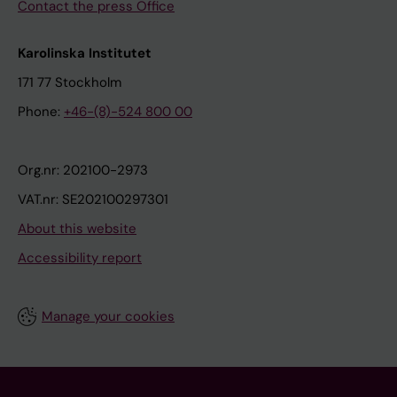
Contact the press Office
Karolinska Institutet
171 77 Stockholm
Phone:
+46-(8)-524 800 00
Org.nr: 202100-2973
VAT.nr: SE202100297301
About this website
Accessibility report
Manage your cookies