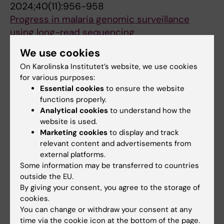
2024;40(11):956-958
Progress in malaria genomic surveillance
using long-read sequencing
Zerebinski J; Plaza DF
We use cookies
On Karolinska Institutet’s website, we use cookies
PREPRINT:
BIORXIV.
2024
for various purposes:
Naturally acquired IgG responses to
Essential cookies
to ensure the website
Plasmodium falciparum do not target the
functions properly.
conserved termini of the malaria vaccine
Analytical cookies
to understand how the
candidate merozoite surface protein 2
website is used.
Zerebinski J; Margerie L; Han NS; Moll M;
Marketing cookies
to display and track
relevant content and advertisements from
All authors
Ritvos M; Jahnmatz P; Ahlborg N; Ngasala B;
external platforms.
Rooth I; Sjöberg R; Sundling C; Yman V; Färnert
Some information may be transferred to countries
PREPRINT:
BIORXIV.
2022
A; Plaza D
outside the EU.
A genomic platform for epidemiological
By giving your consent, you agree to the storage of
surveillance and vaccine antigen discovery
cookies.
using long-read amplicon sequencing
You can change or withdraw your consent at any
Plaza DF; Zerebinski J; Broumou I; Lautenbach
time via the cookie icon at the bottom of the page.