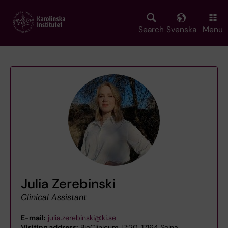
Skip
to
main
Search
Svenska
Menu
content
Julia Zerebinski
Clinical Assistant
E-mail:
julia.zerebinski@ki.se
Visiting address:
BioClinicum J7:20, 17164 Solna