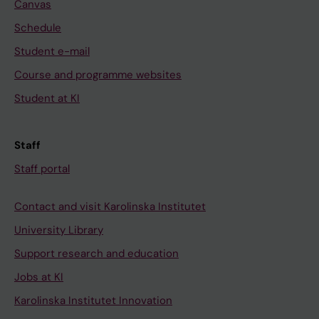
Canvas
Schedule
Student e-mail
Course and programme websites
Student at KI
Staff
Staff portal
Contact and visit Karolinska Institutet
University Library
Support research and education
Jobs at KI
Karolinska Institutet Innovation