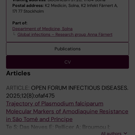
Postal address:
K2 Medicin, Solna, K2 Infekt Färnert A,
171 77 Stockholm
Part of:
Department of Medicine, Solna
Global infections – Research group Anna Färnert
Publications
CV
Articles
ARTICLE:
OPEN FORUM INFECTIOUS DISEASES.
2025;12(8):ofaf475
Trajectory of Plasmodium falciparum
Molecular Markers of Amodiaquine Resistance
in São Tomé and Príncipe
Te S; Das Neves E; Pellicer A; Broumou I;
All authors
Zerebinski J; Santos-Reis A; de Sousa TN;