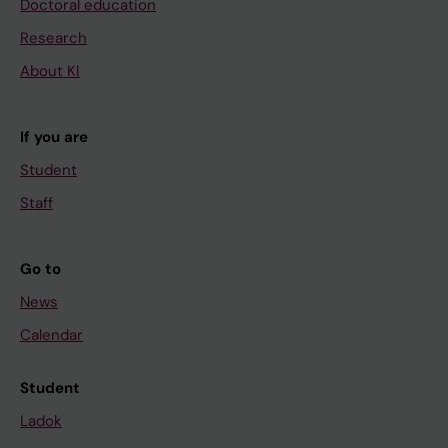
Doctoral education
Research
About KI
If you are
Student
Staff
Go to
News
Calendar
Student
Ladok