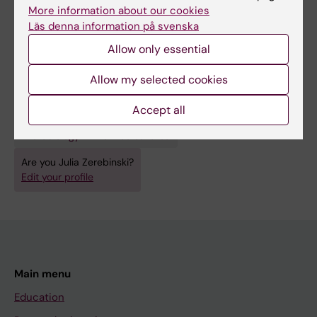
All authors
MJ; Ngasala B; Sundling C; Färnert A
More information about our cookies
Läs denna information på svenska
Allow only essential
Fields of research:
Allow my selected cookies
Cell and Molecular Biology
Accept all
Immunology in the medical area
Microbiology in the medical area
Are you Julia Zerebinski?
Edit your profile
Main menu
Education