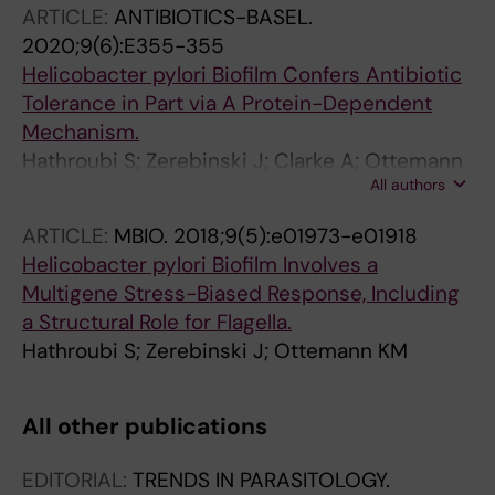
ARTICLE:
ANTIBIOTICS-BASEL.
2020;9(6):E355-355
Helicobacter pylori Biofilm Confers Antibiotic
Tolerance in Part via A Protein-Dependent
Mechanism.
Hathroubi S; Zerebinski J; Clarke A; Ottemann
All authors
KM
ARTICLE:
MBIO.
2018;9(5):e01973-e01918
Helicobacter pylori Biofilm Involves a
Multigene Stress-Biased Response, Including
a Structural Role for Flagella.
Hathroubi S; Zerebinski J; Ottemann KM
All other publications
EDITORIAL:
TRENDS IN PARASITOLOGY.