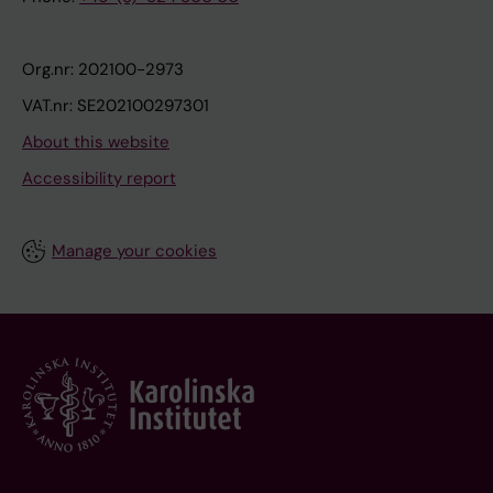
Org.nr: 202100-2973
VAT.nr: SE202100297301
About this website
Accessibility report
Manage your cookies