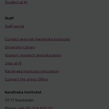
Student at KI
Staff
Staff portal
Contact and visit Karolinska Institutet
University Library
Support research and education
Jobs at KI
Karolinska Institutet Innovation
Contact the press Office
Karolinska Institutet
171 77 Stockholm
Phone:
+46-(8)-524 800 00