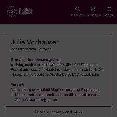
Skip
to
main
Search
Svenska
Menu
content
Julia Vorhauser
Postdoctoral Studies
E-mail:
julia.vorhauser@ki.se
Visiting address:
Solnavägen 9, 9D, 17177 Stockholm
Postal address:
C2 Medicinsk biokemi och biofysik, C2
Molekylär metabolism Wredenberg, 171 77 Stockholm
Part of:
Department of Medical Biochemistry and Biophysics
Mitochondrial metabolism in health and disease –
Anna Wredenberg group
Public outreach and news