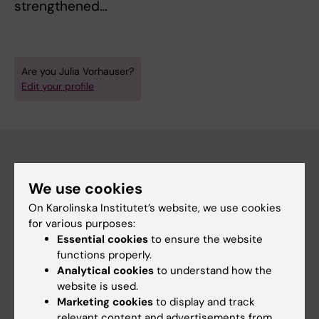
strengthened…
Are you Julia Vorhauser?
Edit your profile
Main menu
We use cookies
Education
On Karolinska Institutet’s website, we use cookies
for various purposes:
Doctoral education
Essential cookies
to ensure the website
Research
functions properly.
Analytical cookies
to understand how the
About KI
website is used.
Marketing cookies
to display and track
relevant content and advertisements from