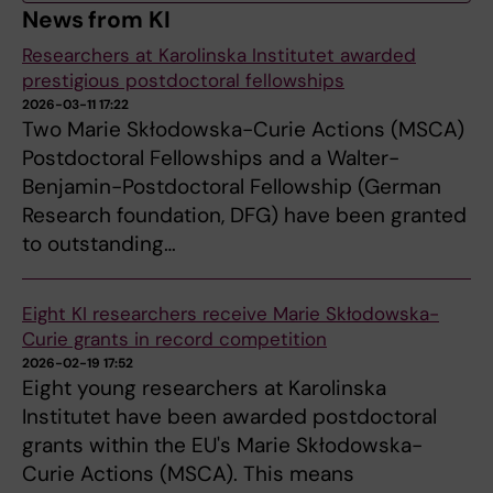
News from KI
Researchers at Karolinska Institutet awarded
prestigious postdoctoral fellowships
2026-03-11 17:22
Two Marie Skłodowska-Curie Actions (MSCA)
Postdoctoral Fellowships and a Walter-
Benjamin-Postdoctoral Fellowship (German
Research foundation, DFG) have been granted
to outstanding…
Eight KI researchers receive Marie Skłodowska-
Curie grants in record competition
2026-02-19 17:52
Eight young researchers at Karolinska
Institutet have been awarded postdoctoral
grants within the EU's Marie Skłodowska-
Curie Actions (MSCA). This means