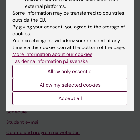
If you are
external platforms.
Student
Some information may be transferred to countries
outside the EU.
Staff
By giving your consent, you agree to the storage of
cookies.
You can change or withdraw your consent at any
Go to
time via the cookie icon at the bottom of the page.
News
More information about our cookies
Läs denna information på svenska
Calendar
Allow only essential
Student
Allow my selected cookies
Ladok
Accept all
Canvas
Schedule
Student e-mail
Course and programme websites