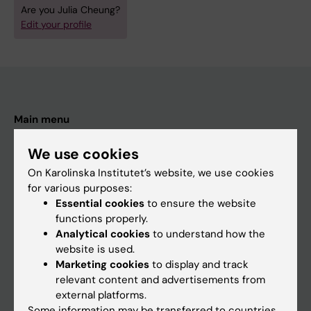
Are you Julia Cheung?
Edit your profile
Main menu
Education
We use cookies
Doctoral education
On Karolinska Institutet’s website, we use cookies
Research
for various purposes:
Essential cookies
to ensure the website
About KI
functions properly.
Analytical cookies
to understand how the
website is used.
If you are
Marketing cookies
to display and track
Student
relevant content and advertisements from
external platforms.
Staff
Some information may be transferred to countries