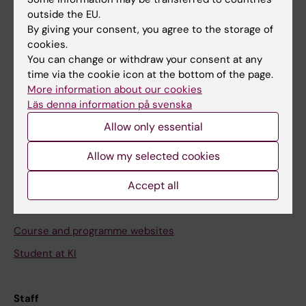
outside the EU.
By giving your consent, you agree to the storage of
Go to
cookies.
News
You can change or withdraw your consent at any
time via the cookie icon at the bottom of the page.
Calendar
More information about our cookies
Läs denna information på svenska
Student
Allow only essential
Ladok
Allow my selected cookies
Canvas
Accept all
Schedule
Student e-mail
Course and programme websites
Student at KI
Staff