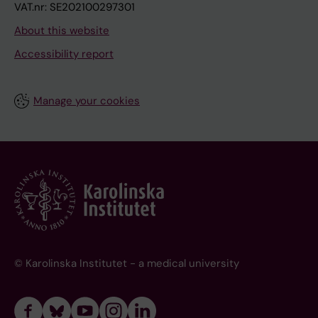
VAT.nr: SE202100297301
About this website
Accessibility report
Manage your cookies
© Karolinska Institutet - a medical university