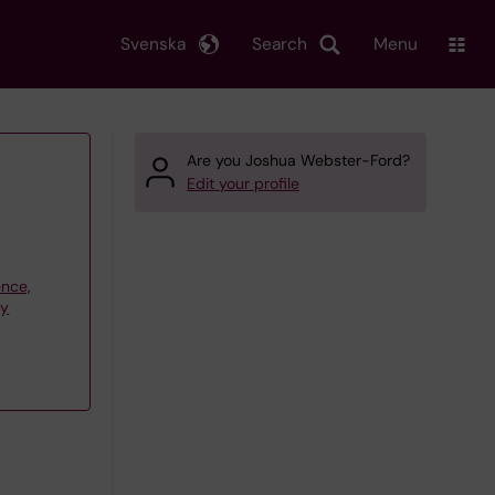
Svenska
Search
Menu
Are you Joshua Webster-Ford?
Edit your profile
ence,
gy