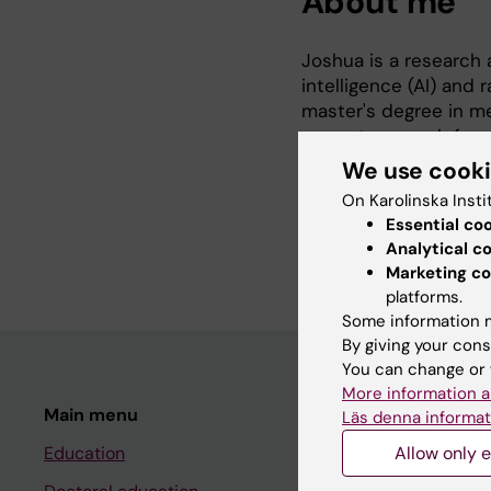
About me
Joshua is a research a
intelligence (AI) and r
master's degree in me
current research foc
predict patient outc
We use cook
On Karolinska Insti
When not doing resear
Essential co
languages.
Analytical c
Marketing co
platforms.
Some information m
By giving your cons
You can change or 
More information a
Main menu
Student
Läs denna informat
Education
Allow only e
Ladok