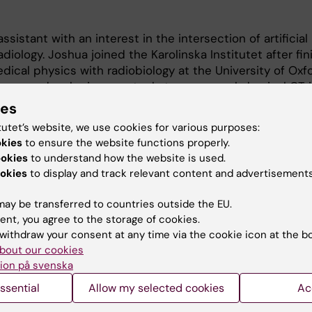
ssistant with an interest in the intersection of artificial
adiology. Joshua joined the Karolinska Institutet after fin
dical physics with radiobiology at the University of Oxfo
uses on developing new tools to process abdominal CT 
omes.
ies
tutet’s website, we use cookies for various purposes:
ch, Joshua loves to bake, go trekking in the snow, and 
okies
to ensure the website functions properly.
ookies
to understand how the website is used.
okies
to display and track relevant content and advertisements
ay be transferred to countries outside the EU.
ent, you agree to the storage of cookies.
withdraw your consent at any time via the cookie icon at the b
bout our cookies
Contact and visit Karolinska I
ion på svenska
ssential
Allow my selected cookies
University Library
Ac