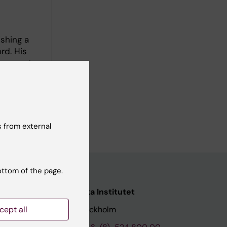
ishing a
rd. His
images to
study
 from external
ottom of the page.
nstitutet
Karolinska Institutet
cept all
171 77 Stockholm