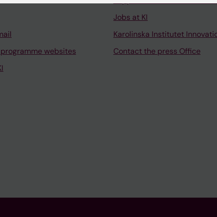
Support research and educa
Jobs at KI
mail
Karolinska Institutet Innovati
 programme websites
Contact the press Office
I