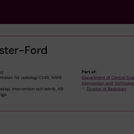
ster-Ford
se
Part of:
heten för radiologi C1:46, 14186
Department of Clinical Sci
Intervention and Technolo
skap, intervention och teknik, H9
Division of Radiology
inge