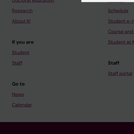
Doctoral education
Canvas
Research
Schedule
About KI
Student e-
Course and
If you are
Student at K
Student
Staff
Staff
Staff portal
Go to
News
Calendar