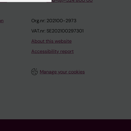
tion
Phone:
+46-(8)-524 800 00
on
Org.nr: 202100-2973
VAT.nr: SE202100297301
About this website
Accessibility report
Manage your cookies