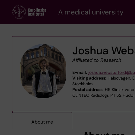
Skip
A medical university
to
main
content
Joshua Web
Affiliated to Research
E-mail:
joshua.websterford@ki.
Visiting address:
Hälsovägen, En
Stockholm
Postal address:
H9 Klinisk veten
CLINTEC Radiologi, 141 52 Hudd
About me