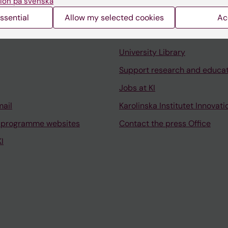
ion på svenska
ssential
Allow my selected cookies
Ac
Contact and visit Karolinska I
University Library
Support research and educa
Jobs at KI
mail
Karolinska Institutet Innovati
 programme websites
Contact the press Office
I