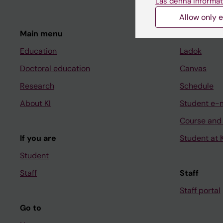
Läs denna informat
Allow only e
Main menu
Student
Education
Ladok
Doctoral education
Canvas
Research
Schedule
About KI
Student e-
Course and
If you are
Student at K
Student
Staff
Staff
Staff portal
Go to