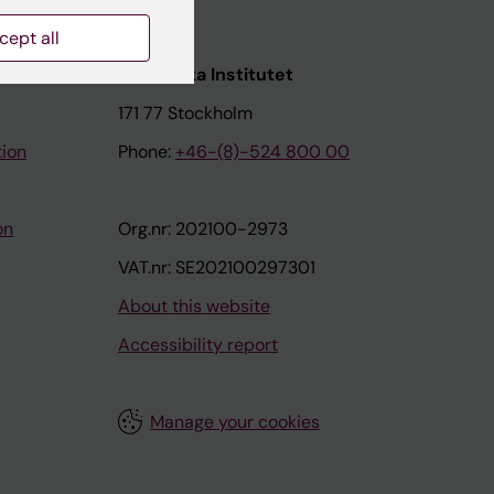
cept all
nstitutet
Karolinska Institutet
171 77 Stockholm
tion
Phone:
+46-(8)-524 800 00
on
Org.nr: 202100-2973
VAT.nr: SE202100297301
About this website
Accessibility report
Manage your cookies