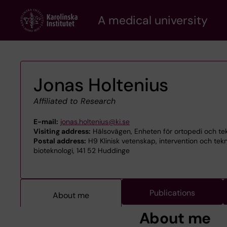
Skip
A medical university
to
main
content
Jonas Holtenius
Affiliated to Research
E-mail:
jonas.holtenius@ki.se
Visiting address:
Hälsovägen, Enheten för ortopedi och te
Postal address:
H9 Klinisk vetenskap, intervention och te
bioteknologi, 141 52 Huddinge
Publications
About me
About me