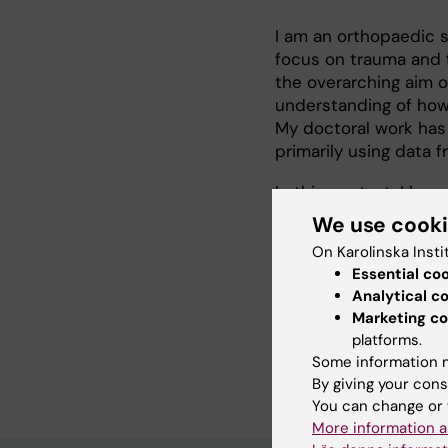
I am an orthopaedic su
focus on trauma and f
the overarching aim 
understanding of how 
My doctoral work has
primarily using data 
In this context, I ha
their high prevalence
We use cook
prediction in trauma
On Karolinska Insti
approaches.
Essential co
Analytical c
Looking forward, my r
Marketing co
subgroup-specific ris
platforms.
stratification tools 
Some information m
By giving your cons
You can change or 
More information a