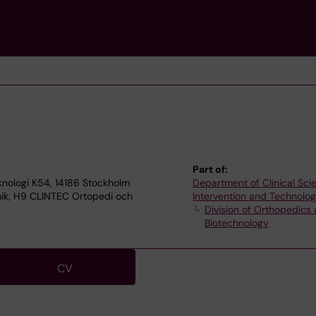
Part of:
knologi K54, 14186 Stockholm
Department of Clinical Sci
knik, H9 CLINTEC Ortopedi och
Intervention and Technolo
Division of Orthopedics
Biotechnology
CV