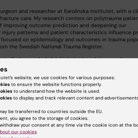
rgeon and researcher at Karolinska Institutet, with a cli
racture care. My research centers on polytrauma patien
of improving outcome prediction and deepening our
injury patterns and patient characteristics influence pr
 focused on epidemiology and outcomes in trauma popu
from the Swedish National Trauma Register.
ve studied musculoskeletal injuries in polytrauma, demons
. In parallel, I have evaluated machine learning models f
ies
, showing improved performance compared to traditional
tutet’s website, we use cookies for various purposes:
okies
to ensure the website functions properly.
ookies
to understand how the website is used.
esearch aims to refine definitions of polytrauma, explor
okies
to display and track relevant content and advertisements
k patterns, and contribute to more clinically meaningful 
that can support decision-making in acute trauma care.
ay be transferred to countries outside the EU.
ent, you agree to the storage of cookies.
withdraw your consent at any time via the cookie icon at the b
bout our cookies