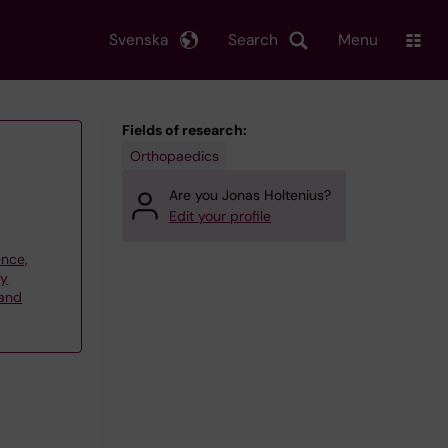
Svenska
Search
Menu
Fields of research:
Orthopaedics
Are you Jonas Holtenius?
Edit your profile
ence,
gy
 and