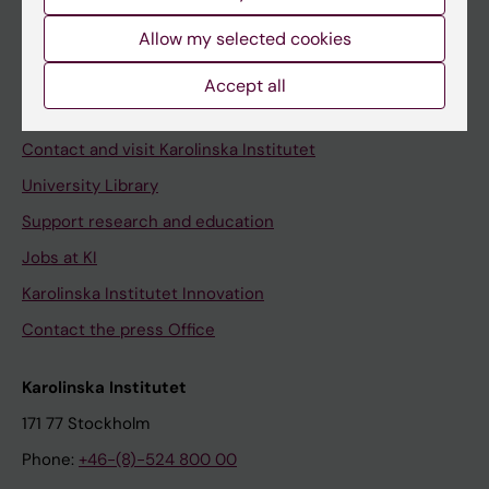
Allow my selected cookies
Staff
Accept all
Staff portal
Contact and visit Karolinska Institutet
University Library
Support research and education
Jobs at KI
Karolinska Institutet Innovation
Contact the press Office
Karolinska Institutet
171 77 Stockholm
Phone:
+46-(8)-524 800 00