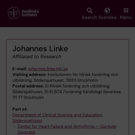
Skip
to
main
Search
Svenska
Menu
content
Johannes Linke
Affiliated to Research
E-mail:
johannes.linke@ki.se
Visiting address:
Institutionen för klinisk forskning och
utbildning, Södersjukhuset, 11883 Stockholm
Postal address:
S1 Klinisk forskning och utbildning,
Södersjukhuset, S1 KI SÖS Forskning Kardiologi Savarese,
171 77 Stockholm
Part of:
Department of Clinical Science and Education,
Södersjukhuset
Center for Heart Failure and Arrhythmia – Gianluigi
Savarese