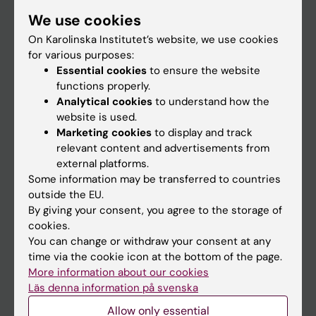
Student
We use cookies
Staff
On Karolinska Institutet’s website, we use cookies
for various purposes:
Essential cookies
to ensure the website
Go to
functions properly.
Analytical cookies
to understand how the
News
website is used.
Calendar
Marketing cookies
to display and track
relevant content and advertisements from
external platforms.
Student
Some information may be transferred to countries
Ladok
outside the EU.
By giving your consent, you agree to the storage of
Canvas
cookies.
Schedule
You can change or withdraw your consent at any
time via the cookie icon at the bottom of the page.
Student e-mail
More information about our cookies
Course and programme websites
Läs denna information på svenska
Student at KI
Allow only essential