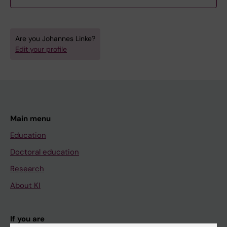
Are you Johannes Linke?
Edit your profile
Main menu
Education
Doctoral education
Research
About KI
If you are