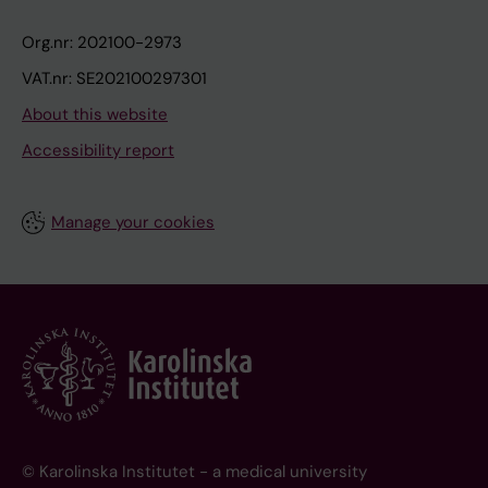
Org.nr: 202100-2973
VAT.nr: SE202100297301
About this website
Accessibility report
Manage your cookies
© Karolinska Institutet - a medical university