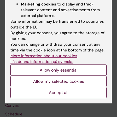
Marketing cookies
to display and track
About KI
relevant content and advertisements from
external platforms.
Some information may be transferred to countries
If you are
outside the EU.
Student
By giving your consent, you agree to the storage of
cookies.
Staff
You can change or withdraw your consent at any
time via the cookie icon at the bottom of the page.
More information about our cookies
Go to
Läs denna information på svenska
News
Allow only essential
Calendar
Allow my selected cookies
Student
Accept all
Ladok
Canvas
Schedule