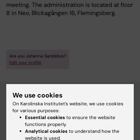
meeting. The administration is located at floor
8 in Neo, Blickagången 16, Flemingsberg.
Are you Johanna Sandelius?
Edit your profile
We use cookies
On Karolinska Institutet’s website, we use cookies
Main menu
for various purposes:
Education
Essential cookies
to ensure the website
functions properly.
Doctoral education
Analytical cookies
to understand how the
Research
website is used.