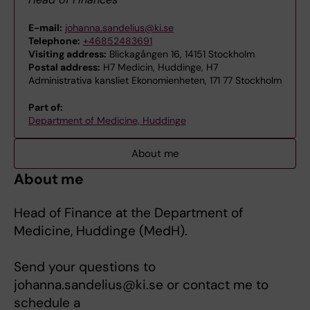
E-mail:
johanna.sandelius@ki.se
Telephone:
+46852483691
Visiting address:
Blickagången 16, 14151 Stockholm
Postal address:
H7 Medicin, Huddinge, H7
Administrativa kansliet Ekonomienheten, 171 77 Stockholm
Part of:
Department of Medicine, Huddinge
About me
About me
Head of Finance at the Department of
Medicine, Huddinge (MedH).
Send your questions to
johanna.sandelius@ki.se or contact me to
schedule a