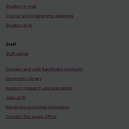
Student e-mail
Course and programme websites
Student at KI
Staff
Staff portal
Contact and visit Karolinska Institutet
University Library
Support research and education
Jobs at KI
Karolinska Institutet Innovation
Contact the press Office