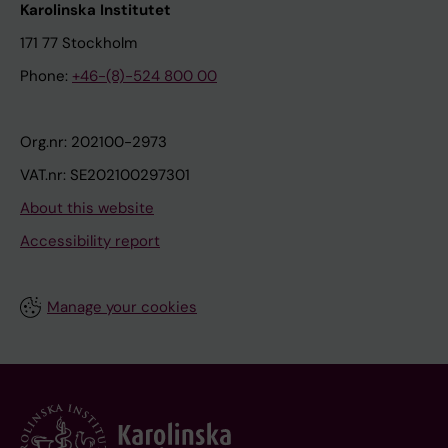
Karolinska Institutet
171 77 Stockholm
Phone:
+46-(8)-524 800 00
Org.nr: 202100-2973
VAT.nr: SE202100297301
About this website
Accessibility report
Manage your cookies