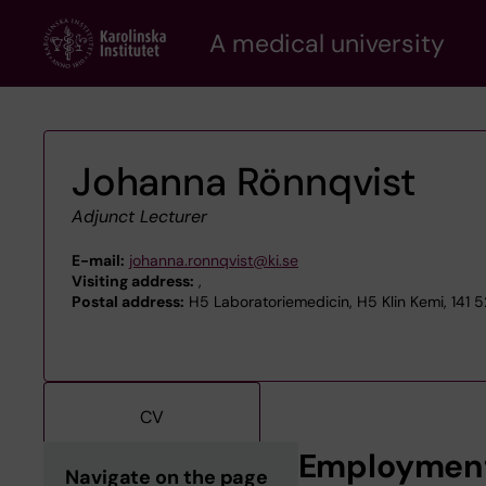
Skip
A medical university
to
main
content
Johanna Rönnqvist
Adjunct Lecturer
E-mail:
johanna.ronnqvist@ki.se
Visiting address:
,
Postal address:
H5 Laboratoriemedicin, H5 Klin Kemi, 141 
CV
Employmen
Navigate on the page