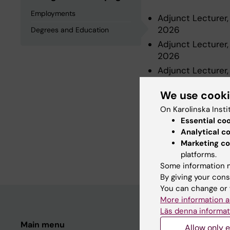
Employments
Adjunct Lecturer,
2026
Degrees and Education
Adjunct Lecturer,
2026
Adjunct Lecturer,
2024
We use cook
On Karolinska Insti
Degrees an
Essential co
Analytical c
Marketing co
Degree Of Master 
platforms.
Some information m
By giving your cons
You can change or 
More information a
Läs denna informat
Main menu
Student
Allow only e