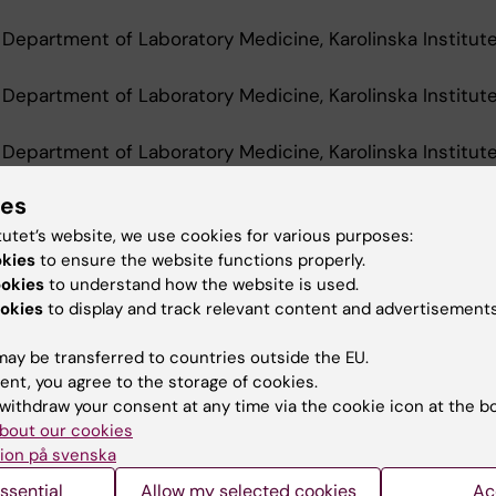
 Department of Laboratory Medicine, Karolinska Institut
 Department of Laboratory Medicine, Karolinska Institut
 Department of Laboratory Medicine, Karolinska Institut
ies
tutet’s website, we use cookies for various purposes:
d Education
okies
to ensure the website functions properly.
ookies
to understand how the website is used.
okies
to display and track relevant content and advertisements
Of Medical Science 60 Credits, Karolinska Institutet, 2
ay be transferred to countries outside the EU.
ent, you agree to the storage of cookies.
withdraw your consent at any time via the cookie icon at the b
bout our cookies
ion på svenska
Contact and visit Karolinska I
ssential
Allow my selected cookies
Ac