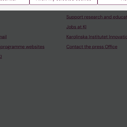
University Library
Support research and educa
Jobs at KI
mail
Karolinska Institutet Innovati
 programme websites
Contact the press Office
I