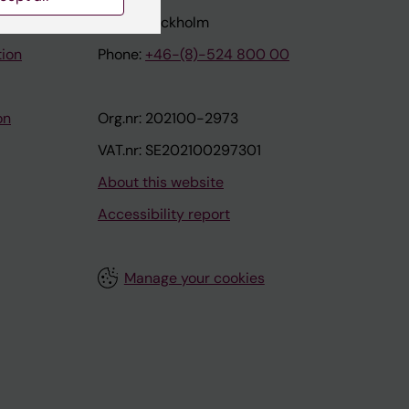
171 77 Stockholm
tion
Phone:
+46-(8)-524 800 00
on
Org.nr: 202100-2973
VAT.nr: SE202100297301
About this website
Accessibility report
Manage your cookies