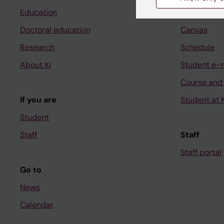
Education
Ladok
Doctoral education
Canvas
Research
Schedule
About KI
Student e-
Course and
If you are
Student at K
Student
Staff
Staff
Staff portal
Go to
News
Calendar