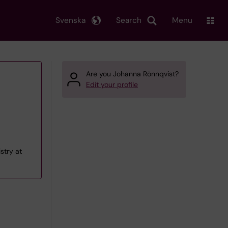
Svenska
Search
Menu
Are you Johanna Rönnqvist?
Edit your profile
istry at