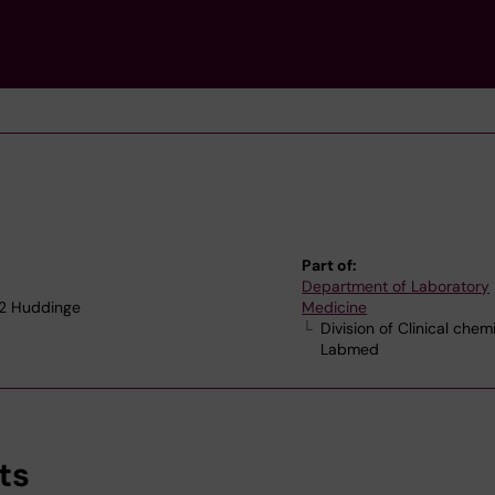
Part of:
Department of Laboratory
52 Huddinge
Medicine
Division of Clinical chem
Labmed
ts