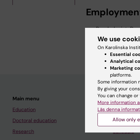
Employmen
Psychologist, Dep
2016-
We use cook
Phd Student, Depa
On Karolinska Insti
2026-2027
Essential co
Analytical c
Marketing co
platforms.
Some information m
By giving your cons
You can change or 
Main menu
Student
More information a
Läs denna informat
Education
Ladok
Allow only e
Doctoral education
Canvas
Research
Schedule