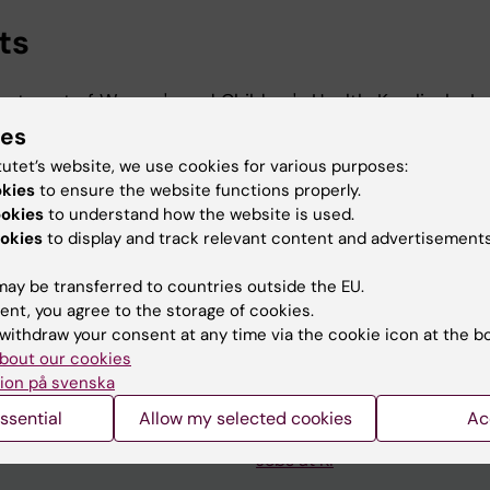
ts
artment of Women's and Children's Health, Karolinska Ins
ies
rtment of Women's and Children's Health, Karolinska Ins
tutet’s website, we use cookies for various purposes:
okies
to ensure the website functions properly.
ookies
to understand how the website is used.
okies
to display and track relevant content and advertisements
ay be transferred to countries outside the EU.
ent, you agree to the storage of cookies.
withdraw your consent at any time via the cookie icon at the b
Contact and visit Karolinska I
bout our cookies
ion på svenska
University Library
ssential
Allow my selected cookies
Ac
Support research and educa
Jobs at KI