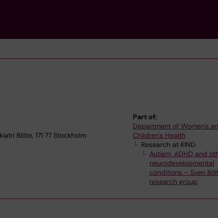
Part of:
Department of Women's a
atri Bölte, 171 77 Stockholm
Children's Health
Research at KIND
Autism, ADHD and ot
neurodevelopmental
conditions – Sven Bölt
research group