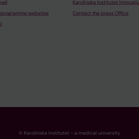
mail
Karolinska Institutet Innovati
 programme websites
Contact the press Office
I
© Karolinska Institutet - a medical university