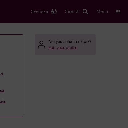
Svenska
Search
Menu
Are you Johanna Spak?
Edit your profile
nd
her
e's