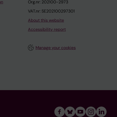
on
Org.nr: 202100-2973
VAT.nr: SE202100297301
About this website
Accessibility report
Manage your cookies