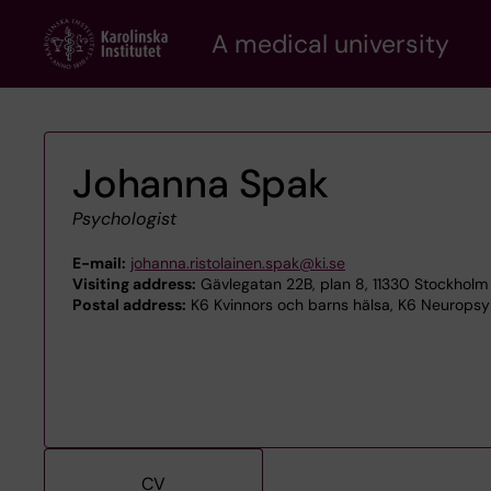
Skip
A medical university
to
main
content
Johanna Spak
Psychologist
E-mail:
johanna.ristolainen.spak@ki.se
Visiting address:
Gävlegatan 22B, plan 8, 11330 Stockholm
Postal address:
K6 Kvinnors och barns hälsa, K6 Neuropsyki
CV