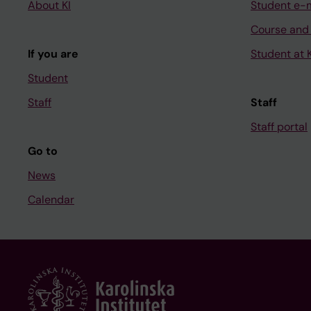
About KI
Student e-
Course and
If you are
Student at K
Student
Staff
Staff
Staff portal
Go to
News
Calendar