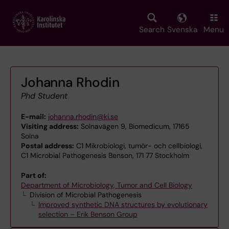
Skip
to
main
Search
Svenska
Menu
content
Johanna Rhodin
Phd Student
E-mail:
johanna.rhodin@ki.se
Visiting address:
Solnavägen 9, Biomedicum, 17165
Solna
Postal address:
C1 Mikrobiologi, tumör- och cellbiologi,
C1 Microbial Pathogenesis Benson, 171 77 Stockholm
Part of:
Department of Microbiology, Tumor and Cell Biology
Division of Microbial Pathogenesis
Improved synthetic DNA structures by evolutionary
selection – Erik Benson Group