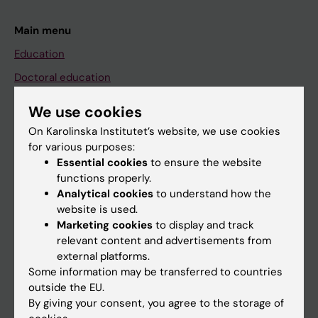
Main menu
Education
Doctoral education
Research
We use cookies
About KI
On Karolinska Institutet’s website, we use cookies
for various purposes:
Essential cookies
to ensure the website
If you are
functions properly.
Analytical cookies
to understand how the
Student
website is used.
Staff
Marketing cookies
to display and track
relevant content and advertisements from
external platforms.
Go to
Some information may be transferred to countries
outside the EU.
News
By giving your consent, you agree to the storage of
Calendar