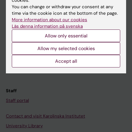
cookies.
You can change or withdraw your consent at any
Student
time via the cookie icon at the bottom of the page.
More information about our cookies
Ladok
Läs denna information på svenska
Canvas
Allow only essential
Schedule
Allow my selected cookies
Student e-mail
Accept all
Course and programme websites
Student at KI
Staff
Staff portal
Contact and visit Karolinska Institutet
University Library