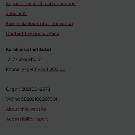
Support research and education
Jobs at KI
Karolinska Institutet Innovation
Contact the press Office
Karolinska Institutet
171 77 Stockholm
Phone:
+46-(8)-524 800 00
Org.nr: 202100-2973
VAT.nr: SE202100297301
About this website
Accessibility report