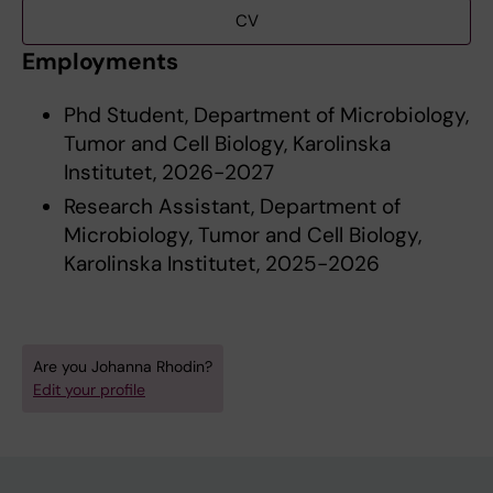
CV
Employments
Phd Student, Department of Microbiology,
Tumor and Cell Biology, Karolinska
Institutet, 2026-2027
Research Assistant, Department of
Microbiology, Tumor and Cell Biology,
Karolinska Institutet, 2025-2026
Are you Johanna Rhodin?
Edit your profile