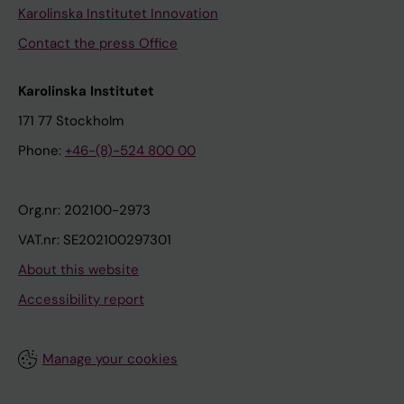
Karolinska Institutet Innovation
Contact the press Office
Karolinska Institutet
171 77 Stockholm
Phone:
+46-(8)-524 800 00
Org.nr: 202100-2973
VAT.nr: SE202100297301
About this website
Accessibility report
Manage your cookies