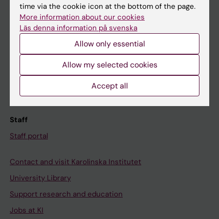
time via the cookie icon at the bottom of the page.
Ladok
More information about our cookies
Canvas
Läs denna information på svenska
Schedule
Allow only essential
Student e-mail
Allow my selected cookies
Course and programme websites
Accept all
Student at KI
Staff
Staff portal
Contact and visit Karolinska Institutet
University Library
Support research and education
Jobs at KI