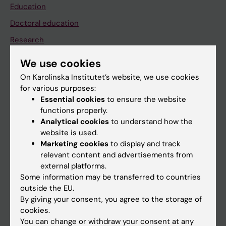
Education
Doctoral education
Research
About KI
We use cookies
On Karolinska Institutet’s website, we use cookies
for various purposes:
If you are
Essential cookies
to ensure the website
Student
functions properly.
Analytical cookies
to understand how the
Staff
website is used.
Marketing cookies
to display and track
relevant content and advertisements from
Go to
external platforms.
News
Some information may be transferred to countries
outside the EU.
Calendar
By giving your consent, you agree to the storage of
cookies.
Student
You can change or withdraw your consent at any