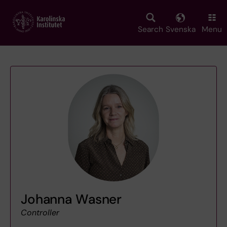
Skip
to
main
Search
Svenska
Menu
content
Johanna Wasner
Controller