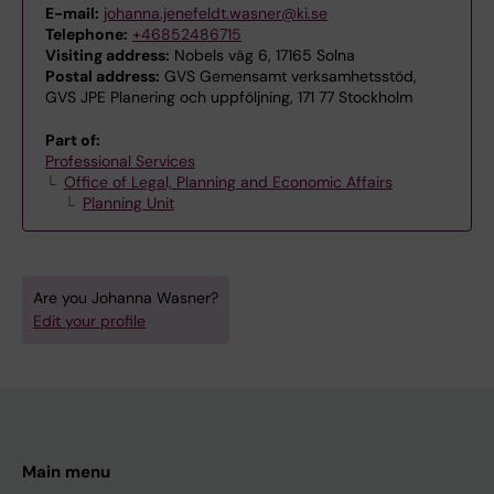
E-mail:
johanna.jenefeldt.wasner@ki.se
Telephone:
+46852486715
Visiting address:
Nobels väg 6, 17165 Solna
Postal address:
GVS Gemensamt verksamhetsstöd,
GVS JPE Planering och uppföljning, 171 77 Stockholm
Part of:
Professional Services
Office of Legal, Planning and Economic Affairs
Planning Unit
Are you Johanna Wasner?
Edit your profile
Main menu