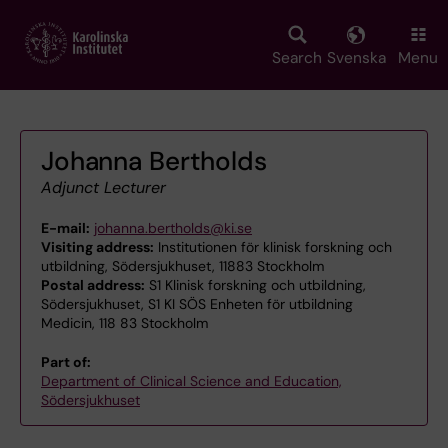
Skip
to
main
Search
Svenska
Menu
content
Johanna Bertholds
Adjunct Lecturer
E-mail:
johanna.bertholds@ki.se
Visiting address:
Institutionen för klinisk forskning och
utbildning, Södersjukhuset, 11883 Stockholm
Postal address:
S1 Klinisk forskning och utbildning,
Södersjukhuset, S1 KI SÖS Enheten för utbildning
Medicin, 118 83 Stockholm
Part of:
Department of Clinical Science and Education,
Södersjukhuset