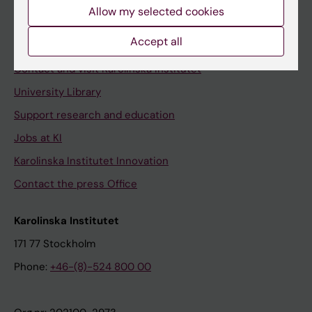
Staff
Allow my selected cookies
Staff portal
Accept all
Contact and visit Karolinska Institutet
University Library
Support research and education
Jobs at KI
Karolinska Institutet Innovation
Contact the press Office
Karolinska Institutet
171 77 Stockholm
Phone:
+46-(8)-524 800 00