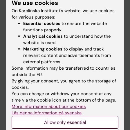
We use cookies
Staff
On Karolinska Institutet’s website, we use cookies
for various purposes:
Go to
Essential cookies
to ensure the website
functions properly.
News
Analytical cookies
to understand how the
Calendar
website is used.
Marketing cookies
to display and track
relevant content and advertisements from
Student
external platforms.
Ladok
Some information may be transferred to countries
outside the EU.
Canvas
By giving your consent, you agree to the storage of
Schedule
cookies.
You can change or withdraw your consent at any
Student e-mail
time via the cookie icon at the bottom of the page.
Course and programme websites
More information about our cookies
Läs denna information på svenska
Student at KI
Allow only essential