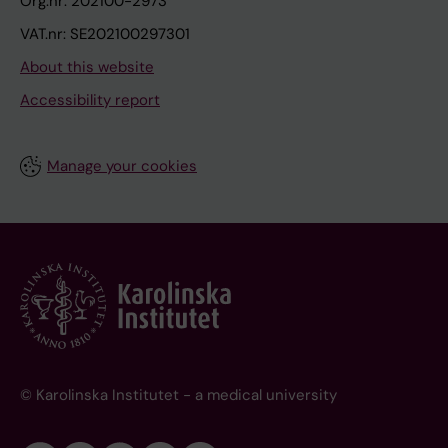
Org.nr: 202100-2973
VAT.nr: SE202100297301
About this website
Accessibility report
Manage your cookies
© Karolinska Institutet - a medical university