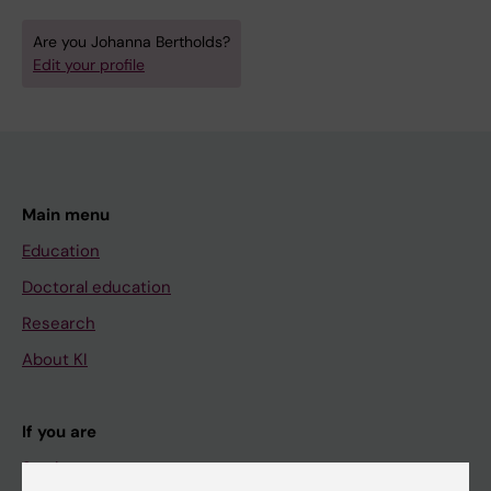
Are you Johanna Bertholds?
Edit your profile
Main menu
Education
Doctoral education
Research
About KI
If you are
Student