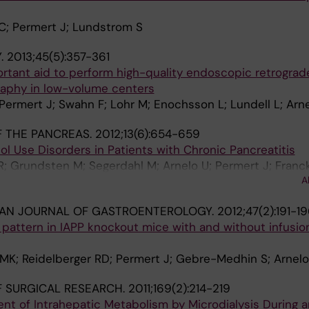
 C; Permert J; Lundstrom S
.
2013;45(5):357-361
rtant aid to perform high-quality endoscopic retrograd
aphy in low-volume centers
 Permert J; Swahn F; Lohr M; Enochsson L; Lundell L; Arn
 THE PANCREAS.
2012;13(6):654-659
 Use Disorders in Patients with Chronic Pancreatitis
; Grundsten M; Segerdahl M; Arnelo U; Permert J; Franck
A
IAN JOURNAL OF GASTROENTEROLOGY.
2012;47(2):191-1
pattern in IAPP knockout mice with and without infusio
 MK; Reidelberger RD; Permert J; Gebre-Medhin S; Arnelo
 SURGICAL RESEARCH.
2011;169(2):214-219
t of Intrahepatic Metabolism by Microdialysis During a