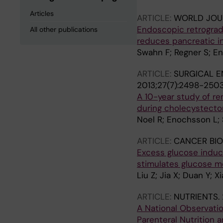
Articles
ARTICLE:
WORLD JOU
Endoscopic retrograd
All other publications
reduces pancreatic in
Swahn F; Regner S; En
ARTICLE:
SURGICAL E
2013;27(7):2498-250
A 10-year study of r
during cholecystecto
Noel R; Enochsson L; 
ARTICLE:
CANCER BIO
Excess glucose induce
stimulates glucose m
Liu Z; Jia X; Duan Y; 
ARTICLE:
NUTRIENTS.
A National Observatio
Parenteral Nutrition 