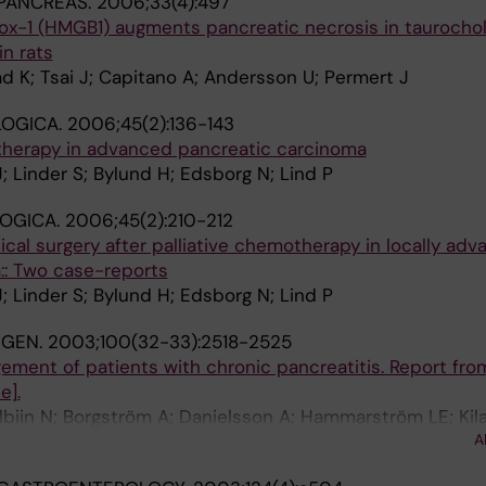
PANCREAS.
2006;33(4):497
box-1 (HMGB1) augments pancreatic necrosis in taurocho
in rats
d K; Tsai J; Capitano A; Andersson U; Permert J
OGICA.
2006;45(2):136-143
 therapy in advanced pancreatic carcinoma
; Linder S; Bylund H; Edsborg N; Lind P
OGICA.
2006;45(2):210-212
cal surgery after palliative chemotherapy in locally ad
:: Two case-reports
; Linder S; Bylund H; Edsborg N; Lind P
NGEN.
2003;100(32-33):2518-2525
ement of patients with chronic pancreatitis. Report fro
e].
Albiin N; Borgström A; Danielsson A; Hammarström LE; Kil
A
rt J; Sternebring B