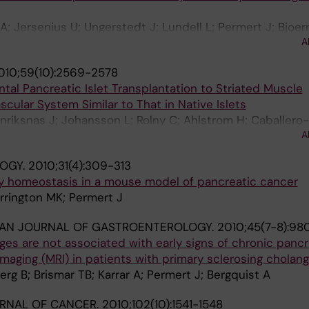
A; Jersenius U; Ungerstedt J; Lundell L; Permert J; Bjoer
A
010;59(10):2569-2578
ntal Pancreatic Islet Transplantation to Striated Muscle
scular System Similar to That in Native Islets
nriksnas J; Johansson L; Rolny C; Ahlstrom H; Caballero
A
ert J; Korsgren O; Carlsson P-O; Phillipson M
LOGY.
2010;31(4):309-313
 homeostasis in a mouse model of pancreatic cancer
rrington MK; Permert J
IAN JOURNAL OF GASTROENTEROLOGY.
2010;45(7-8):98
es are not associated with early signs of chronic pancre
aging (MRI) in patients with primary sclerosing cholangi
berg B; Brismar TB; Karrar A; Permert J; Bergquist A
URNAL OF CANCER.
2010;102(10):1541-1548