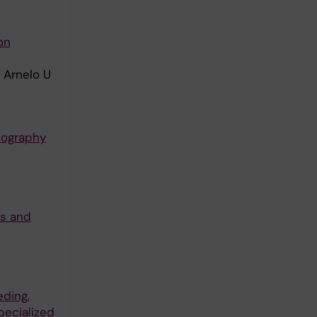
on
 Arnelo U
iography
ls and
eding,
pecialized