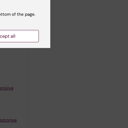
ottom of the page.
gh-fat
cept all
ensive
response