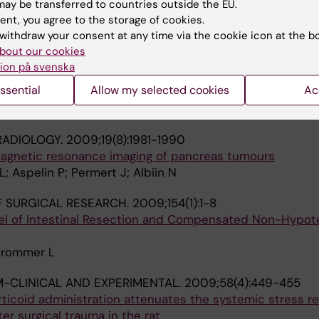
ay be transferred to countries outside the EU.
ent, you agree to the storage of cookies.
 C; Permert J; Cederholm T
withdraw your consent at any time via the cookie icon at the b
bout our cookies
-CLINICAL AND EXPERIMENTAL.
2009;58(8):1131-1136
ion på svenska
olism and cell turnover of MiaPaCa2 cells induced by hi
ssential
Allow my selected cookies
Ac
 system
sch M; Herrington MK; Larsson J; Permert J
RADIOLOGY.
2009;19(8):1981-1990
agnetic resonance imaging of pancreas tumours
L; Aspelin P; Permert J; Albiin N
 SURGICAL RESEARCH.
2009;154(1):1-8
el of Intestinal Resection and Compensated Non-Hypot
Strommer L
-CLINICAL AND EXPERIMENTAL.
2009;58(4):449-455
rticoid administration attenuates the systemic stress 
er surgical trauma in the rat