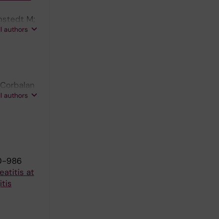
nstedt M;
ll authors
-Corbalan
ll authors
0-986
atitis at
tis