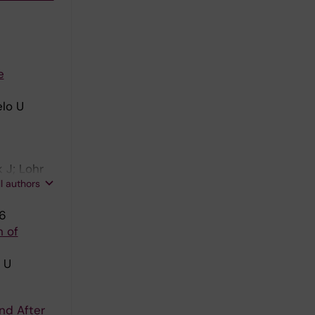
e
elo U
 J; Lohr
ll authors
96
n of
 U
nd After