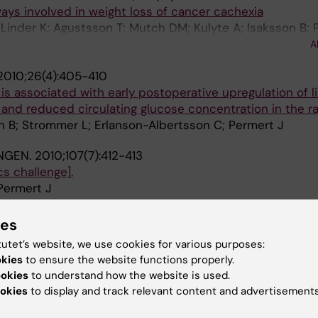
ys involved in weight loss of cancer cachexia
 Linder K; Agustsson T; Mutch DM; Kulyte A; Isaksson B; 
d J; Sjoelin E; Brodin D; Clement K; Dahlman-Wright K; R
A
2010;26(4):405-410
is associated with early postoperative upregulation of li
and reduced circulating glucose concentration in the ra
n B; Strommer L; Erlanson-Albertsson C; Permert J
NGEN.
2010;107(7):412-413
s challenge].
Permert J
SURGICAL RESEARCH.
2010;45(3-4):134-137
ies
ls Expressing Hypoxia-Inducible Factor-1α Tend to Be A
tutet’s website, we use cookies for various purposes:
ssels
okies
to ensure the website functions properly.
d R; Permert J; Wang F
ookies
to understand how the website is used.
okies
to display and track relevant content and advertisements
MEDICINE.
2009;23(6):556-564
nutrition among cancer patients enrolled in palliative ho