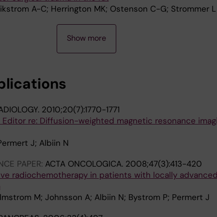
Wikstrom A-C; Herrington MK; Ostenson C-G; Strommer L
Show more
blications
ADIOLOGY.
2010;20(7):1770-1771
e Editor re: Diffusion-weighted magnetic resonance imag
Permert J; Albiin N
NCE PAPER:
ACTA ONCOLOGICA.
2008;47(3):413-420
ive radiochemotherapy in patients with locally advance
a
Almstrom M; Johnsson A; Albiin N; Bystrom P; Permert J