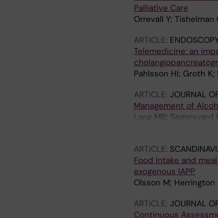
Palliative Care
Orrevall Y; Tishelman
ARTICLE:
ENDOSCOPY
Telemedicine: an impo
cholangiopancreatogr
Pahlsson HI; Groth K;
ARTICLE:
JOURNAL OF
Management of Alcohol
Lang MB; Segersvard R
M; Tsai JA
ARTICLE:
SCANDINAV
Food intake and meal 
exogenous IAPP
Olsson M; Herrington
ARTICLE:
JOURNAL OF
Continuous Assessmen