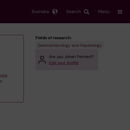
Svenska
Search
Menu
Fields of research:
Gastroenterology and Hepatology
Are you Johan Permert?
Edit your profile
ence,
gy