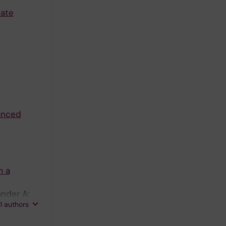
late
vanced
m a
ander A;
ll authors