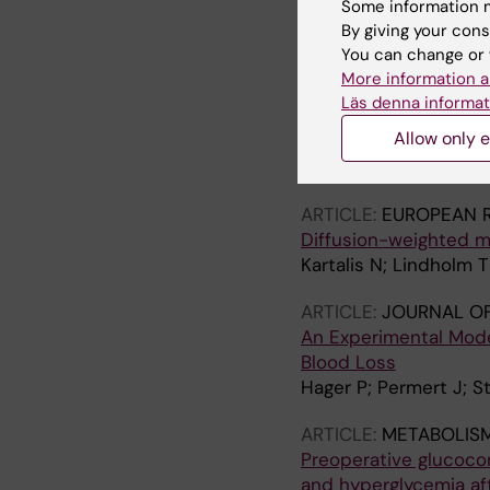
Some information m
services
By giving your cons
Orrevall Y; Tishelman
You can change or 
More information a
ARTICLE:
METABOLISM
Läs denna informat
Increased lipid metab
Allow only e
diet in an orthotopic
Wang F; Kumagai-Brae
ARTICLE:
EUROPEAN 
Diffusion-weighted m
Kartalis N; Lindholm T
ARTICLE:
JOURNAL OF
An Experimental Mod
Blood Loss
Hager P; Permert J; 
ARTICLE:
METABOLISM
Preoperative glucoco
and hyperglycemia aft