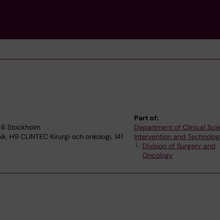
Part of:
186 Stockholm
Department of Clinical Sci
ik, H9 CLINTEC Kirurgi och onkologi, 141
Intervention and Technolo
Division of Surgery and
Oncology