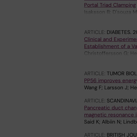
Portal Triad Clamping
Isaksson B; D'souza M
Nowak G
ARTICLE:
DIABETES.
2
Clinical and Experime
Establishment of a Va
Christoffersson G; He
J; Segersvard R; Perm
ARTICLE:
TUMOR BIO
PP56 improves energy
Wang F; Larsson J; He
ARTICLE:
SCANDINAV
Pancreatic duct chang
magnetic resonance im
Said K; Albiin N; Lind
ARTICLE:
BRITISH JO