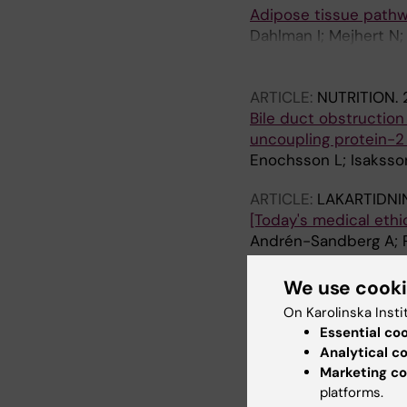
Adipose tissue pathwa
Dahlman I; Mejhert N;
Petrovic N; Nedergaar
Arner P
ARTICLE:
NUTRITION.
Bile duct obstruction 
uncoupling protein-2 
Enochsson L; Isaksso
ARTICLE:
LAKARTIDNI
[Today's medical ethic
Andrén-Sandberg A; 
ARTICLE:
EUROPEAN 
We use cook
Pancreatic Cancer Cel
On Karolinska Insti
Intratumoral Blood Ve
Essential co
Cheng B-Q; Segersvar
Analytical c
Marketing co
ARTICLE:
PALLIATIVE 
platforms.
The use of artificial 