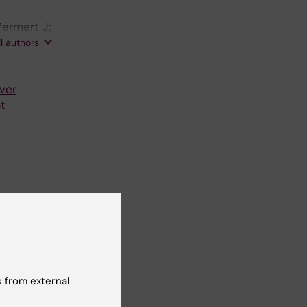
Permert J;
yden M;
ll authors
ver
t
djacent to
 from external
me care