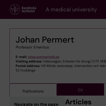
Skip
A medical university
to
main
content
Johan Permert
Professor Emeritus
E-mail:
johan.permert@ki.se
Visiting address:
Hälsovägen, Enheten för kirurgi C1:77, 14
Postal address:
H9 Klinisk vetenskap, intervention och tekn
52 Huddinge
CV
Publications
Articles
Navigate on the page