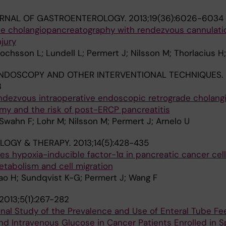
RNAL OF GASTROENTEROLOGY.
2013;19(36):6026-6034
e cholangiopancreatography with rendezvous cannulati
jury
ochsson L; Lundell L; Permert J; Nilsson M; Thorlacius H;
NDOSCOPY AND OTHER INTERVENTIONAL TECHNIQUES.
3
endezvous intraoperative endoscopic retrograde cholang
my and the risk of post-ERCP pancreatitis
Swahn F; Lohr M; Nilsson M; Permert J; Arnelo U
LOGY & THERAPY.
2013;14(5):428-435
s hypoxia-inducible factor-1α in pancreatic cancer cel
etabolism and cell migration
Xiao H; Sundqvist K-G; Permert J; Wang F
2013;5(1):267-282
nal Study of the Prevalence and Use of Enteral Tube Fe
and Intravenous Glucose in Cancer Patients Enrolled in S