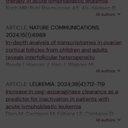
therapy in acute lymphoblastic leukemia
Koch MR; Buhl Rasmussen AS; Als-Nielsen B;
All authors
Duarte X; Escherich G; Heyman M; Lepik K;
Malmros J; Nersting J; Johannsdottir I;
ARTICLE:
NATURE COMMUNICATIONS.
Niinimaeki R; Petersen MJ; Segers H; van der
2024;15(1):6989
Sluis IM; Thastrup M; Vaitkeviciene G;
In-depth analysis of transcriptomes in ovarian
Schmiegelow K; Toksvang LN
cortical follicles from children and adults
reveals interfollicular heterogeneity
Rooda I; Hassan J; Hao J; Wagner M;
All authors
Moussaud-Lamodiere E; Jaager K; Otala M;
Knuus K; Lindskog C; Papaikonomou K; Gidlof
ARTICLE:
LEUKEMIA.
2024;38(4):712-719
S; Langenskiold C; Vogt H; Frisk P; Malmros J;
Increase in peg-asparaginase clearance as a
Tuuri T; Salumets A; Jahnukainen K; Velthut-
predictor for inactivation in patients with
Meikas A; Damdimopoulou P
acute lymphoblastic leukemia
Dam M; Centanni M; Friberg LE; Centanni D;
All authors
Karlsson MO; Lynggaard LS; Johannsdottir IM;