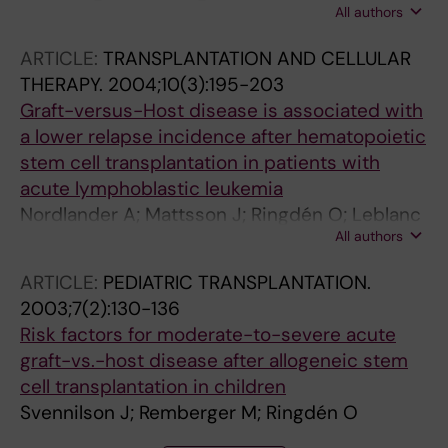
All authors
Mattsson J; Leblanc K; Gustafsson B; Aschan
J; Barkholt L; Winiarski J; Ljungman P; Ringdén
ARTICLE:
TRANSPLANTATION AND CELLULAR
O
THERAPY.
2004;10(3):195-203
Graft-versus-Host disease is associated with
a lower relapse incidence after hematopoietic
stem cell transplantation in patients with
acute lymphoblastic leukemia
Nordlander A; Mattsson J; Ringdén O; Leblanc
All authors
K; Gustafsson B; Ljungman P; Svenberg P;
Svennilson J; Remberger M
ARTICLE:
PEDIATRIC TRANSPLANTATION.
2003;7(2):130-136
Risk factors for moderate-to-severe acute
graft-vs.-host disease after allogeneic stem
cell transplantation in children
Svennilson J; Remberger M; Ringdén O