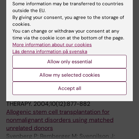
ARTICLE:
ACTA DERMATO-VENEREOLOGICA.
Some information may be transferred to countries
outside the EU.
2009;89(4):393-397
By giving your consent, you agree to the storage of
Antiviral Therapy in Children with Hydroa
cookies.
Vacciniforme
You can change or withdraw your consent at any
Lysell J; Edstrom DW; Linde A; Carlsson G;
time via the cookie icon at the bottom of the page.
All authors
Malmros-Svennilson J; Westermark A;
More information about our cookies
Andersson J; Wahlgren C-F
Läs denna information på svenska
ARTICLE:
BONE MARROW TRANSPLANTATION.
Allow only essential
2005;35 Suppl 1:S65-S67
Novel approaches in GVHD therapy.
Allow my selected cookies
Svennilson J
Accept all
ARTICLE:
TRANSPLANTATION AND CELLULAR
THERAPY.
2004;10(12):877-882
Allogenic stem cell transplantation for
nonmalignant disorders using matched
unrelated donors
Svenberg P; Remberger M; Svennilson J;