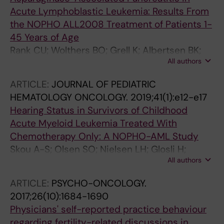
Acute Lymphoblastic Leukemia: Results From
the NOPHO ALL2008 Treatment of Patients 1-
45 Years of Age
Rank CU; Wolthers BO; Grell K; Albertsen BK;
All authors
Frandsen TL; Overgaard UM; Toft N; Nielsen
OJ; Wehner PS; Harila-Saari A; Heyman MM;
ARTICLE:
JOURNAL OF PEDIATRIC
Malmros J; Abrahamsson J; Noren-Nystrom U;
HEMATOLOGY ONCOLOGY.
2019;41(1):e12-e17
Tomaszewska-Toporska B; Lund B; Jarvis KB;
Hearing Status in Survivors of Childhood
Quist-Paulsen P; Vaitkeviciene GE;
Acute Myeloid Leukemia Treated With
Griskevicius L; Taskinen M; Wartiovaara-
Chemotherapy Only: A NOPHO-AML Study
Kautto U; Lepik K; Punab M; Jonsson OG;
Skou A-S; Olsen SO; Nielsen LH; Glosli H;
Schmiegelow K
All authors
Jahnukainen K; Jarfelt M; Jonmundsson GK;
Malmros J; Nysom K; Hasle H; Rosthoj S;
ARTICLE:
PSYCHO-ONCOLOGY.
Rechnitzer C; Carlsen N; Wehner P; Hovi L;
2017;26(10):1684-1690
Perkkio M; Arola M; Harila-Saari A; Wojcik DM;
Physicians' self-reported practice behaviour
Lund B; Stensvold E; Behrendtz M; Hjorth L;
regarding fertility-related discussions in