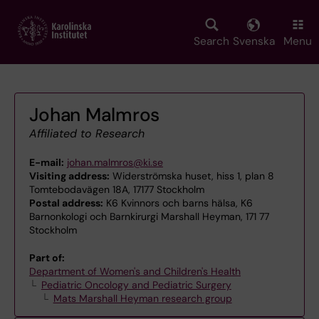
Skip
to
main
Search
Svenska
Menu
content
Johan Malmros
Affiliated to Research
E-mail:
johan.malmros@ki.se
Visiting address:
Widerströmska huset, hiss 1, plan 8
Tomtebodavägen 18A, 17177 Stockholm
Postal address:
K6 Kvinnors och barns hälsa, K6
Barnonkologi och Barnkirurgi Marshall Heyman, 171 77
Stockholm
Part of:
Department of Women's and Children's Health
Pediatric Oncology and Pediatric Surgery
Mats Marshall Heyman research group