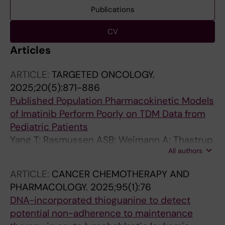
Publications
CV
Articles
ARTICLE:
TARGETED ONCOLOGY.
2025;20(5):871-886
Published Population Pharmacokinetic Models
of Imatinib Perform Poorly on TDM Data from
Pediatric Patients
Yang T; Rasmussen ASB; Weimann A; Thastrup
All authors
M; Rank CU; Als-Nielsen B; Malmros J; Wik HS;
Lohi O; Overgaard U; Johannsdottir IMR;
ARTICLE:
CANCER CHEMOTHERAPY AND
Vaitkeviciene G; Dalhoff K; Schmiegelow K;
PHARMACOLOGY.
2025;95(1):76
Lund TM
DNA-incorporated thioguanine to detect
potential non-adherence to maintenance