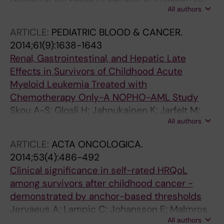
All authors
Widmark C; Armuand GM; Malmros J; Heyman
MM; Wettergren L
ARTICLE:
PEDIATRIC BLOOD & CANCER.
2014;61(9):1638-1643
Renal, Gastrointestinal, and Hepatic Late
Effects in Survivors of Childhood Acute
Myeloid Leukemia Treated with
Chemotherapy Only-A NOPHO-AML Study
Skou A-S; Glosli H; Jahnukainen K; Jarfelt M;
All authors
J'onmundsson GK; Malmros-Svennilson J;
Nysom K; Hasle H
ARTICLE:
ACTA ONCOLOGICA.
2014;53(4):486-492
Clinical significance in self-rated HRQoL
among survivors after childhood cancer -
demonstrated by anchor-based thresholds
Jervaeus A; Lampic C; Johansson E; Malmros
All authors
J; Wettergren L