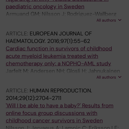
Hjalmars U; Arvidson J; Rinaldo C
paediatric oncology in Sweden
Armuand GM; Nilsson J; Rodriguez-Wallberg
All authors
KA; Malmros J; Arvidson J; Lampic C;
Wettergren L
ARTICLE:
EUROPEAN JOURNAL OF
HAEMATOLOGY.
2016;97(1):55-62
Cardiac function in survivors of childhood
acute myeloid leukemia treated with
chemotherapy only: a NOPHO-AML study
Jarfelt M; Andersen NH; Glosli H; Jahnukainen
All authors
K; Onmundsson GKJ; Malmros J; Nysom K;
Hasle H
ARTICLE:
HUMAN REPRODUCTION.
2014;29(12):2704-2711
'Will I be able to have a baby?' Results from
online focus group discussions with
childhood cancer survivors in Sweden
Nilsson J; Jervaeus A; Lampic C; Eriksson LE;