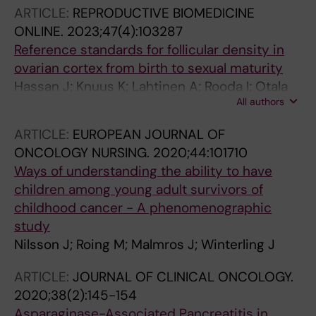
Wik HS; Malmros J; Vaitkeviciene GE;
ARTICLE:
REPRODUCTIVE BIOMEDICINE
Griskevicius L; Hallbook H; Jonsson OG;
ONLINE.
2023;47(4):103287
Overgaard U; Schmiegelow K; Hansen SN;
Reference standards for follicular density in
Heyman M; Albertsen BK
ovarian cortex from birth to sexual maturity
Hassan J; Knuus K; Lahtinen A; Rooda I; Otala
All authors
M; Tuuri T; Gidlof S; Edlund E; Menezes J;
Malmros J; Bystrom P; Sundin M; Langenskiold
ARTICLE:
EUROPEAN JOURNAL OF
C; Vogt H; Frisk P; Petersen C;
ONCOLOGY NURSING.
2020;44:101710
Damdimopoulou P; Jahnukainen K
Ways of understanding the ability to have
children among young adult survivors of
childhood cancer - A phenomenographic
study
Nilsson J; Roing M; Malmros J; Winterling J
ARTICLE:
JOURNAL OF CLINICAL ONCOLOGY.
2020;38(2):145-154
Asparaginase-Associated Pancreatitis in