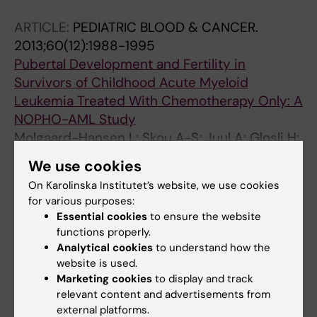
ARTICLE:
PEDIATRIC BLOOD & CANCER.
2013;60(12):1988-1995
Pubertal Development and Fertility in
Survivors of Childhood Acute Myeloid
Leukemia Treated With Chemotherapy Only: A
NOPHO-AML Study
Molgaard-Hansen L; Skou A-S; Juul A; Glosli H;
All authors
Jahnukainen K; Jarfelt M; Jonmundsson GK;
We use cookies
Malmros J; Nysom K; Hasle H
ARTICLE:
PEDIATRIC BLOOD & CANCER.
On Karolinska Institutet’s website, we use cookies
for various purposes:
2011;57(7):1222-1229
Essential cookies
to ensure the website
Quality of Health in Survivors of Childhood
functions properly.
Acute Myeloid Leukemia Treated With
Analytical cookies
to understand how the
Chemotherapy Only: A NOPHO-AML Study
website is used.
Molgaard-Hansen L; Glosli H; Jahnukainen K;
Marketing cookies
to display and track
All authors
Jarfelt M; Jonmundsson GK; Malmros-
relevant content and advertisements from
external platforms.
Svennilson J; Nysom K; Hasle H