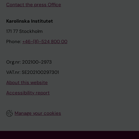
Contact the press Office
Karolinska Institutet
171 77 Stockholm
Phone:
+46-(8)-524 800 00
Org.nr: 202100-2973
VAT.nr: SE202100297301
About this website
Accessibility report
Manage your cookies