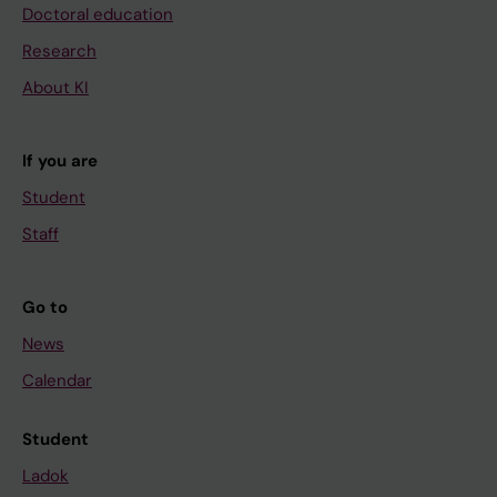
Doctoral education
Research
About KI
If you are
Student
Staff
Go to
News
Calendar
Student
Ladok