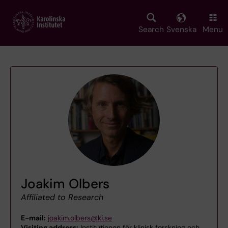
Skip
to
main
Search
Svenska
Menu
content
Joakim Olbers
Affiliated to Research
E-mail:
joakim.olbers@ki.se
Visiting address:
Institutionen för klinisk forskning och