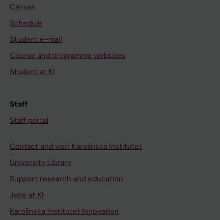
Canvas
Schedule
Student e-mail
Course and programme websites
Student at KI
Staff
Staff portal
Contact and visit Karolinska Institutet
University Library
Support research and education
Jobs at KI
Karolinska Institutet Innovation