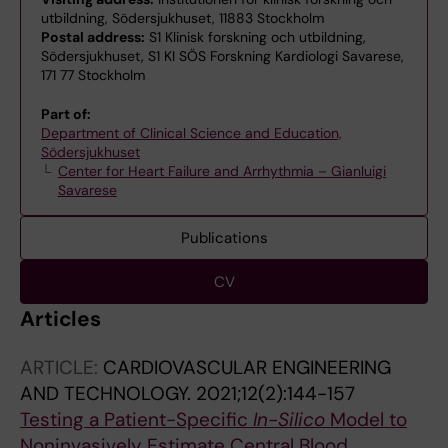
utbildning, Södersjukhuset, 11883 Stockholm
Postal address:
S1 Klinisk forskning och utbildning,
Södersjukhuset, S1 KI SÖS Forskning Kardiologi Savarese,
171 77 Stockholm
Part of:
Department of Clinical Science and Education,
Södersjukhuset
Center for Heart Failure and Arrhythmia – Gianluigi
Savarese
Publications
CV
Articles
ARTICLE:
CARDIOVASCULAR ENGINEERING
AND TECHNOLOGY.
2021;12(2):144-157
Testing a Patient-Specific
In-Silico
Model to
Noninvasively Estimate Central Blood