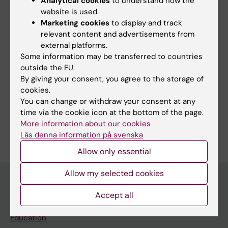
Analytical cookies
to understand how the
website is used.
DOCTORAL THESIS:
2020
Marketing cookies
to display and track
Blood pressure in atrial fibrillation
relevant content and advertisements from
Olbers J
external platforms.
Some information may be transferred to countries
outside the EU.
By giving your consent, you agree to the storage of
Fields of research:
cookies.
You can change or withdraw your consent at any
Cardiology and Cardiovascular Disease
time via the cookie icon at the bottom of the page.
Are you Joakim Olbers?
More information about our cookies
Edit your profile
Läs denna information på svenska
Allow only essential
Allow my selected cookies
Accept all
Main menu
Education