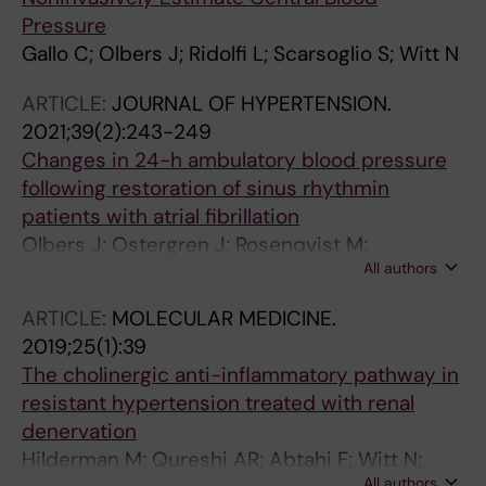
Pressure
Gallo C; Olbers J; Ridolfi L; Scarsoglio S; Witt N
ARTICLE:
JOURNAL OF HYPERTENSION.
2021;39(2):243-249
Changes in 24-h ambulatory blood pressure
following restoration of sinus rhythmin
patients with atrial fibrillation
Olbers J; Ostergren J; Rosenqvist M;
All authors
Skuladottir H; Klaveback S; Ljungman P; Witt N
ARTICLE:
MOLECULAR MEDICINE.
2019;25(1):39
The cholinergic anti-inflammatory pathway in
resistant hypertension treated with renal
denervation
Hilderman M; Qureshi AR; Abtahi F; Witt N;
All authors