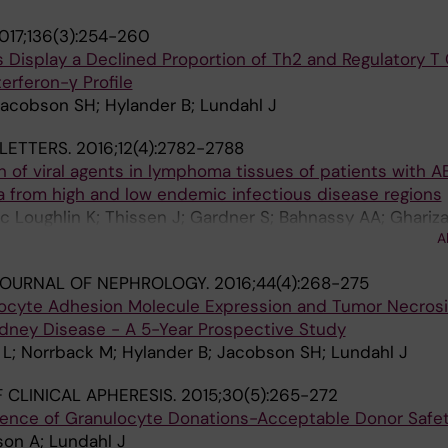
017;136(3):254-260
 Display a Declined Proportion of Th2 and Regulatory T C
terferon-γ Profile
Jacobson SH; Hylander B; Lundahl J
LETTERS.
2016;12(4):2782-2788
on of viral agents in lymphoma tissues of patients with A
a from high and low endemic infectious disease regions
Mc Loughlin K; Thissen J; Gardner S; Bahnassy AA; Ghariz
A
A; Porwit A; Zekri A-RN; Khaled HM; Mellstedt H; Moshfe
JOURNAL OF NEPHROLOGY.
2016;44(4):268-275
ocyte Adhesion Molecule Expression and Tumor Necrosi
idney Disease - A 5-Year Prospective Study
 L; Norrback M; Hylander B; Jacobson SH; Lundahl J
 CLINICAL APHERESIS.
2015;30(5):265-272
ience of Granulocyte Donations-Acceptable Donor Safe
son A; Lundahl J