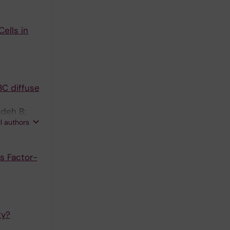
ells in
BC diffuse
adeh B;
ll authors
gh A
s Factor-
ty?