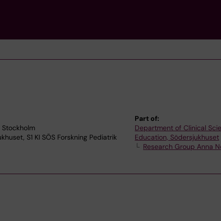
Part of:
3 Stockholm
Department of Clinical Sc
ukhuset, S1 KI SÖS Forskning Pediatrik
Education, Södersjukhuset
Research Group Anna 