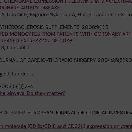
AND CHEMOKINE EXPRESSION FOLLOWING
IN VIVO
EXTRAV
ORONARY ARTERY DISEASE
 A; Dadfar E; Bygden-Nylander A; Held C; Jacobson S; Lu
ATHEROSCLEROSIS SUPPLEMENTS.
2008;9(1):51
ATED MONOCYTES FROM PATIENTS WITH CORONARY ART
CREASED EXPRESSION OF CD36
 S; Lundahl J
OURNAL OF CARDIO-THORACIC SURGERY.
2004;25(5):90
ge J; Lundahl J
2003;58(1):2-4
n the airways: Do they matter?
M
NCE PAPER:
EUROPEAN JOURNAL OF CLINICAL INVESTIG
ion molecule (CD11b/CD18 and CD62L) expression on gran