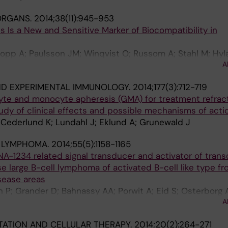
 ORGANS.
2014;38(11):945-953
ls Is a New and Sensitive Marker of Biocompatibility in
 Nopp A; Paulsson JM; Winqvist O; Russom A; Stahl M; Hyl
A
l J
ND EXPERIMENTAL IMMUNOLOGY.
2014;177(3):712-719
yte and monocyte apheresis (GMA) for treatment refrac
study of clinical effects and possible mechanisms of acti
 Cederlund K; Lundahl J; Eklund A; Grunewald J
& LYMPHOMA.
2014;55(5):1158-1165
A-1234 related signal transducer and activator of transc
se large B-cell lymphoma of activated B-cell like type fr
sease areas
 P; Grander D; Bahnassy AA; Porwit A; Eid S; Osterborg A
A
d MH; Mellstedt H; Moshfegh A
ATION AND CELLULAR THERAPY.
2014;20(2):264-271