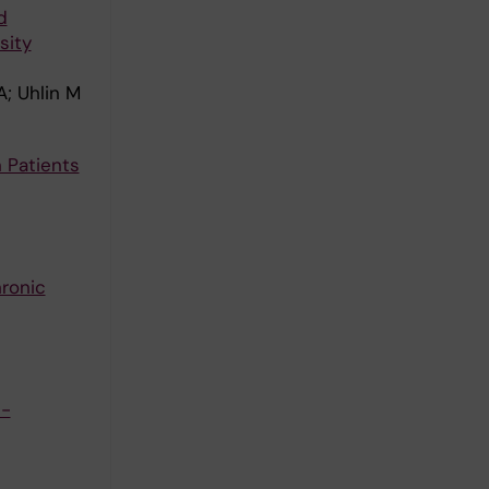
d
sity
; Uhlin M
 Patients
hronic
e-
G