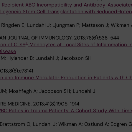
d Recipient ABO Incompatibility and Antibody-Associate
llogeneic Stem Cell Transplantation with Reduced-Inten
 Ringden E; Lundahl J; Ljungman P; Mattsson J; Wikman A
IAN JOURNAL OF IMMUNOLOGY.
2013;78(6):538-544
+
on of CD16
Monocytes at Local Sites of Inflammation in
Disease
JM; Hylander B; Lundahl J; Jacobson SH
013;8(8):e73141
ion and Immune Modulator Production in Patients with C
 JM; Moshfegh A; Jacobson SH; Lundahl J
ARE MEDICINE.
2013;41(8):1905-1914
RBC Ratios in Trauma Patients: A Cohort Study With Tim
 Brattstrom O; Lundahl J; Wikman A; Ostlund A; Edgren 