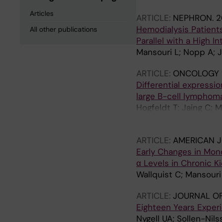
Articles
ARTICLE:
NEPHRON.
2
Hemodialysis Patients
All other publications
Parallel with a High In
Mansouri L; Nopp A; 
ARTICLE:
ONCOLOGY 
Differential expressi
large B-cell lymphom
Hogfeldt T; Jaing C; 
Lundahl J; Osterborg 
ARTICLE:
AMERICAN 
Early Changes in Mon
α Levels in Chronic K
Wallquist C; Mansouri
ARTICLE:
JOURNAL OF
Eighteen Years Exper
Nygell UA; Sollen-Nils