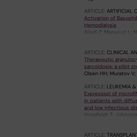
ARTICLE:
ARTIFICIAL
Activation of Basophi
Hemodialysis
Aljadi Z; Mansouri L;
Jacobson SH; Lundah
ARTICLE:
CLINICAL A
Therapeutic granuloc
sarcoidosis: a pilot 
Olsen HH; Muratov V;
ARTICLE:
LEUKEMIA 
Expression of microRN
in patients with diffu
and low infectious di
Hoegfeldt T; Johnsson
RN; Lundahl J; Khale
ARTICLE:
TRANSPLANT