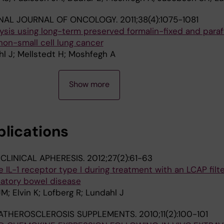
ONAL JOURNAL OF ONCOLOGY.
2011;38(4):1075-1081
sis using long-term preserved formalin-fixed and paraf
on-small cell lung cancer
l J; Mellstedt H; Moshfegh A
Show more
blications
CLINICAL APHERESIS.
2012;27(2):61-63
e IL-1 receptor type I during treatment with an LCAP filte
matory bowel disease
M; Elvin K; Lofberg R; Lundahl J
ATHEROSCLEROSIS SUPPLEMENTS.
2010;11(2):100-101