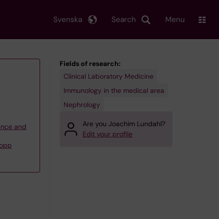
Svenska
Search
Menu
Fields of research:
Clinical Laboratory Medicine
Immunology in the medical area
Nephrology
Are you Joachim Lundahl?
ience and
Edit your profile
Nopp