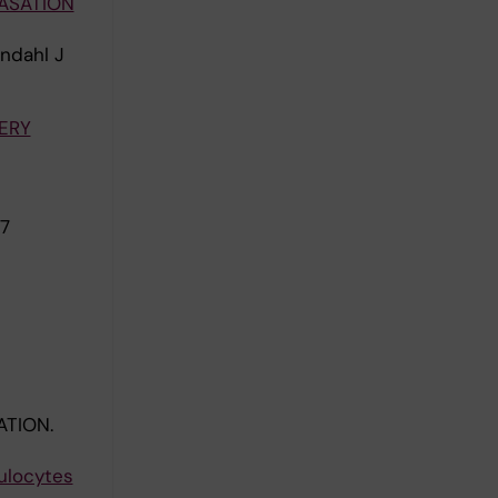
ASATION
ndahl J
ERY
7
ATION.
ulocytes