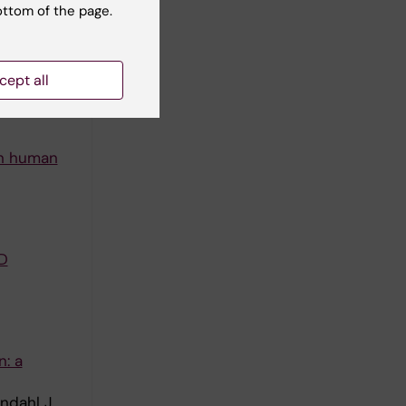
ottom of the page.
cept all
in human
D
n: a
ndahl J