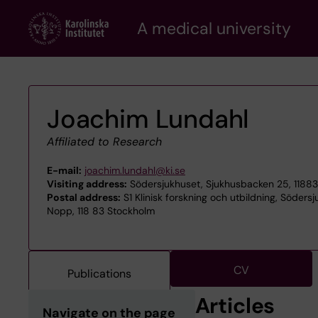
Skip
A medical university
to
main
content
Joachim Lundahl
Affiliated to Research
E-mail:
joachim.lundahl@ki.se
Visiting address:
Södersjukhuset, Sjukhusbacken 25, 1188
Postal address:
S1 Klinisk forskning och utbildning, Södersj
Nopp, 118 83 Stockholm
CV
Publications
Articles
Navigate on the page