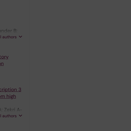
ander B;
ll authors
tory
on
ription 3
om high
; Zekri A-
ll authors