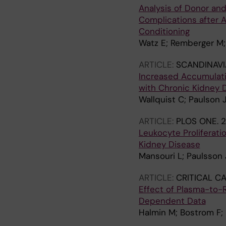
Analysis of Donor an
Complications after A
Conditioning
Watz E; Remberger M;
ARTICLE:
SCANDINAV
Increased Accumulati
with Chronic Kidney 
Wallquist C; Paulson 
ARTICLE:
PLOS ONE.
2
Leukocyte Proliferat
Kidney Disease
Mansouri L; Paulsson
ARTICLE:
CRITICAL C
Effect of Plasma-to-
Dependent Data
Halmin M; Bostrom F;