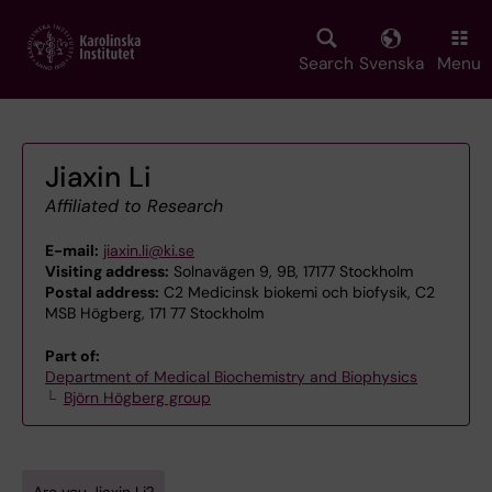
Skip
to
main
Search
Svenska
Menu
content
Jiaxin Li
Affiliated to Research
E-mail:
jiaxin.li@ki.se
Visiting address:
Solnavägen 9, 9B, 17177 Stockholm
Postal address:
C2 Medicinsk biokemi och biofysik, C2
MSB Högberg, 171 77 Stockholm
Part of:
Department of Medical Biochemistry and Biophysics
Björn Högberg group