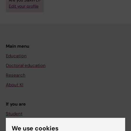
Are you Jiaxin Li?
Edit your profile
Main menu
Education
Doctoral education
Research
About KI
If you are
Student
Staff
We use cookies