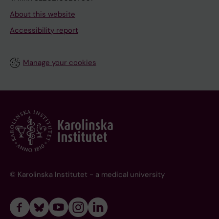
About this website
Accessibility report
Manage your cookies
© Karolinska Institutet - a medical university