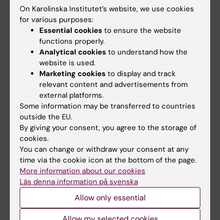
On Karolinska Institutet’s website, we use cookies
Go to
for various purposes:
Essential cookies
to ensure the website
News
functions properly.
Calendar
Analytical cookies
to understand how the
website is used.
Marketing cookies
to display and track
Student
relevant content and advertisements from
Ladok
external platforms.
Some information may be transferred to countries
Canvas
outside the EU.
Schedule
By giving your consent, you agree to the storage of
cookies.
Student e-mail
You can change or withdraw your consent at any
Course and programme websites
time via the cookie icon at the bottom of the page.
More information about our cookies
Student at KI
Läs denna information på svenska
Allow only essential
Staff
Allow my selected cookies