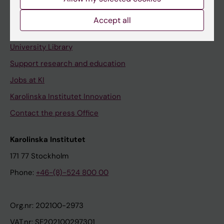
Staff portal
Accept all
Contact and visit Karolinska Institutet
University Library
Support research and education
Jobs at KI
Karolinska Institutet Innovation
Contact the press Office
Karolinska Institutet
171 77 Stockholm
Phone:
+46-(8)-524 800 00
Org.nr: 202100-2973
VAT.nr: SE202100297301