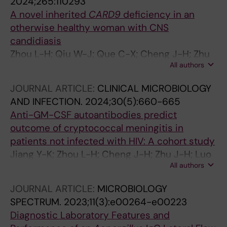
2024;265:110293
A novel inherited
CARD9
deficiency in an
otherwise healthy woman with CNS
candidiasis
Zhou L-H; Qiu W-J; Que C-X; Cheng J-H; Zhu
All authors
R-S; Jiang Y-K; Zhao H-Z; Wang X; Cheng X-J;
Zhu L-P
JOURNAL ARTICLE:
CLINICAL MICROBIOLOGY
AND INFECTION.
2024;30(5):660-665
Anti-GM-CSF autoantibodies predict
outcome of cryptococcal meningitis in
patients not infected with HIV: A cohort study
Jiang Y-K; Zhou L-H; Cheng J-H; Zhu J-H; Luo
All authors
Y; Li L; Zhu M; Zhu R-S; Qiu W-J; Zhao H-Z;
Wang X; Huang J-T; Cornely OA; Zhang W-H;
JOURNAL ARTICLE:
MICROBIOLOGY
Zhu L-P
SPECTRUM.
2023;11(3):e00264-e00223
Diagnostic Laboratory Features and