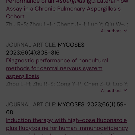
Performance of an
Aspergillus
IgG Lateral Flow
Assay in a Chronic Pulmonary Aspergillosis
Cohort
Zhu R-S; Zhou L-H; Cheng J-H; Luo Y; Qiu W-J;
All authors
Huang J-T; Jiang Y-K; Zhao H-Z; Wang X; Chen
Z-Q; Zhu L-P
JOURNAL ARTICLE:
MYCOSES.
2023;66(4):308-316
Diagnostic performance of noncultural
methods for central nervous system
aspergillosis
Zhou L-H; Zhu R-S; Gong Y-P; Chen Z-Q; Luo Y;
All authors
Cheng J-H; Jiang Y-K; Zhao H-Z; Wang X; Chen
W-J; Zhu L-P
JOURNAL ARTICLE:
MYCOSES.
2023;66(1):59-
68
Induction therapy with high-dose fluconazole
plus flucytosine for human immunodeficiency