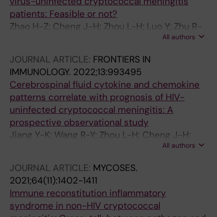
virus-uninfected cryptococcal meningitis
patients: Feasible or not?
Zhao H-Z; Cheng J-H; Zhou L-H; Luo Y; Zhu R-
All authors
S; Jiang Y-K; Wang X; Zhu L-P
JOURNAL ARTICLE:
FRONTIERS IN
IMMUNOLOGY.
2022;13:993495
Cerebrospinal fluid cytokine and chemokine
patterns correlate with prognosis of HIV-
uninfected cryptococcal meningitis: A
prospective observational study
Jiang Y-K; Wang R-Y; Zhou L-H; Cheng J-H;
All authors
Luo Y; Zhu R-S; Qiu W-J; Zhao H-Z; Wang X;
Harrison TS; Zhu L-P
JOURNAL ARTICLE:
MYCOSES.
2021;64(11):1402-1411
Immune reconstitution inflammatory
syndrome in non-HIV cryptococcal