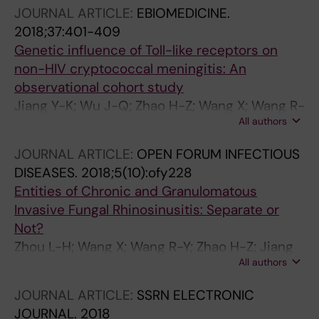
L-P
JOURNAL ARTICLE:
EBIOMEDICINE.
2018;37:401-409
Genetic influence of Toll-like receptors on
non-HIV cryptococcal meningitis: An
observational cohort study
Jiang Y-K; Wu J-Q; Zhao H-Z; Wang X; Wang R-
All authors
Y; Zhou L-H; Yip C-W; Huang L-P; Cheng J-H;
Chen Y-H; Li H; Zhu L-P; Weng X-H
JOURNAL ARTICLE:
OPEN FORUM INFECTIOUS
DISEASES.
2018;5(10):ofy228
Entities of Chronic and Granulomatous
Invasive Fungal Rhinosinusitis: Separate or
Not?
Zhou L-H; Wang X; Wang R-Y; Zhao H-Z; Jiang
All authors
Y-K; Cheng J-H; Huang L-P; Chen Z-Q; Wang
D-H; Zhu L-P
JOURNAL ARTICLE:
SSRN ELECTRONIC
JOURNAL.
2018