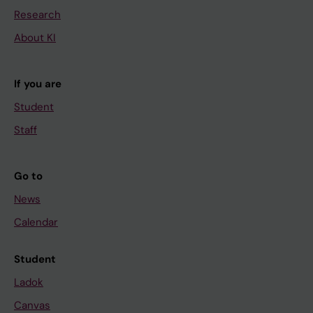
Research
About KI
If you are
Student
Staff
Go to
News
Calendar
Student
Ladok
Canvas