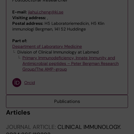
E-mail:
jiahui.cheng@ki.se
Visiting address:
,
Postal address:
H5 Laboratoriemedicin, H5 Klin
immunologi Bergman, 141 52 Huddinge
Part of:
Department of Laboratory Medicine
Division of Clinical Immunology at Labmed
Primary Immunodeficiency, Innate Immunity and
Antimicrobial peptides – Peter Bergman Research
Group/The AMP-group
Orcid
Publications
Articles
JOURNAL ARTICLE:
CLINICAL IMMUNOLOGY.