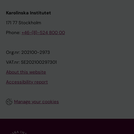
Karolinska Institutet
171 77 Stockholm
Phone:
+46-(8)-524 800 00
Org.nr: 202100-2973
VAT.nr: SE202100297301
About this website
Accessibility report
Manage your cookies