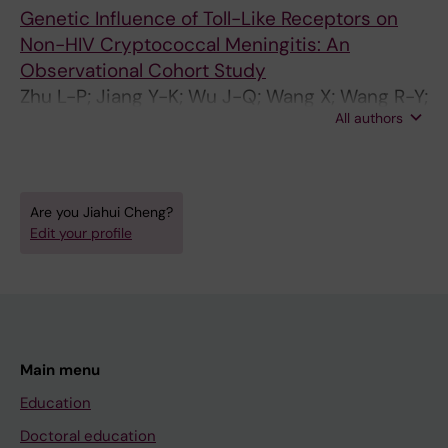
Genetic Influence of Toll-Like Receptors on
Non-HIV Cryptococcal Meningitis: An
Observational Cohort Study
Zhu L-P; Jiang Y-K; Wu J-Q; Wang X; Wang R-Y;
All authors
Zhou L-H; Yip C-W; Huang L-P; Cheng J-H;
Chen Y-H; Li H; Zhu L-P; Weng X-H
Are you Jiahui Cheng?
Edit your profile
Main menu
Education
Doctoral education