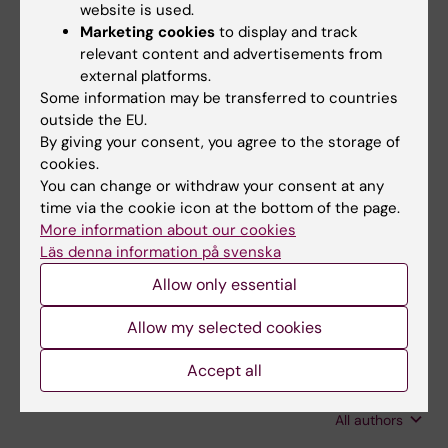
Jiang Y-K; Wang R-Y; Wang X; Zhao H-Z; Zhou
website is used.
All authors
L-H; Huang L-P; Yip C-W; Cheng J-H; Que C-
Marketing cookies
to display and track
X; Jiang C; Zhu L-P
relevant content and advertisements from
JOURNAL ARTICLE:
IMA FUNGUS.
2020;11(1):6
external platforms.
Evaluation of low cryptococcal antigen titer as
Some information may be transferred to countries
determined by the lateral flow assay in serum
outside the EU.
By giving your consent, you agree to the storage of
and cerebrospinal fluid among HIV-negative
cookies.
patients: a retrospective diagnostic accuracy
You can change or withdraw your consent at any
study
time via the cookie icon at the bottom of the page.
Wang X; Cheng J-H; Zhou L-H; Zhu J-H; Wang
More information about our cookies
All authors
R-Y; Zhao H-Z; Jiang Y-K; Huang L-P; Yip C-W;
Läs denna information på svenska
Que C-X; Zhu M; Zhu L-P
Allow only essential
JOURNAL ARTICLE:
BMC INFECTIOUS
DISEASES.
2018;18(1):643
Allow my selected cookies
High dose fluconazole in salvage therapy for
HIV-uninfected cryptococcal meningitis
Accept all
Zhao H-Z; Wang R-Y; Wang X; Jiang Y-K; Zhou
All authors
L-H; Cheng J-H; Huang L-P; Harrison TS; Zhu