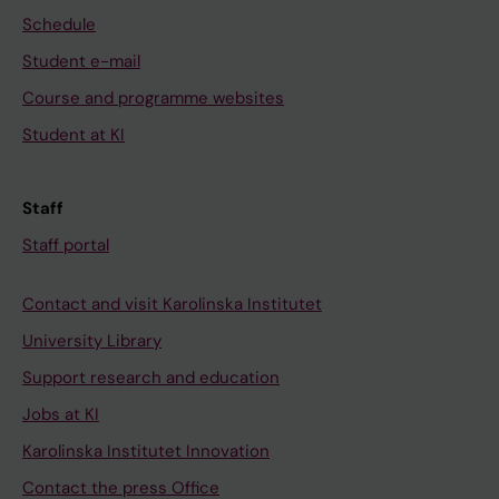
Schedule
Student e-mail
Course and programme websites
Student at KI
Staff
Staff portal
Contact and visit Karolinska Institutet
University Library
Support research and education
Jobs at KI
Karolinska Institutet Innovation
Contact the press Office