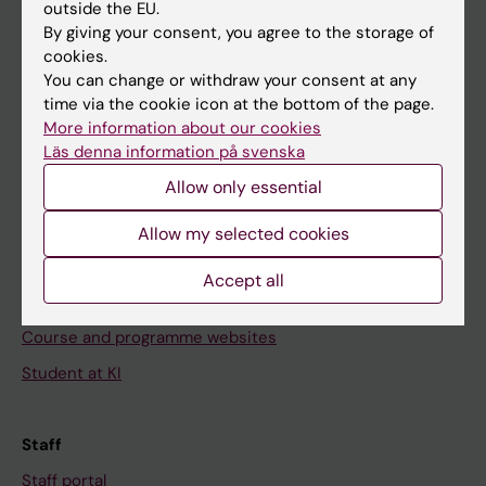
outside the EU.
Go to
By giving your consent, you agree to the storage of
cookies.
News
You can change or withdraw your consent at any
Calendar
time via the cookie icon at the bottom of the page.
More information about our cookies
Läs denna information på svenska
Student
Allow only essential
Ladok
Canvas
Allow my selected cookies
Schedule
Accept all
Student e-mail
Course and programme websites
Student at KI
Staff
Staff portal