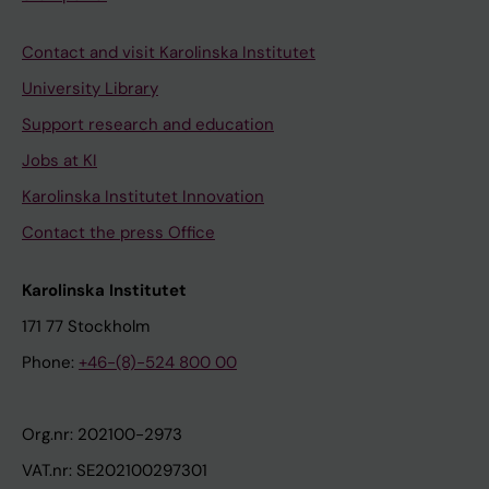
Contact and visit Karolinska Institutet
University Library
Support research and education
Jobs at KI
Karolinska Institutet Innovation
Contact the press Office
Karolinska Institutet
171 77 Stockholm
Phone:
+46-(8)-524 800 00
Org.nr: 202100-2973
VAT.nr: SE202100297301