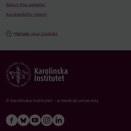
About this website
Accessibility report
Manage your cookies
© Karolinska Institutet - a medical university