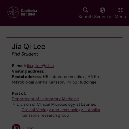
Skip
to
main
Search
Svenska
Menu
content
Jia Qi Lee
Phd Student
E-mail:
jia.qi.lee@ki.se
Visiting address:
,
Postal address:
H5 Laboratoriemedicin, H5 Klin
Mikrobiologi Annika Karlsson, 141 52 Huddinge
Part of:
Department of Laboratory Medicine
Division of Clinical Microbiology at Labmed
Clinical Virology and Immunology – Annika
Karlsson's research group
Orcid