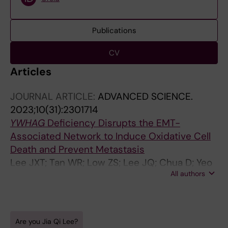
Publications
CV
Articles
JOURNAL ARTICLE:
ADVANCED SCIENCE.
2023;10(31):2301714
YWHAG
Deficiency Disrupts the EMT-
Associated Network to Induce Oxidative Cell
Death and Prevent Metastasis
Lee JXT; Tan WR; Low ZS; Lee JQ; Chua D; Yeo
All authors
WDC; See B; Vos MIG; Yasuda T; Nomura S;
Cheng HS; Tan NS
Are you Jia Qi Lee?