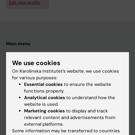
Edit your profile
Main menu
Education
We use cookies
Doctoral education
On Karolinska Institutet’s website, we use cookies
Research
for various purposes:
About KI
Essential cookies
to ensure the website
functions properly.
Analytical cookies
to understand how the
If you are
website is used.
Marketing cookies
to display and track
Student
relevant content and advertisements from
Staff
external platforms.
Some information may be transferred to countries