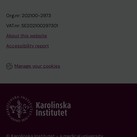
Org.nr: 202100-2973
VAT.nr: SE202100297301
About this website
Accessibility report
Manage your cookies
© Karolinska Institutet - a medical university