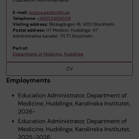
E-mail:
jessica.gerrby@ki.se
Telephone:
+46852489009
Visiting address:
Blickagången 16, 14151 Stockholm
Postal address:
H7 Medicin, Huddinge, H7
Administrativa kansliet, 171 77 Stockholm
Part of:
Department of Medicine, Huddinge
CV
Employments
Education Administrator, Department of
Medicine, Huddinge, Karolinska Institutet,
2026-
Education Administrator, Department of
Medicine, Huddinge, Karolinska Institutet,
2025-2026