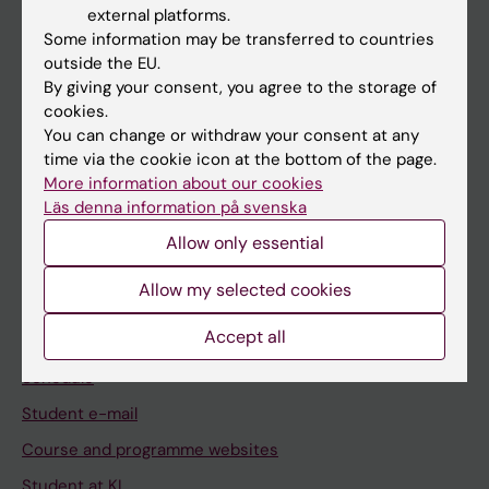
external platforms.
Student
Some information may be transferred to countries
outside the EU.
Staff
By giving your consent, you agree to the storage of
cookies.
You can change or withdraw your consent at any
Go to
time via the cookie icon at the bottom of the page.
News
More information about our cookies
Läs denna information på svenska
Calendar
Allow only essential
Student
Allow my selected cookies
Ladok
Accept all
Canvas
Schedule
Student e-mail
Course and programme websites
Student at KI