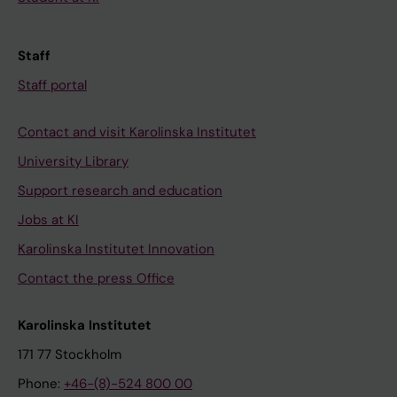
Staff
Staff portal
Contact and visit Karolinska Institutet
University Library
Support research and education
Jobs at KI
Karolinska Institutet Innovation
Contact the press Office
Karolinska Institutet
171 77 Stockholm
Phone:
+46-(8)-524 800 00