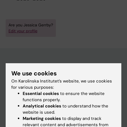
Are you Jessica Gerrby?
Edit your profile
Main menu
We use cookies
Education
On Karolinska Institutet’s website, we use cookies
for various purposes:
Doctoral education
Essential cookies
to ensure the website
Research
functions properly.
Analytical cookies
to understand how the
About KI
website is used.
Marketing cookies
to display and track
relevant content and advertisements from
If you are