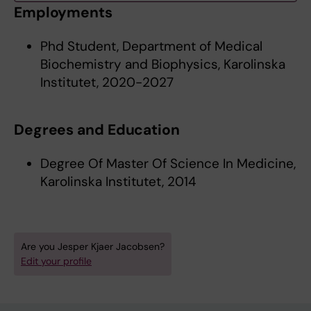
Employments
Phd Student, Department of Medical
Biochemistry and Biophysics, Karolinska
Institutet, 2020-2027
Degrees and Education
Degree Of Master Of Science In Medicine,
Karolinska Institutet, 2014
Are you Jesper Kjaer Jacobsen?
Edit your profile