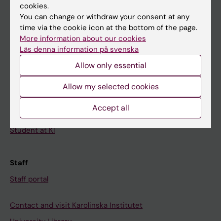
cookies.
Calendar
You can change or withdraw your consent at any
time via the cookie icon at the bottom of the page.
Student
More information about our cookies
Ladok
Läs denna information på svenska
Allow only essential
Canvas
Schedule
Allow my selected cookies
Student e-mail
Accept all
Course and programme websites
Student at KI
Staff
Staff portal
Contact and visit Karolinska Institutet