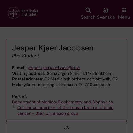
Skip
to
main
Search
Svenska
Menu
content
Jesper Kjaer Jacobsen
Phd Student
E-mail:
jesper.kjaer.jacobsen@ki.se
Visiting address:
Solnavägen 9, 6C, 17177 Stockholm
Postal address:
C2 Medicinsk biokemi och biofysik, C2
Molekylär neurobiologi Linnarsson, 171 77 Stockholm
Part of:
Department of Medical Biochemistry and Biophysics
Cellular composition of the human brain and brain
cancer – Sten Linnarsson group
CV