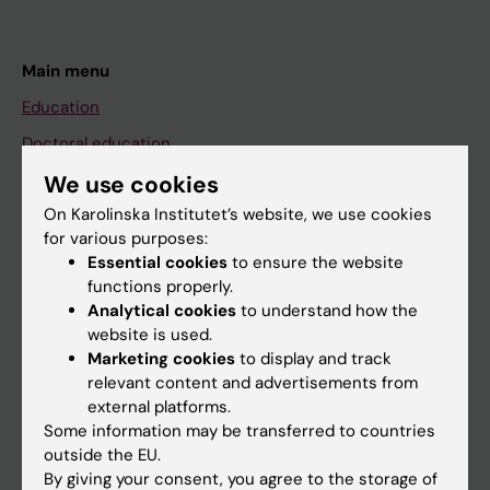
Main menu
Education
Doctoral education
Research
We use cookies
On Karolinska Institutet’s website, we use cookies
About KI
for various purposes:
Essential cookies
to ensure the website
functions properly.
If you are
Analytical cookies
to understand how the
Student
website is used.
Marketing cookies
to display and track
Staff
relevant content and advertisements from
external platforms.
Some information may be transferred to countries
Go to
outside the EU.
News
By giving your consent, you agree to the storage of