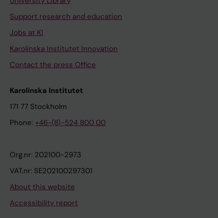
University Library
Support research and education
Jobs at KI
Karolinska Institutet Innovation
Contact the press Office
Karolinska Institutet
171 77 Stockholm
Phone:
+46-(8)-524 800 00
Org.nr: 202100-2973
VAT.nr: SE202100297301
About this website
Accessibility report