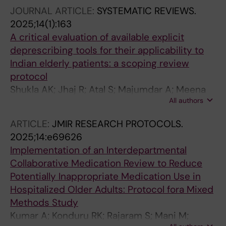
JOURNAL ARTICLE:
SYSTEMATIC REVIEWS.
2025;14(1):163
A critical evaluation of available explicit
deprescribing tools for their applicability to
Indian elderly patients: a scoping review
protocol
Shukla AK; Jhaj R; Atal S; Majumdar A; Meena
All authors
M; Tiwari S; Siddiqui B; Cherian JJ; Faruqui AR;
Sabu ST
ARTICLE:
JMIR RESEARCH PROTOCOLS.
2025;14:e69626
Implementation of an Interdepartmental
Collaborative Medication Review to Reduce
Potentially Inappropriate Medication Use in
Hospitalized Older Adults: Protocol fora Mixed
Methods Study
Kumar A; Konduru RK; Rajaram S; Mani M;