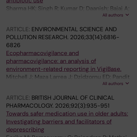
antibiotic use
Sharma HK; Singh R; Kumar D; Daanish; Bajaj A;
All authors
Kant M; Lather V; Parmar VS; Cherian JJ; Walia
K; Grover A
ARTICLE:
ENVIRONMENTAL SCIENCE AND
POLLUTION RESEARCH.
2026;33(14):6816-
6826
Ecopharmacovigilance and
pharmacovigilance: an analysis of
environment-related reporting in VigiBase.
Mitchell J; Maza Larrea J; Dzidzornu ED; Pandit
All authors
J; Cherian JJ; Massouh R
ARTICLE:
BRITISH JOURNAL OF CLINICAL
PHARMACOLOGY.
2026;92(3):935-951
Towards safer medication use in older adults:
Investigating barriers and facilitators of
deprescribing