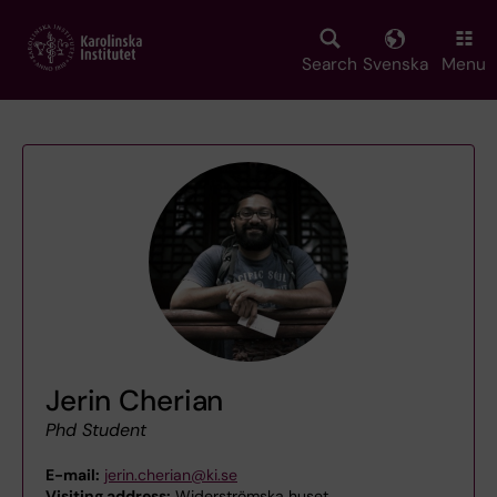
Skip
to
main
Search
Svenska
Menu
content
Jerin Cherian
Phd Student
E-mail:
jerin.cherian@ki.se
Visiting address:
Widerströmska huset