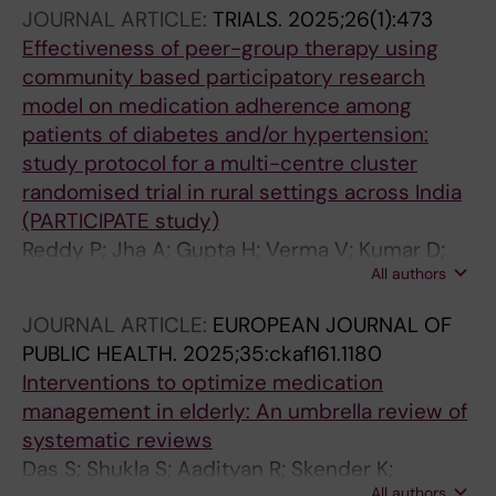
Atal S; Majumdar A; Cherian JJ; Sabu ST; Tiwari
JOURNAL ARTICLE:
TRIALS.
2025;26(1):473
S; Siddiqui B; Devi D P; Kakkar AK; Selvarajan S;
Effectiveness of peer-group therapy using
Talukdar A; Jain V; Khandelwal B; Kirti R; Goel
community based participatory research
A; Abraham VJ; Kumar B; Singh S; Varghese K;
model on medication adherence among
Goyal T; Kandwal P; Santoshi JA; Goyal N;
patients of diabetes and/or hypertension:
Sivakumar PT; Varghese M; Menon J; Dhaneria
study protocol for a multi-centre cluster
SP; Pal J; Mathur A; Grover S; Jain A
randomised trial in rural settings across India
(PARTICIPATE study)
Reddy P; Jha A; Gupta H; Verma V; Kumar D;
All authors
Bansal AK; Mahapatra S; Rehman T; Parida SK;
Jena M; Ruban ACP; Kalyanaraman S; Sunitha
JOURNAL ARTICLE:
EUROPEAN JOURNAL OF
K; Cherian J; Anand T; John D
PUBLIC HEALTH.
2025;35:ckaf161.1180
Interventions to optimize medication
management in elderly: An umbrella review of
systematic reviews
Das S; Shukla S; Aadityan R; Skender K;
All authors