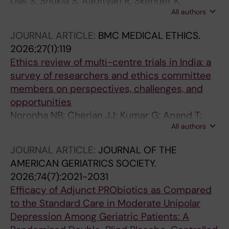
Das S; Shukla S; Aadityan R; Skender K;
All authors
Sukumaran D; Cherian JJ; Bhatta M; Pathak A;
Panda S; Tripathi SK; Lundborg CS
JOURNAL ARTICLE:
BMC MEDICAL ETHICS.
2026;27(1):119
Ethics review of multi-centre trials in India: a
survey of researchers and ethics committee
members on perspectives, challenges, and
opportunities
Noronha NB; Cherian JJ; Kumar G; Anand T;
All authors
Roy S; Turuk A; Gangwar M; Chalisserry EP;
Sinha S; Poomali A; Mathur R; Gupta TM;
JOURNAL ARTICLE:
JOURNAL OF THE
Mukherjee A
AMERICAN GERIATRICS SOCIETY.
2026;74(7):2021-2031
Efficacy of Adjunct PRObiotics as Compared
to the Standard Care in Moderate Unipolar
Depression Among Geriatric Patients: A