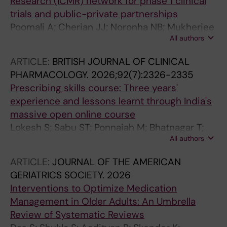
Research (ICMR) network for phase 1 clinical
trials and public-private partnerships
Poomali A; Cherian JJ; Noronha NB; Mukherjee
All authors
A; Gupta TM
ARTICLE:
BRITISH JOURNAL OF CLINICAL
PHARMACOLOGY.
2026;92(7):2326-2335
Prescribing skills course: Three years'
experience and lessons learnt through India's
massive open online course
Lokesh S; Sabu ST; Ponnaiah M; Bhatnagar T;
All authors
Chandy SJ; Chatterjee S; Raveendran R;
Tripathi SK; Desai C; Xavier D; Tripathi CD; Kaul
ARTICLE:
JOURNAL OF THE AMERICAN
R; Chatterjee NS; Cherian JJ; Kamboj VP;
GERIATRICS SOCIETY.
2026
Gupta YK; Rege N; Kshirsagar N
Interventions to Optimize Medication
Management in Older Adults: An Umbrella
Review of Systematic Reviews