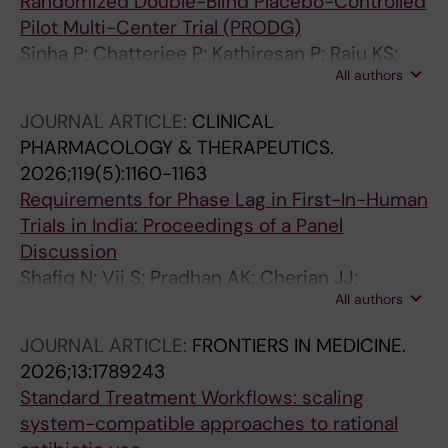
Randomized Double-Blind Placebo-Controlled
Pilot Multi-Center Trial (PRODG)
Sinha P; Chatterjee P; Kathiresan P; Raju KS;
All authors
Panwar R; Mukherjee A; Kumar G; Cherian JJ;
Velayuthan A; Chakrawarty A; Mondal S; Kalita
JOURNAL ARTICLE:
CLINICAL
M; Kamboj S; Sen S; Bhattacharjee M; Mondal
PHARMACOLOGY & THERAPEUTICS.
M; Bhowmik K; Mukherjee S; Saha I; Dutta AK;
2026;119(5):1160-1163
Saha A; Chakrabarti A; Ghosh A; Das S
Requirements for Phase Lag in First-In-Human
Trials in India: Proceedings of a Panel
Discussion
Shafiq N; Vij S; Pradhan AK; Cherian JJ;
All authors
Mukherjee A; Madan T; Kshirsagar N; Joglekar
S; Kotakonda HK; Kakkar AK; Malhotra S
JOURNAL ARTICLE:
FRONTIERS IN MEDICINE.
2026;13:1789243
Standard Treatment Workflows: scaling
system-compatible approaches to rational