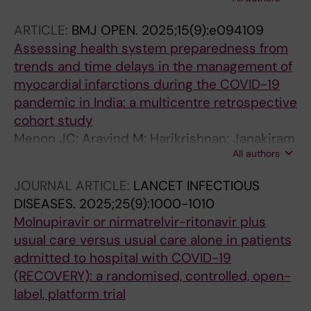
Sukumaran D; Cherian JJ; Pathak A; Panda S;
Tripathi SK; Lundborg CS
ARTICLE:
BMJ OPEN.
2025;15(9):e094109
Assessing health system preparedness from
trends and time delays in the management of
myocardial infarctions during the COVID-19
pandemic in India: a multicentre retrospective
cohort study
Menon JC; Aravind M; Harikrishnan; Janakiram
All authors
C; James A; Sreedevi A; Menon GR; John D;
Cherian JJ; Vanajakshamma; Abhaichand RK;
JOURNAL ARTICLE:
LANCET INFECTIOUS
Punnoose EP; Arun B; Abraham M; Thomas P;
DISEASES.
2025;25(9):1000-1010
Pedada C; Govindan U; Mohan B; Pisharody S;
Molnupiravir or nirmatrelvir-ritonavir plus
Devasia T; Sebastian P; Thachathodiyl R;
usual care versus usual care alone in patients
Vijayaraghavan; Arora N; Hegde AV; Joseph J;
admitted to hospital with COVID-19
John JF; Negi PC; Mantri RR; Malviya A;
(RECOVERY): a randomised, controlled, open-
Ramakrishna C; Vijan V
label, platform trial