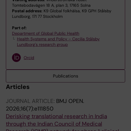
Tomtebodavägen 18 A, plan 3, 17165 Solna
Postal address:
K9 Global folkhälsa, K9 GPH Stålsby
Lundborg, 171 77 Stockholm
Part of:
Department of Global Public Health
Health Systems and Policy – Cecilia Stålsby
Lundborg's research group
Orcid
Publications
Articles
JOURNAL ARTICLE:
BMJ OPEN.
2026;16(7):e111850
Derisking translational research in India
through the Indian Council of Medical