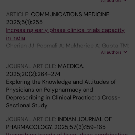
All authors
Natarajan A; Cherian JJ; Bagepally BS; Purty
AJ; Iqbal N; Sekar D; Sundaramurthi S; Topno I;
ARTICLE:
COMMUNICATIONS MEDICINE.
Hanumappa MC
2025;5(1):255
Increasing early phase clinical trials capacity
in India
Cherian JJ; Poomali A; Mukherjee A; Gupta TM;
All authors
Medhi B; Mukherjee S; Sankaranarayanan A;
Saha N; Gota V; Gudde RS; Pahuja M; Das S;
JOURNAL ARTICLE:
MAEDICA.
Chatterjee NS; Bose R; Kshirsagar N;
2025;20(2):264-274
Raghuvanshi RS
Exploring the Knowledge and Attitudes of
Physicians on Polypharmacy and
Deprescribing in Clinical Practice: a Cross-
Sectional Study
JOURNAL ARTICLE:
INDIAN JOURNAL OF
PHARMACOLOGY.
2025;57(3):159-165
Prescribing trends of fixed-dose combination