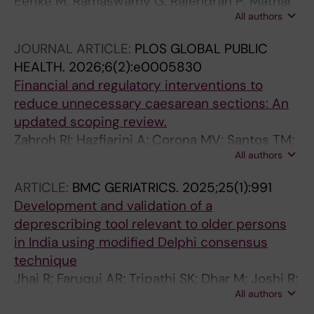
Eerike M; Ramaswamy G; Rajendran P; Mathai
All authors
P; Nayak V; Karra VK; Varatharajan S;
Priyadarshini R; Raj GM; Gunasekaran V;
JOURNAL ARTICLE:
PLOS GLOBAL PUBLIC
Selvaraj J; Selvarajan S; Kattimani S; Chandran
HEALTH.
2026;6(2):e0005830
A; Potangadi R; Kunhipilakkandiy SP; Veettil
Financial and regulatory interventions to
NP; Rao R; Prabhu M; Cherian JJ; Anand T
reduce unnecessary caesarean sections: An
updated scoping review.
Zahroh RI; Hazfiarini A; Corona MV; Santos TM;
All authors
Minckas N; Opiyo N; Dkhimi F; Govender V;
Bohren MA; Betrán AP
ARTICLE:
BMC GERIATRICS.
2025;25(1):991
Development and validation of a
deprescribing tool relevant to older persons
in India using modified Delphi consensus
technique
Jhaj R; Faruqui AR; Tripathi SK; Dhar M; Joshi R;
All authors
Shah B; Gupta S; Ul-Haq R; Javed D; Shukla AK;