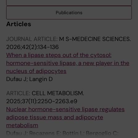
Publications
Articles
JOURNAL ARTICLE:
M S-MEDECINE SCIENCES.
2026;42(2):134-136
When a lipase steps out of the cytosol:
hormone-sensitive lipase, a new player in the
nucleus of adipocytes
Dufau J; Langin D
ARTICLE:
CELL METABOLISM.
2025;37(11):2250-2263.e9
Nuclear hormone-sensitive lipase regulates
adipose tissue mass and adipocyte
metabolism
Dufau J; Recazens E; Bottin L; Bergoglio C;