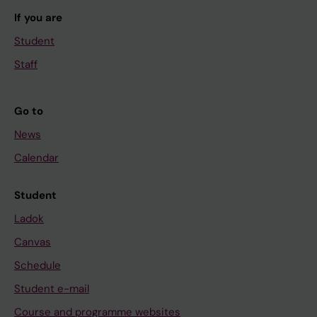
If you are
Student
Staff
Go to
News
Calendar
Student
Ladok
Canvas
Schedule
Student e-mail
Course and programme websites