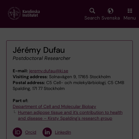
Skip
to
main
Search
Svenska
Menu
content
Jérémy Dufau
Postdoctoral Researcher
E-mail:
jeremy.dufau@ki.se
Visiting address:
Solnavägen 9, 17165 Stockholm
Postal address:
C5 Cell- och molekylärbiologi, C5 CMB
Spalding, 171 77 Stockholm
Part of:
Department of Cell and Molecular Biology
Human adipose tissue and it’s contribution to health
and disease – Kirsty Spalding's research group
Orcid
LinkedIn