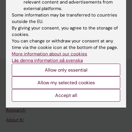
relevant content and advertisements from
Dufau J
external platforms.
Some information may be transferred to countries
outside the EU.
By giving your consent, you agree to the storage of
cookies.
Are you Jérémy Dufau?
You can change or withdraw your consent at any
Edit your profile
time via the cookie icon at the bottom of the page.
More information about our cookies
Läs denna information på svenska
Allow only essential
Main menu
Allow my selected cookies
Education
Accept all
Doctoral education
Research
About KI