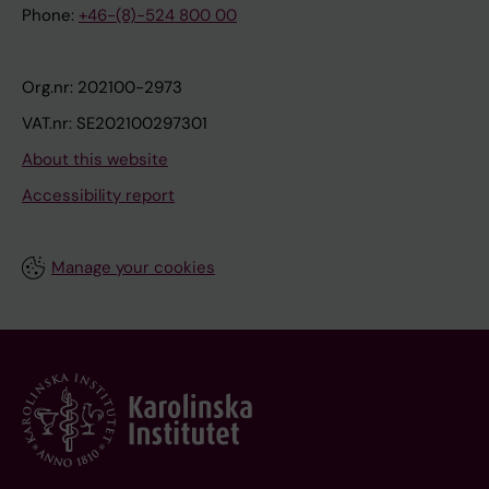
Phone:
+46-(8)-524 800 00
Org.nr: 202100-2973
VAT.nr: SE202100297301
About this website
Accessibility report
Manage your cookies