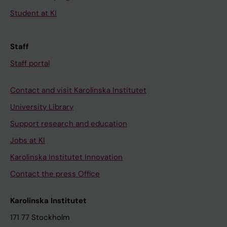
Student at KI
Staff
Staff portal
Contact and visit Karolinska Institutet
University Library
Support research and education
Jobs at KI
Karolinska Institutet Innovation
Contact the press Office
Karolinska Institutet
171 77 Stockholm