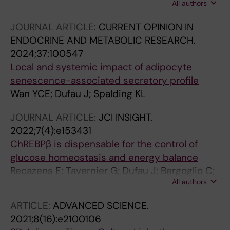
All authors
Mairal A; Chaoui K; Marques M-A; Jimenez V;
Garcia M; Wang T; Laurell H; Iacovoni JS;
JOURNAL ARTICLE:
CURRENT OPINION IN
Flores-Flores R; Denechaud P-D; Oumar KAI;
ENDOCRINE AND METABOLIC RESEARCH.
Amri E-Z; Postic C; Concordet J-P; Gourdy P;
2024;37:100547
Mejhert N; Ryden M; Burlet-Schiltz O; Bosch F;
Local and systemic impact of adipocyte
Wolfrum C; Mouisel E; Tavernier G; Langin D
senescence-associated secretory profile
Wan YCE; Dufau J; Spalding KL
JOURNAL ARTICLE:
JCI INSIGHT.
2022;7(4):e153431
ChREBPβ is dispensable for the control of
glucose homeostasis and energy balance
Recazens E; Tavernier G; Dufau J; Bergoglio C;
All authors
Benhamed F; Cassant-Sourdy S; Marques M-
A; Caspar-Bauguil S; Brion A; Monbrun L;
ARTICLE:
ADVANCED SCIENCE.
Dentin R; Ferrier C; Leroux M; Denechaud P-D;
2021;8(16):e2100106
Moro C; Concordet J-P; Postic C; Mouisel E;