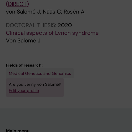
(DIRECT)
von Salomé J; Nääs C; Rosén A
DOCTORAL THESIS:
2020
Clinical aspects of Lynch syndrome
Von Salomé J
Fields of research:
Medical Genetics and Genomics
Are you Jenny von Salomé?
Edit your profile
Main menu