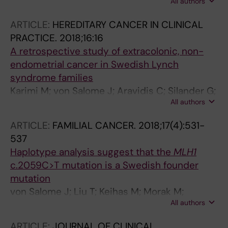
All authors
M; Aretz S; Bernstein I; Capella G; Engel C;
Gomez-Garcia EB; van Hest LP; Doeberitz
ARTICLE:
HEREDITARY CANCER IN CLINICAL
MVK; Lagerstedt-Robinson K; Letteboer TGW;
PRACTICE.
2018;16:16
Moller P; van Os TA; Pineda M; Rahner N;
A retrospective study of extracolonic, non-
Olderode-Berends MJW; von Salome J;
endometrial cancer in Swedish Lynch
Schackert HK; Spruijt L; Steinke-Lange V;
syndrome families
Wagner A; Tops CMJ; Nielsen M
Karimi M; von Salome J; Aravidis C; Silander G;
All authors
Askmalm MS; Henriksson I; Gebre-Medhin S;
Frodin J-E; Bjorck E; Lagerstedt-Robinson K;
ARTICLE:
FAMILIAL CANCER.
2018;17(4):531-
Lindblom A; Tham E
537
Haplotype analysis suggest that the
MLH1
c.2059C>T mutation is a Swedish founder
mutation
von Salome J; Liu T; Keihas M; Morak M;
All authors
Holinski-Feder E; Berry IR; Moilanen JS; Baert-
Desurmont S; Lindblom A; Lagerstedt-
ARTICLE:
JOURNAL OF CLINICAL