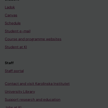
Ladok
Canvas
Schedule
Student e-mail
Course and programme websites
Student at KI
Staff
Staff portal
Contact and visit Karolinska Institutet
University Library
Support research and education
Jobs at KI