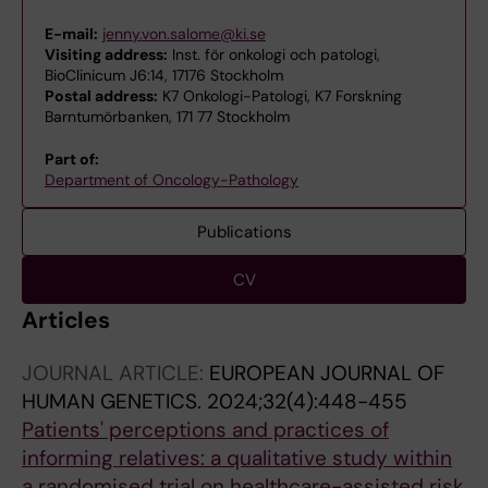
E-mail:
jenny.von.salome@ki.se
Visiting address:
Inst. för onkologi och patologi,
BioClinicum J6:14, 17176 Stockholm
Postal address:
K7 Onkologi-Patologi, K7 Forskning
Barntumörbanken, 171 77 Stockholm
Part of:
Department of Oncology-Pathology
Publications
CV
Articles
JOURNAL ARTICLE:
EUROPEAN JOURNAL OF
HUMAN GENETICS.
2024;32(4):448-455
Patients' perceptions and practices of
informing relatives: a qualitative study within
a randomised trial on healthcare-assisted risk