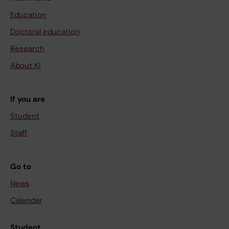
Education
Doctoral education
Research
About KI
If you are
Student
Staff
Go to
News
Calendar
Student