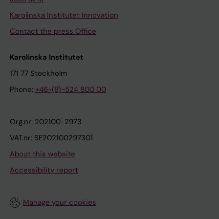
Karolinska Institutet Innovation
Contact the press Office
Karolinska Institutet
171 77 Stockholm
Phone:
+46-(8)-524 800 00
Org.nr: 202100-2973
VAT.nr: SE202100297301
About this website
Accessibility report
Manage your cookies