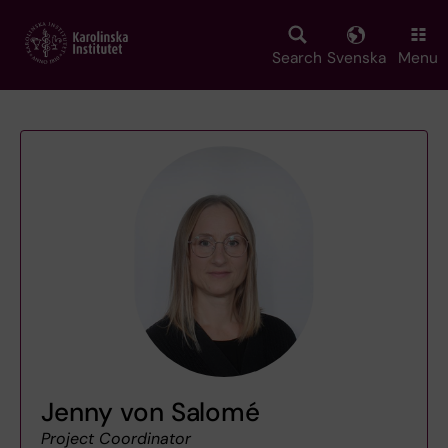
Skip
to
main
Search
Svenska
Menu
content
Jenny von Salomé
Project Coordinator