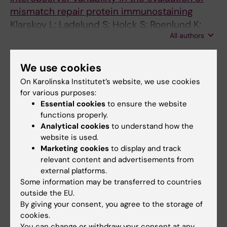
mismatch repair protein immunostaining
Klarskov L; Ladelund S; Holck S; Roenlund K;
All authors
Lindebjerg J; Elebro J; Halvarsson B; von
Salome J; Bernstein I; Nilbert M
ARTICLE:
BMC GENOMICS.
2008;9:228
We use cookies
Sequence features of
HLA-DRB1
locus define
On Karolinska Institutet’s website, we use cookies
putative basis for gene conversion and point
for various purposes:
mutations
Essential cookies
to ensure the website
von Salome J; Kukkonen JP
functions properly.
Analytical cookies
to understand how the
ARTICLE:
IMMUNOGENETICS.
2007;59(4):261-
website is used.
271
Marketing cookies
to display and track
relevant content and advertisements from
Full-length sequence analysis of the HLA-
external platforms.
DRB1 locus suggests a recent origin of alleles.
Some information may be transferred to countries
von Salomé J; Gyllensten U; Bergström TF
outside the EU.
By giving your consent, you agree to the storage of
ARTICLE:
GENOMICS.
2005;85(1):24-35
cookies.
Genome-wide prediction of human VNTRs.
You can change or withdraw your consent at any