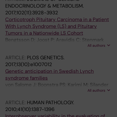
Robinson K
ENDOCRINOLOGY & METABOLISM.
2017;102(11):3928-3932
Corticotroph Pituitary Carcinoma in a Patient
With Lynch Syndrome (LS) and Pituitary
Tumors in a Nationwide LS Cohort
Bengtsson D; Joost P; Aravidis C; Stenmark
All authors
MA; Backman A-S; Melin B; von Salome J;
Zagoras T; Gebre-Medhin S; Burman P
ARTICLE:
PLOS GENETICS.
2017;13(10):e1007012
Genetic anticipation in Swedish Lynch
syndrome families
von Salome J; Boonstra PS; Karimi M; Silander
All authors
G; Stenmark-Askmalm M; Gebre-Medhin S;
Aravidis C; Nilbert M; Lindblom A; Lagerstedt-
ARTICLE:
HUMAN PATHOLOGY.
Robinson K
2010;41(10):1387-1396
Interobserver variability in the evaluation of