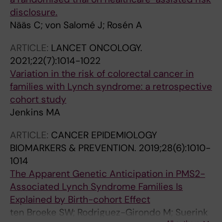
disclosure.
Nääs C; von Salomé J; Rosén A
ARTICLE:
LANCET ONCOLOGY.
2021;22(7):1014-1022
Variation in the risk of colorectal cancer in
families with Lynch syndrome: a retrospective
cohort study
Jenkins MA
ARTICLE:
CANCER EPIDEMIOLOGY
BIOMARKERS & PREVENTION.
2019;28(6):1010-
1014
The Apparent Genetic Anticipation in PMS2-
Associated Lynch Syndrome Families Is
Explained by Birth-cohort Effect
ten Broeke SW; Rodriguez-Girondo M; Suerink