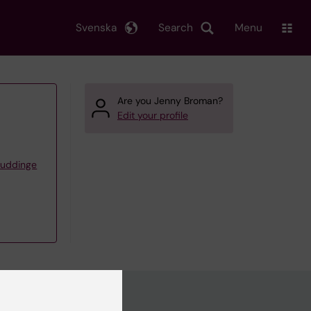
Svenska
Search
Menu
Are you Jenny Broman?
Edit your profile
Huddinge