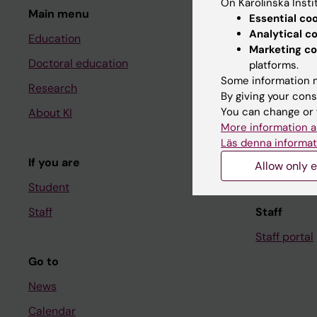
On Karolinska Insti
Main menu
Student
Essential co
Analytical c
Education
Ladok
Marketing co
Doctoral education
Canvas
platforms.
Some information m
Research
Schedule
By giving your cons
You can change or 
About KI
Student e-
More information a
Course and
Läs denna informat
If you are
Student at K
Allow only e
Student
Staff
Staff
Staff portal
Go to
News
Calendar