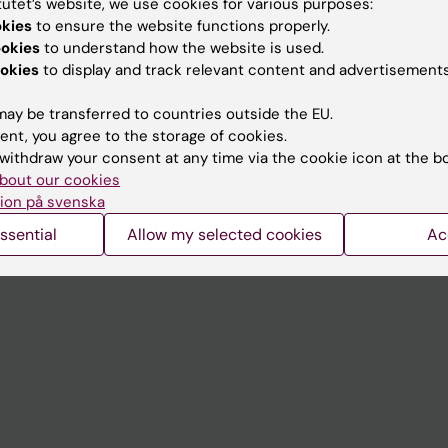
tutet’s website, we use cookies for various purposes:
Contact and visit Karolinska I
okies
to ensure the website functions properly.
ookies
to understand how the website is used.
University Library
okies
to display and track relevant content and advertisements
Support research and educa
ay be transferred to countries outside the EU.
Jobs at KI
ent, you agree to the storage of cookies.
withdraw your consent at any time via the cookie icon at the b
mail
Karolinska Institutet Innovati
bout our cookies
 programme websites
Contact the press Office
ion på svenska
I
ssential
Allow my selected cookies
Ac