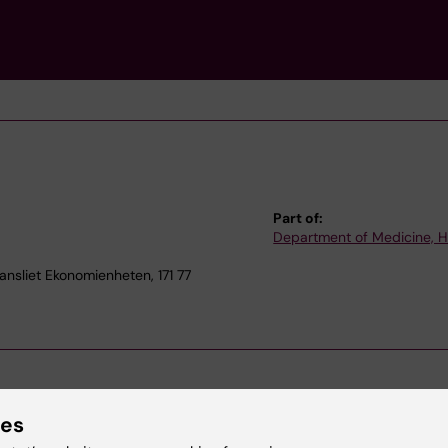
Part of:
Department of Medicine, 
nsliet Ekonomienheten, 171 77
ies