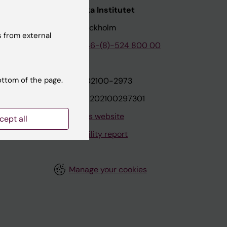
nstitutet
Karolinska Institutet
171 77 Stockholm
 from external
tion
Phone:
+46-(8)-524 800 00
ottom of the page.
on
Org.nr: 202100-2973
VAT.nr: SE202100297301
About this website
cept all
Accessibility report
Manage your cookies