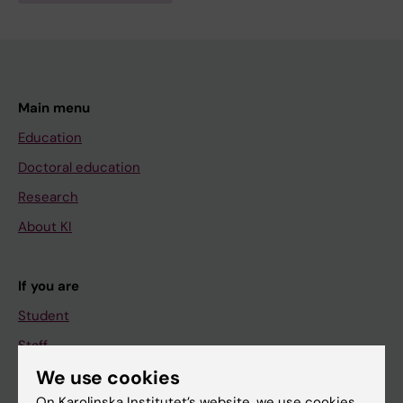
Main menu
Education
Doctoral education
Research
About KI
If you are
Student
Staff
We use cookies
On Karolinska Institutet’s website, we use cookies