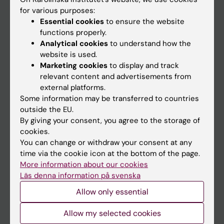
Go to
for various purposes:
News
Essential cookies
to ensure the website
functions properly.
Calendar
Analytical cookies
to understand how the
website is used.
Student
Marketing cookies
to display and track
relevant content and advertisements from
Ladok
external platforms.
Canvas
Some information may be transferred to countries
outside the EU.
Schedule
By giving your consent, you agree to the storage of
Student e-mail
cookies.
You can change or withdraw your consent at any
Course and programme websites
time via the cookie icon at the bottom of the page.
Student at KI
More information about our cookies
Läs denna information på svenska
Allow only essential
Staff
Staff portal
Allow my selected cookies