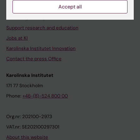
Accept all
Contact and visit Karolinska Institutet
University Library
Support research and education
Jobs at KI
Karolinska Institutet Innovation
Contact the press Office
Karolinska Institutet
171 77 Stockholm
Phone:
+46-(8)-524 800 00
Org.nr: 202100-2973
VAT.nr: SE202100297301
About this website