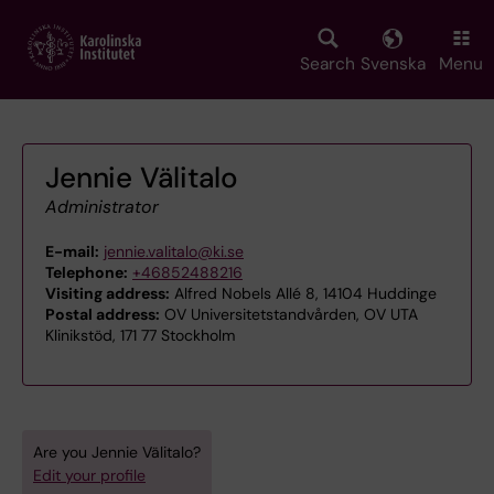
Skip
to
main
Search
Svenska
Menu
content
Jennie Välitalo
Administrator
E-mail:
jennie.valitalo@ki.se
Telephone:
+46852488216
Visiting address:
Alfred Nobels Allé 8, 14104 Huddinge
Postal address:
OV Universitetstandvården, OV UTA
Klinikstöd, 171 77 Stockholm
Are you Jennie Välitalo?
Edit your profile