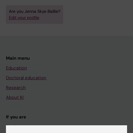
Are you Jenna Skye Baillie?
Edit your profile
Main menu
Education
Doctoral education
Research
About KI
If you are
Student