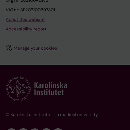
Org.nr: 202100-2973
VAT.nr: SE202100297301
About this website
Accessibility report
Manage your cookies
© Karolinska Institutet - a medical university