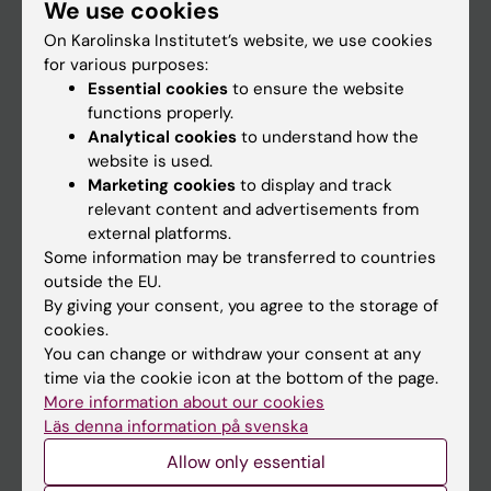
We use cookies
Staff
On Karolinska Institutet’s website, we use cookies
for various purposes:
Go to
Essential cookies
to ensure the website
functions properly.
News
Analytical cookies
to understand how the
Calendar
website is used.
Marketing cookies
to display and track
relevant content and advertisements from
Student
external platforms.
Ladok
Some information may be transferred to countries
outside the EU.
Canvas
By giving your consent, you agree to the storage of
Schedule
cookies.
You can change or withdraw your consent at any
Student e-mail
time via the cookie icon at the bottom of the page.
Course and programme websites
More information about our cookies
Läs denna information på svenska
Student at KI
Allow only essential