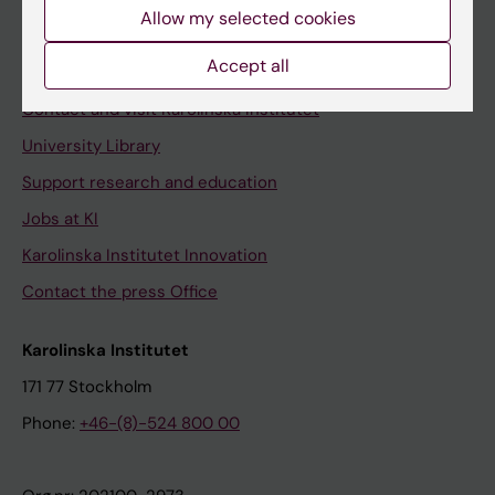
Staff
Allow my selected cookies
Staff portal
Accept all
Contact and visit Karolinska Institutet
University Library
Support research and education
Jobs at KI
Karolinska Institutet Innovation
Contact the press Office
Karolinska Institutet
171 77 Stockholm
Phone:
+46-(8)-524 800 00