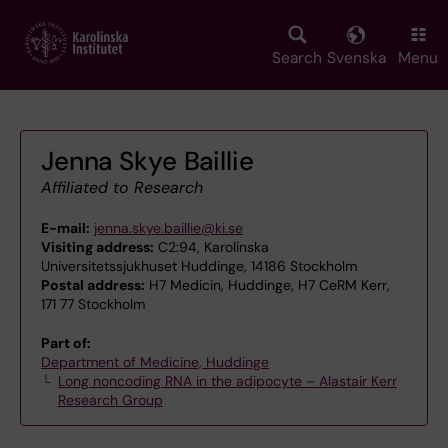
Skip
to
main
Search
Svenska
Menu
content
Jenna Skye Baillie
Affiliated to Research
E-mail:
jenna.skye.baillie@ki.se
Visiting address:
C2:94, Karolinska
Universitetssjukhuset Huddinge, 14186 Stockholm
Postal address:
H7 Medicin, Huddinge, H7 CeRM Kerr,
171 77 Stockholm
Part of:
Department of Medicine, Huddinge
Long noncoding RNA in the adipocyte – Alastair Kerr
Research Group