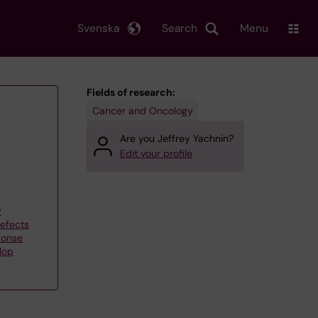
Svenska
Search
Menu
Fields of research:
Cancer and Oncology
Are you Jeffrey Yachnin?
Edit your profile
y
efects
ponse
lop