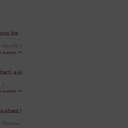
orts the
Voutila J;
vans TR;
ll authors
Talbot T;
bart), a 4-
 J;
ll authors
a phase 1
S; Gordon