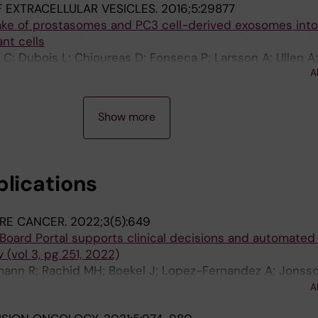
 EXTRACELLULAR VESICLES.
2016;5:29877
ake of prostasomes and PC3 cell-derived exosomes int
nt cells
C; Dubois L; Chioureas D; Fonseca P; Larsson A; Ullen A
A
takis T
Show more
blications
RE CANCER.
2022;3(5):649
Board Portal supports clinical decisions and automated 
 (vol 3, pg 251, 2022)
ann R; Rachid MH; Boekel J; Lopez-Fernandez A; Jonss
Petris L; Yachnin J; Baird RD; Loriot Y; Massard C; Marti
A
Vernieri C; Masucci M; Villalobos X; Chavarria E; Balmana