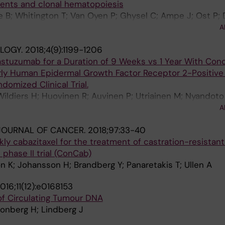
ments and clonal hematopoiesis
e B; Whitington T; Van Oyen P; Ghysel C; Ampe J; Ost P;
; Brouwers B; Lybaert W; Everaert E; De Maeseneer D; Str
A
yen S; van Dam P-J; Van den Eynden G; Rutten A; Aly M;
LOGY.
2018;4(9):1199-1206
ainen M; Rajan P; Egevad L; Ullen A; Yachnin J; Dirix L; Gr
rastuzumab for a Duration of 9 Weeks vs 1 Year With Con
ly Human Epidermal Growth Factor Receptor 2-Positive
omized Clinical Trial.
Wildiers H; Huovinen R; Auvinen P; Utriainen M; Nyandoto 
am-Björneklett H; Lundgren L; Sailas L; Turpeenniemi-Hu
A
Ritchie D; Johansson O; Huttunen T; Neven P; Canney P; 
JOURNAL OF CANCER.
2018;97:33-40
 P-L; Lindman H
y cabazitaxel for the treatment of castration-resistant
phase II trial (ConCab)
on K; Johansson H; Brandberg Y; Panaretakis T; Ullen A
016;11(12):e0168153
 of Circulating Tumour DNA
ronberg H; Lindberg J