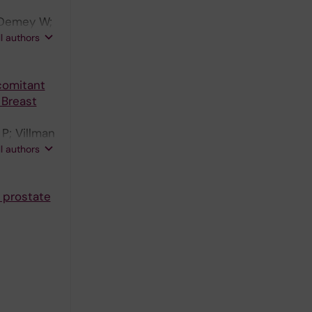
 Demey W;
ijbos M;
ll authors
 Nordstrom
onberg H;
comitant
 Breast
P; Villman
janen T;
ll authors
Harvey VJ;
 prostate