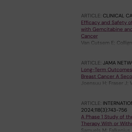
M; Yachnin J; Rottey S
Galvao V; Henick BS; 
ARTICLE:
CLINICAL C
Steeghs N; Leidner RS;
Efficacy and Safety 
Rhee I; Mancuso MR; M
with Gemcitabine and
M; Qi T; Zhu J; Zhang
Cancer
Delamarre L; Mellman 
Van Cutsem E; Collign
Maurus D; Brachtendo
D; Baltruskeviciene E;
Wallrapp C; Albrecht 
N; Garcia-Ribas I; Te
Paruzynski A; Lang M;
ARTICLE:
JAMA NETW
Long-Term Outcomes o
Breast Cancer A Secon
Joensuu H; Fraser J; 
P; Granstam-Bjornekle
Huttunen T; Neven P;
ARTICLE:
INTERNATIO
2024;118(3):743-756
A Phase 1 Study of th
Therapy With or With
Samuels M; Falkenius J