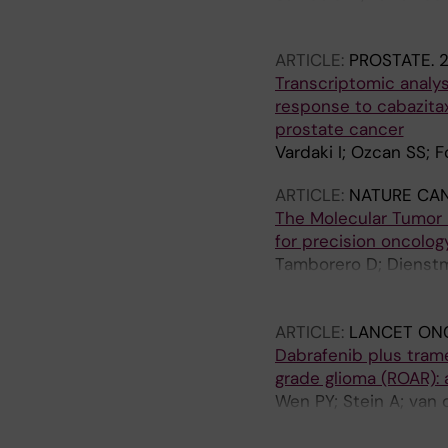
A; Kuipers M; You X; S
ARTICLE:
PROSTATE.
2
Transcriptomic analy
response to cabazitax
prostate cancer
Vardaki I; Ozcan SS; F
ARTICLE:
NATURE CA
The Molecular Tumor 
for precision oncolog
Tamborero D; Dienstm
Razzak A; Brana I; De 
Opdam F; Schlenk RF; 
ARTICLE:
LANCET ON
Apolone G; Caldas C; B
Dabrafenib plus trame
Voest E; Rodon J; Leh
grade glioma (ROAR): a
Wen PY; Stein A; van 
Linde ME; Lai A; Pra
Hofheinz R-D; Blay J-