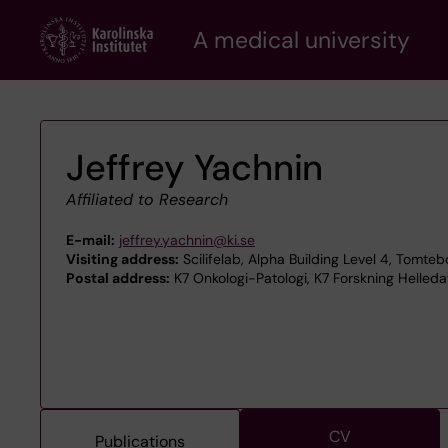
Skip
A medical university
to
main
content
Jeffrey Yachnin
Affiliated to Research
E-mail:
jeffrey.yachnin@ki.se
Visiting address:
Scilifelab, Alpha Building Level 4, Tomte
Postal address:
K7 Onkologi-Patologi, K7 Forskning Helleda
CV
Publications