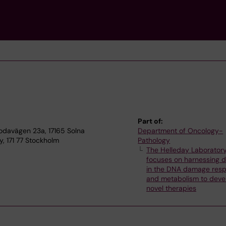
Part of:
bodavägen 23a, 17165 Solna
Department of Oncology-
y, 171 77 Stockholm
Pathology
The Helleday Laborator
focuses on harnessing d
in the DNA damage res
and metabolism to deve
novel therapies