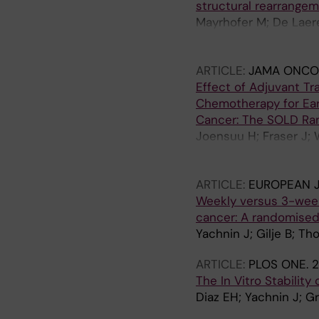
structural rearrange
Mayrhofer M; De Laer
Hoekx L; Schrijvers D
Bols A; Fransis K; Oe
ARTICLE:
JAMA ONCO
T; Van Laere S; Rantal
Effect of Adjuvant T
Lindberg J
Chemotherapy for Ear
Cancer: The SOLD Rand
Joensuu H; Fraser J; 
KK; Halonen P; Granst
Tanner M; Yachnin J; 
ARTICLE:
EUROPEAN 
Kellokumpu-Lehtinen
Weekly versus 3-weekl
cancer: A randomised 
Yachnin J; Gilje B; Th
ARTICLE:
PLOS ONE.
2
The In Vitro Stability
Diaz EH; Yachnin J; G