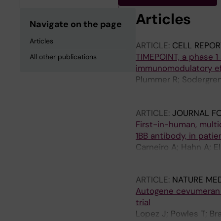
Articles
Navigate on the page
Articles
ARTICLE:
CELL REPOR
TIMEPOINT, a phase 1
All other publications
immunomodulatory eff
Plummer R; Sodergren 
Sinigaglia L; Meyer T;
Yachnin J; Chee CE; Li
ARTICLE:
JOURNAL F
Noel MS; Keenan B; M
First-in-human, multi
Zacharoulis D; Storkh
1BB antibody, in pati
Carneiro A; Hahn A; El
Ullenhag GJ
ARTICLE:
NATURE MED
Autogene cevumeran w
trial
Lopez J; Powles T; Br