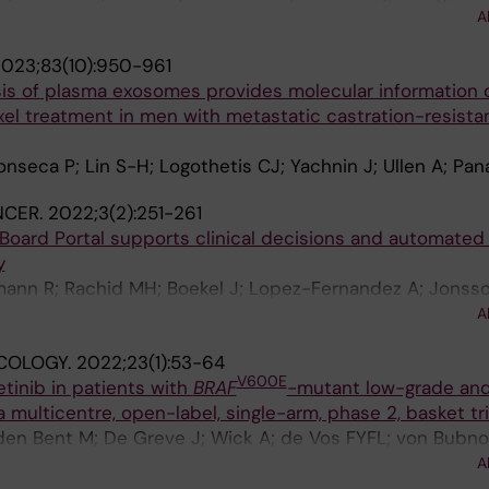
A
arholz B; Locatelli G; Becker A; Troost EGC
023;83(10):950-961
sis of plasma exosomes provides molecular information 
el treatment in men with metastatic castration-resista
onseca P; Lin S-H; Logothetis CJ; Yachnin J; Ullen A; Pan
NCER.
2022;3(2):251-261
Board Portal supports clinical decisions and automated 
y
ann R; Rachid MH; Boekel J; Lopez-Fernandez A; Jonss
Petris L; Yachnin J; Baird RD; Loriot Y; Massard C; Marti
A
Vernieri C; Masucci M; Villalobos X; Chavarria E; Balmana
COLOGY.
2022;23(1):53-64
ergh J; Ernberg I; Frohling S; Garralda E; Karlsson C; Tab
V600E
tinib in patients with
BRAF
-mutant low-grade and
tio J
 multicentre, open-label, single-arm, phase 2, basket tri
den Bent M; De Greve J; Wick A; de Vos FYFL; von Bubno
ger GW; Campone M; Fasolo A; Lopez-Martin JA; Kim TM; 
A
Y; Cho DC; Gazzah A; Pouessel D; Yachnin J; Boran A; Bur