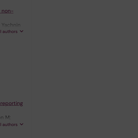
o non-
; Yachnin
ll authors
reporting
on M;
n-Romano P;
ll authors
 J;