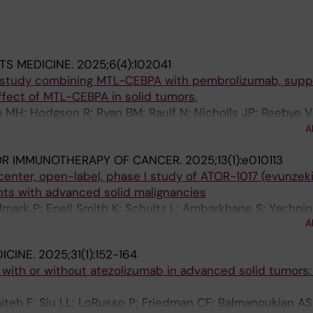
TS MEDICINE.
2025;6(4):102041
 study combining MTL-CEBPA with pembrolizumab, supp
ect of MTL-CEBPA in solid tumors.
MH; Hodgson R; Ryan BM; Raulf N; Nicholls JP; Reebye V; 
 Pinato DJ; Sarker D; Basu B; Blagden S; Cook N; Jeffrey E
A
 D; El-Khoueiry A; Diab M; Huang K-W; Pai M; Spalding D; 
OR IMMUNOTHERAPY OF CANCER.
2025;13(1):e010113
ahalingam D; Song M-S; Grosso M; Arnaud D; Auguste A;
center, open-label, phase I study of ATOR-1017 (evunzeki
olm J; McNeish I; Habib R; Rossi JJ; Habib NA
ents with advanced solid malignancies
lmark P; Enell Smith K; Schultz L; Ambarkhane S; Yachnin
A
ICINE.
2025;31(1):152-164
ith or without atezolizumab in advanced solid tumors: 
aiteh F; Siu LL; LoRusso P; Friedman CF; Balmanoukian A